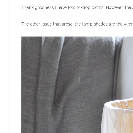
Thank goodness I have lots of drop cloths! However, the 
The other issue that arose, the lamp shades are the wrong