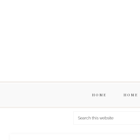
HOME
HOME