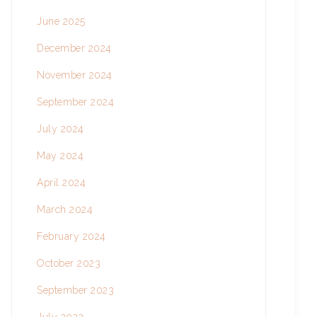
June 2025
December 2024
November 2024
September 2024
July 2024
May 2024
April 2024
March 2024
February 2024
October 2023
September 2023