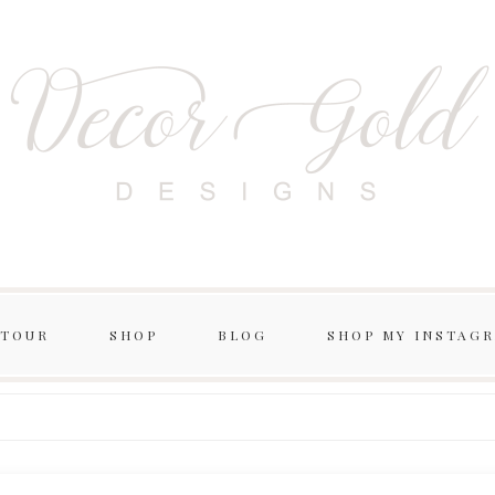
 TOUR
SHOP
BLOG
SHOP MY INSTAG