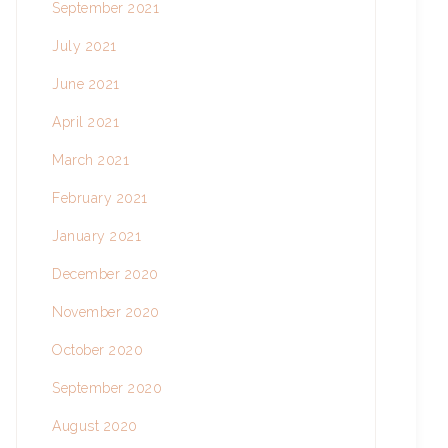
September 2021
July 2021
June 2021
April 2021
March 2021
February 2021
January 2021
December 2020
November 2020
October 2020
September 2020
August 2020