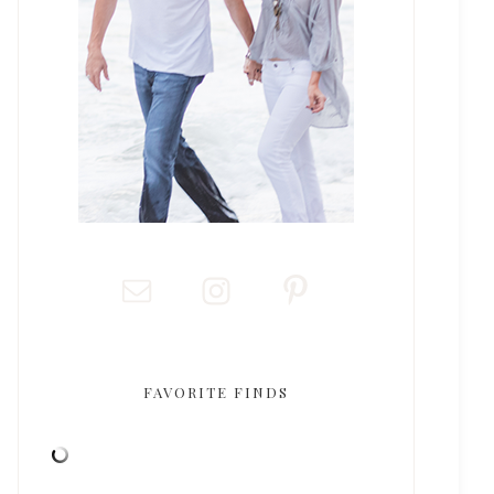
FAVORITE FINDS