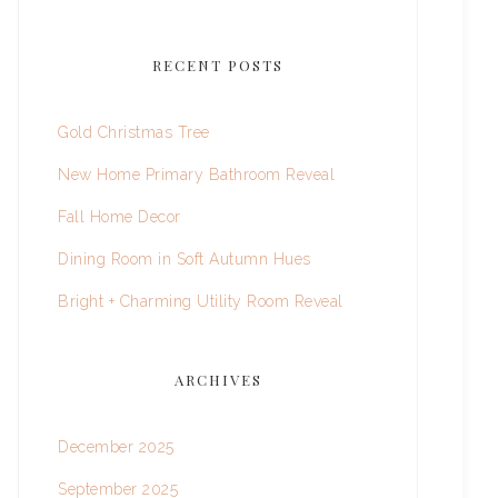
RECENT POSTS
Gold Christmas Tree
New Home Primary Bathroom Reveal
Fall Home Decor
Dining Room in Soft Autumn Hues
Bright + Charming Utility Room Reveal
ARCHIVES
December 2025
September 2025