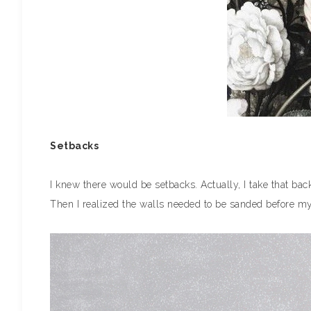
Setbacks
I knew there would be setbacks. Actually, I take that bac
Then I realized the walls needed to be sanded before my 