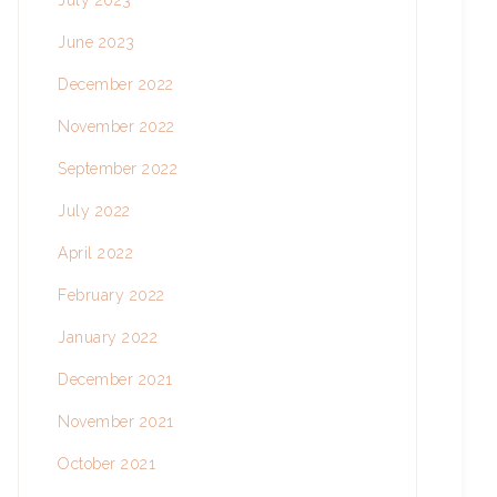
July 2023
June 2023
December 2022
November 2022
September 2022
July 2022
April 2022
February 2022
January 2022
December 2021
November 2021
October 2021