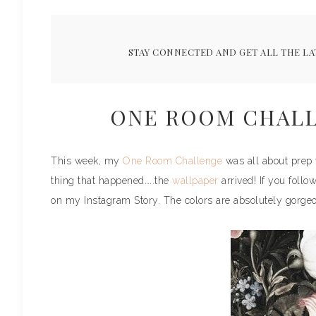
STAY CONNECTED AND GET ALL THE LA
ONE ROOM CHALL
This week, my
One Room Challenge
was all about prep w
thing that happened…..the
wallpaper
arrived! If you foll
on my Instagram Story. The colors are absolutely gorgeous