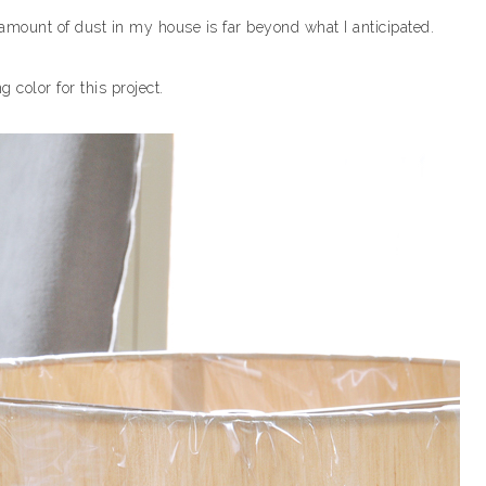
amount of dust in my house is far beyond what I anticipated.
 color for this project.