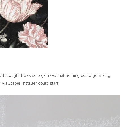
k. I thought I was so organized that nothing could go wrong.
wallpaper installer could start.