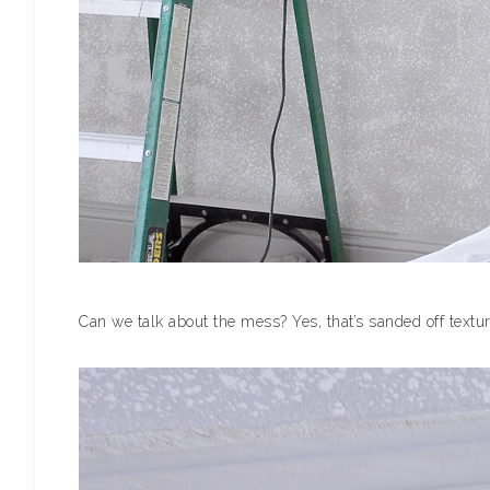
Can we talk about the mess? Yes, that’s sanded off textur