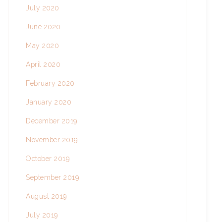
July 2020
June 2020
May 2020
April 2020
February 2020
January 2020
December 2019
November 2019
October 2019
September 2019
August 2019
July 2019