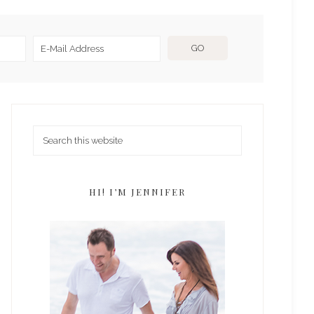
HI! I’M JENNIFER