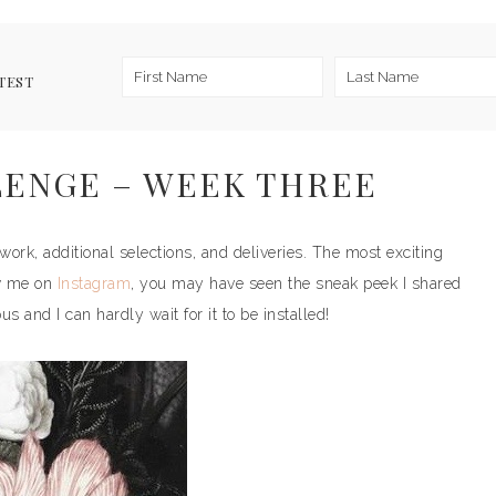
TEST
ENGE – WEEK THREE
ork, additional selections, and deliveries. The most exciting
ow me on
Instagram
, you may have seen the sneak peek I shared
 and I can hardly wait for it to be installed!