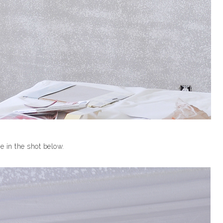
e in the shot below.