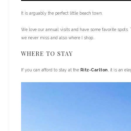
It is arguably the perfect little beach town.
We love our annual visits and have some favorite spots. 
we never miss and also where I shop.
WHERE TO STAY
If you can afford to stay at the
Ritz-Carlton
, it is an e