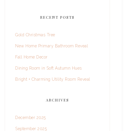
RECENT POSTS
Gold Christmas Tree
New Home Primary Bathroom Reveal
Fall Home Decor
Dining Room in Soft Autumn Hues
Bright + Charming Utility Room Reveal
ARCHIVES
December 2025
September 2025