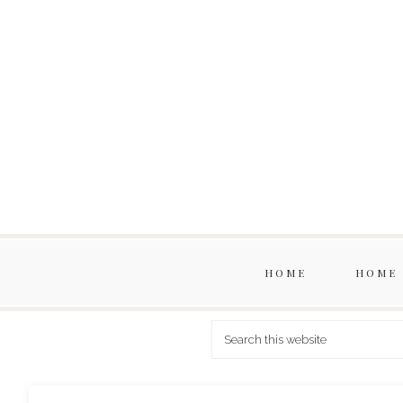
HOME
HOME