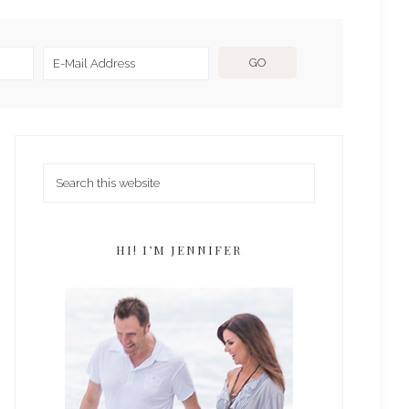
HI! I’M JENNIFER