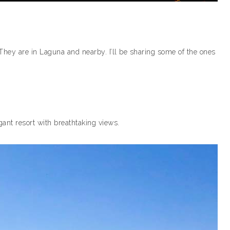
They are in Laguna and nearby. I’ll be sharing some of the ones
legant resort with breathtaking views.