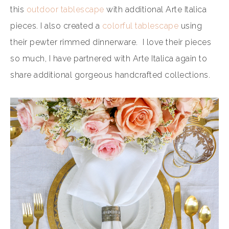
this
outdoor tablescape
with additional Arte Italica
pieces. I also created a
colorful tablescape
using
their pewter rimmed dinnerware. I love their pieces
so much, I have partnered with Arte Italica again to
share additional gorgeous handcrafted collections.