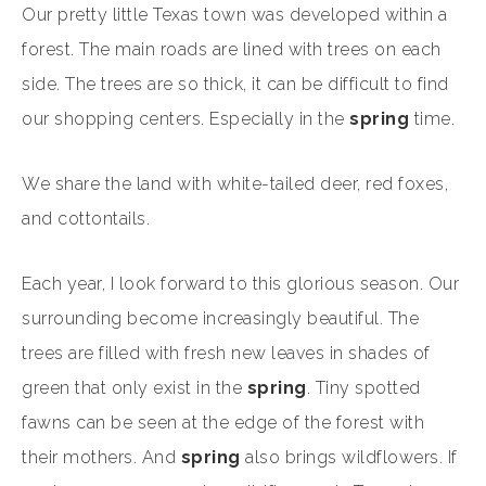
Our pretty little Texas town was developed within a
forest. The main roads are lined with trees on each
side. The trees are so thick, it can be difficult to find
our shopping centers. Especially in the
spring
time.
We share the land with white-tailed deer, red foxes,
and cottontails.
Each year, I look forward to this glorious season. Our
surrounding become increasingly beautiful. The
trees are filled with fresh new leaves in shades of
green that only exist in the
spring
. Tiny spotted
fawns can be seen at the edge of the forest with
their mothers. And
spring
also brings wildflowers. If