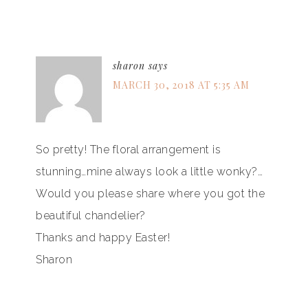
sharon
says
MARCH 30, 2018 AT 5:35 AM
So pretty! The floral arrangement is
stunning…mine always look a little wonky?…
Would you please share where you got the
beautiful chandelier?
Thanks and happy Easter!
Sharon