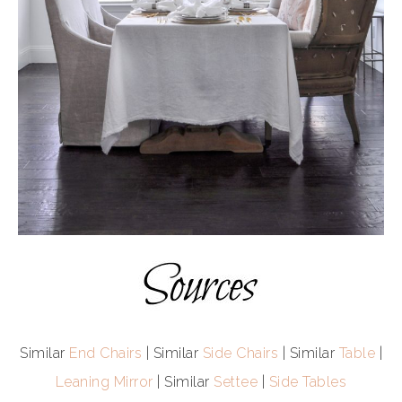
Similar
End Chairs
| Similar
Side Chairs
| Similar
Table
|
Leaning Mirror
| Similar
Settee
|
Side Tables