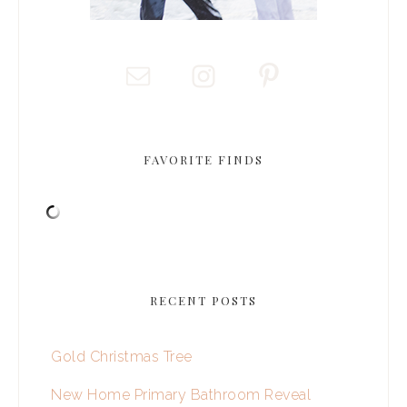
FAVORITE FINDS
RECENT POSTS
Gold Christmas Tree
New Home Primary Bathroom Reveal