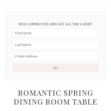
STAY CONNECTED AND GET ALL THE LATEST
ROMANTIC SPRING
DINING ROOM TABLE