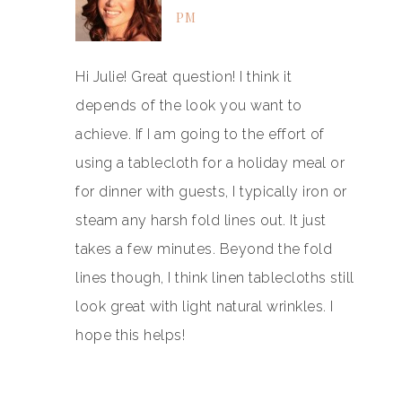
PM
Hi Julie! Great question! I think it
depends of the look you want to
achieve. If I am going to the effort of
using a tablecloth for a holiday meal or
for dinner with guests, I typically iron or
steam any harsh fold lines out. It just
takes a few minutes. Beyond the fold
lines though, I think linen tablecloths still
look great with light natural wrinkles. I
hope this helps!