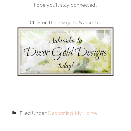
I hope you’ll stay connected…..
Click on the Image to Subscribe
Filed Under:
Decorating
,
My Home