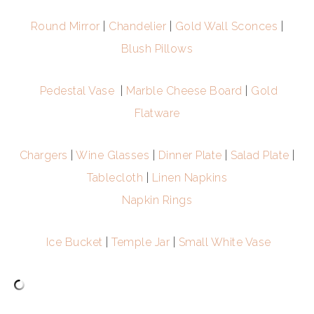
Round Mirror
|
Chandelier
|
Gold Wall Sconces
|
Blush Pillows
Pedestal Vase
|
Marble Cheese Board
|
Gold
Flatware
Chargers
|
Wine Glasses
|
Dinner Plate
|
Salad Plate
|
Tablecloth
|
Linen Napkins
Napkin Rings
Ice Bucket
|
Temple Jar
|
Small White Vase