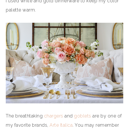
I used white and gold dinnerware to keep my color
palette warm.
The breathtaking
chargers
and
goblets
are by one of
my favorite brands,
Arte Italica
. You may remember