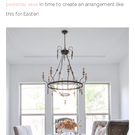
pedestal vase
in time to create an arrangement like
this for Easter!