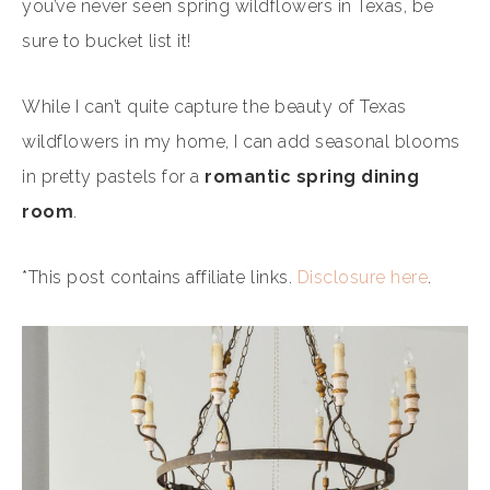
you’ve never seen spring wildflowers in Texas, be
sure to bucket list it!
While I can’t quite capture the beauty of Texas
wildflowers in my home, I can add seasonal blooms
in pretty pastels for a
romantic
spring dining
room
.
*This post contains affiliate links.
Disclosure here
.