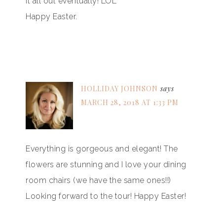
it all out eventually! LOL
Happy Easter.
HOLLIDAY JOHNSON
says
MARCH 28, 2018 AT 1:33 PM
Everything is gorgeous and elegant! The
flowers are stunning and I love your dining
room chairs (we have the same ones!!)
Looking forward to the tour! Happy Easter!