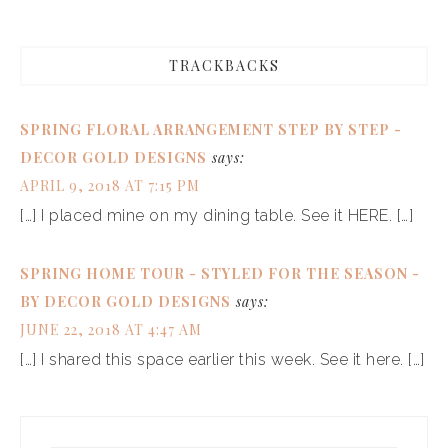
TRACKBACKS
SPRING FLORAL ARRANGEMENT STEP BY STEP -
DECOR GOLD DESIGNS
says:
APRIL 9, 2018 AT 7:15 PM
[…] I placed mine on my dining table. See it HERE. […]
SPRING HOME TOUR - STYLED FOR THE SEASON -
BY DECOR GOLD DESIGNS
says:
JUNE 22, 2018 AT 4:47 AM
[…] I shared this space earlier this week. See it here. […]