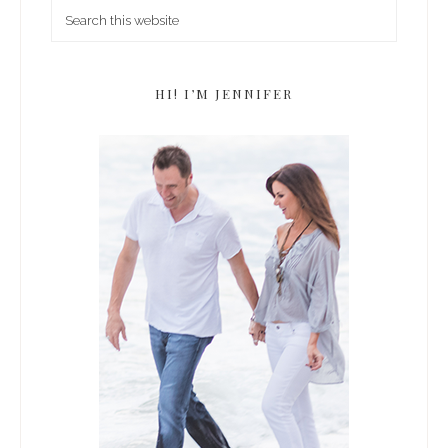
HI! I’M JENNIFER