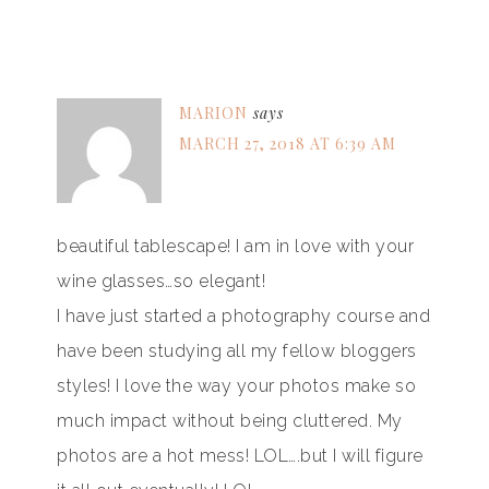
MARION
says
MARCH 27, 2018 AT 6:39 AM
beautiful tablescape! I am in love with your
wine glasses…so elegant!
I have just started a photography course and
have been studying all my fellow bloggers
styles! I love the way your photos make so
much impact without being cluttered. My
photos are a hot mess! LOL….but I will figure