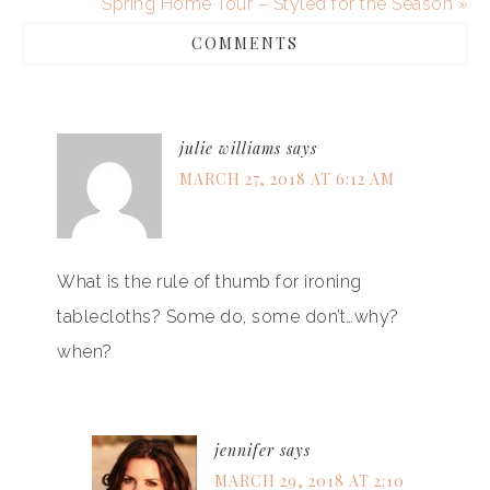
Spring Home Tour – Styled for the Season »
COMMENTS
julie williams
says
MARCH 27, 2018 AT 6:12 AM
What is the rule of thumb for ironing
tablecloths? Some do, some don’t…why?
when?
jennifer
says
MARCH 29, 2018 AT 2:10