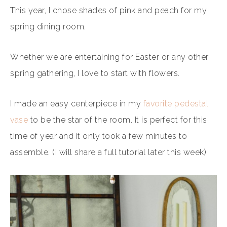
This year, I chose shades of pink and peach for my
spring dining room.
Whether we are entertaining for Easter or any other
spring gathering, I love to start with flowers.
I made an easy centerpiece in my
favorite pedestal
vase
to be the star of the room. It is perfect for this
time of year and it only took a few minutes to
assemble. (I will share a full tutorial later this week).