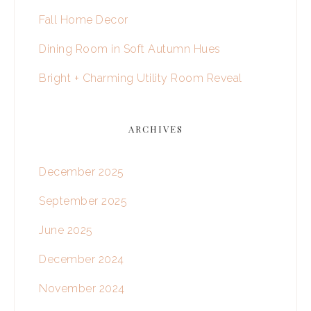
Fall Home Decor
Dining Room in Soft Autumn Hues
Bright + Charming Utility Room Reveal
ARCHIVES
December 2025
September 2025
June 2025
December 2024
November 2024