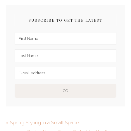
SUBSCRIBE TO GET THE LATEST
« Spring Styling in a Small Space