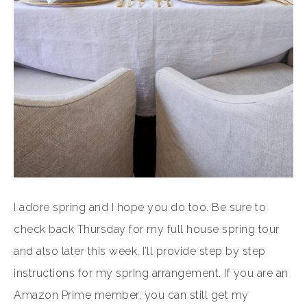
I adore spring and I hope you do too. Be sure to
check back Thursday for my full house spring tour
and also later this week, I’ll provide step by step
instructions for my spring arrangement. If you are an
Amazon Prime member, you can still get my