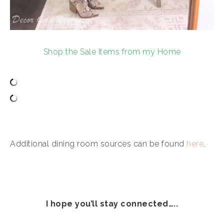
Shop the Sale Items from my Home
Additional dining room sources can be found
here
.
I hope you’ll stay connected…..