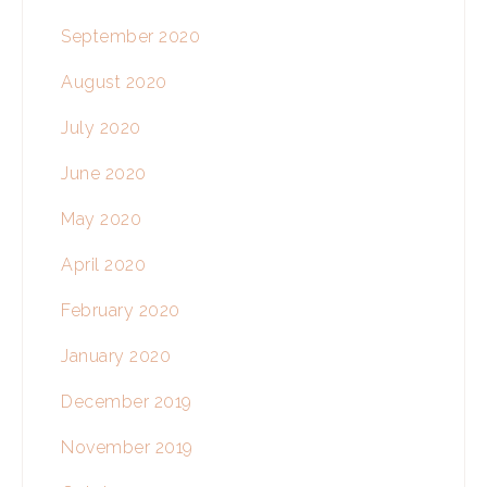
September 2020
August 2020
July 2020
June 2020
May 2020
April 2020
February 2020
January 2020
December 2019
November 2019