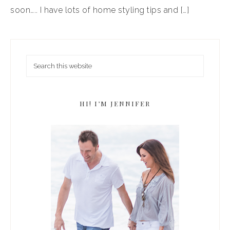
soon….. I have lots of home styling tips and […]
HI! I’M JENNIFER