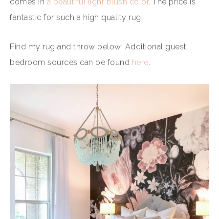
comes in
a beautiful light blush color
. The price is
fantastic for such a high quality rug.
Find my rug and throw below! Additional guest
bedroom sources can be found
here
.