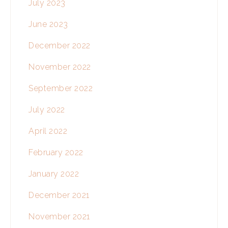
July 2023
June 2023
December 2022
November 2022
September 2022
July 2022
April 2022
February 2022
January 2022
December 2021
November 2021