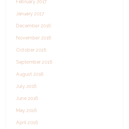
February 2017
January 2017
December 2016
November 2016
October 2016
September 2016
August 2016
July 2016
June 2016
May 2016
April 2016