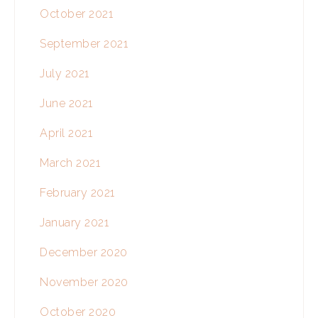
October 2021
September 2021
July 2021
June 2021
April 2021
March 2021
February 2021
January 2021
December 2020
November 2020
October 2020