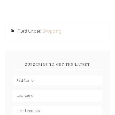
Filed Under:
Shopping
SUBSCRIBE TO GET THE LATEST