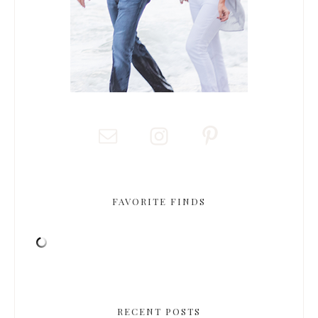
FAVORITE FINDS
RECENT POSTS