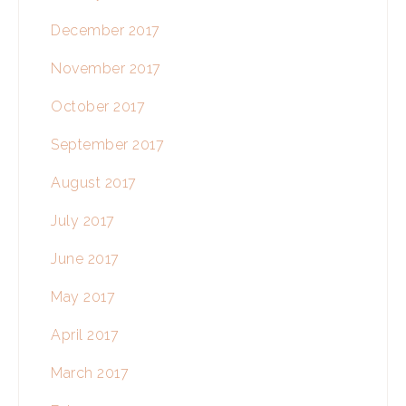
December 2017
November 2017
October 2017
September 2017
August 2017
July 2017
June 2017
May 2017
April 2017
March 2017