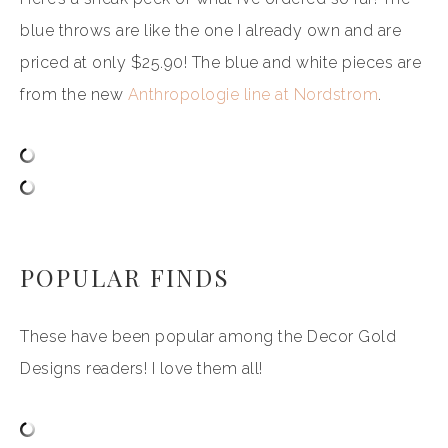
blue throws are like the one I already own and are
priced at only $25.90! The blue and white pieces are
from the new
Anthropologie line at Nordstrom
.
POPULAR FINDS
These have been popular among the Decor Gold
Designs readers! I love them all!