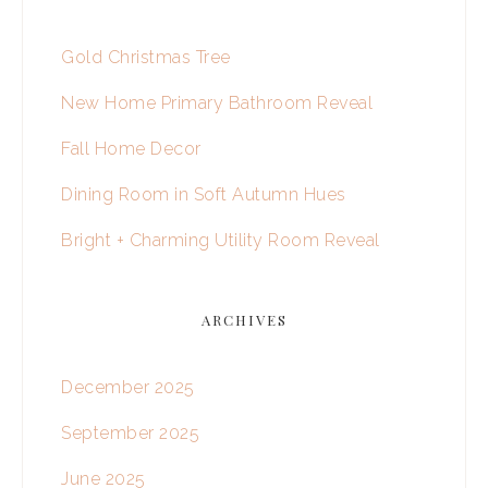
Gold Christmas Tree
New Home Primary Bathroom Reveal
Fall Home Decor
Dining Room in Soft Autumn Hues
Bright + Charming Utility Room Reveal
ARCHIVES
December 2025
September 2025
June 2025