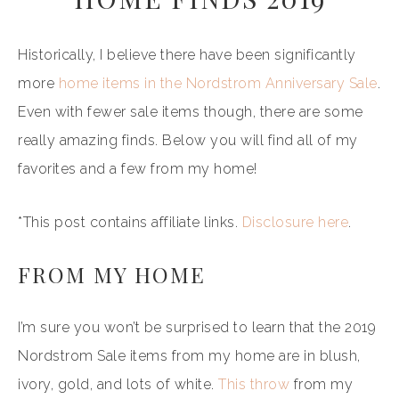
Historically, I believe there have been significantly
more
home items in the Nordstrom Anniversary Sale
.
Even with fewer sale items though, there are some
really amazing finds. Below you will find all of my
favorites and a few from my home!
*This post contains affiliate links.
Disclosure here
.
FROM MY HOME
I’m sure you won’t be surprised to learn that the 2019
Nordstrom Sale items from my home are in blush,
ivory, gold, and lots of white.
This throw
from my