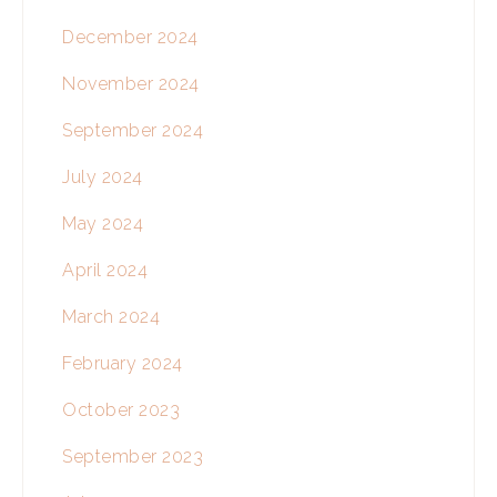
December 2024
November 2024
September 2024
July 2024
May 2024
April 2024
March 2024
February 2024
October 2023
September 2023