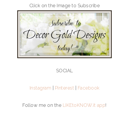
Click on the Image to Subscribe
SOCIAL
Instagram
|
Pinterest
|
Facebook
Follow me on the
LIKEtoKNOW.it app
!