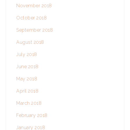
November 2018
October 2018
September 2018
August 2018
July 2018
June 2018
May 2018
April 2018
March 2018
February 2018
January 2018