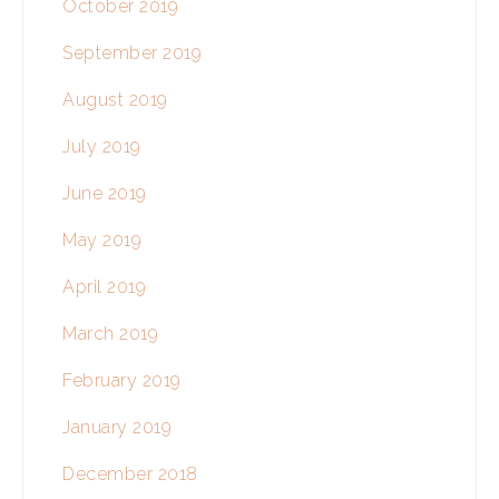
October 2019
September 2019
August 2019
July 2019
June 2019
May 2019
April 2019
March 2019
February 2019
January 2019
December 2018