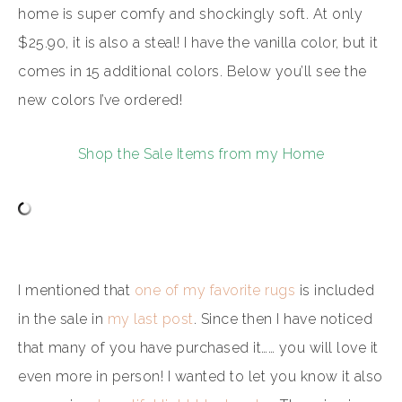
home is super comfy and shockingly soft. At only
$25.90, it is also a steal! I have the vanilla color, but it
comes in 15 additional colors. Below you’ll see the
new colors I’ve ordered!
Shop the Sale Items from my Home
I mentioned that
one of my favorite rugs
is included
in the sale in
my last post
. Since then I have noticed
that many of you have purchased it…… you will love it
even more in person! I wanted to let you know it also