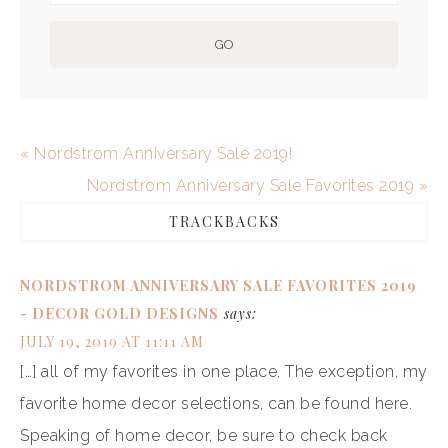
« Nordstrom Anniversary Sale 2019!
Nordstrom Anniversary Sale Favorites 2019 »
TRACKBACKS
NORDSTROM ANNIVERSARY SALE FAVORITES 2019
- DECOR GOLD DESIGNS
says:
JULY 19, 2019 AT 11:11 AM
[…] all of my favorites in one place. The exception, my
favorite home decor selections, can be found here.
Speaking of home decor, be sure to check back