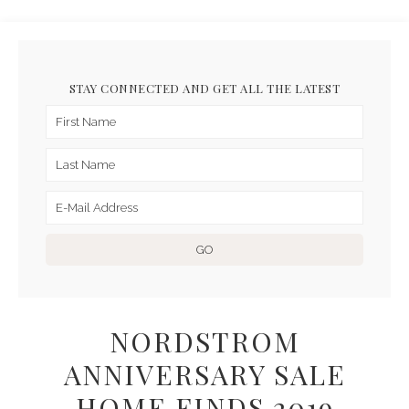
STAY CONNECTED AND GET ALL THE LATEST
NORDSTROM
ANNIVERSARY SALE
HOME FINDS 2019