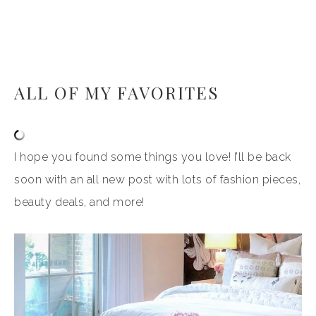
ALL OF MY FAVORITES
I hope you found some things you love! I’ll be back
soon with an all new post with lots of fashion pieces,
beauty deals, and more!