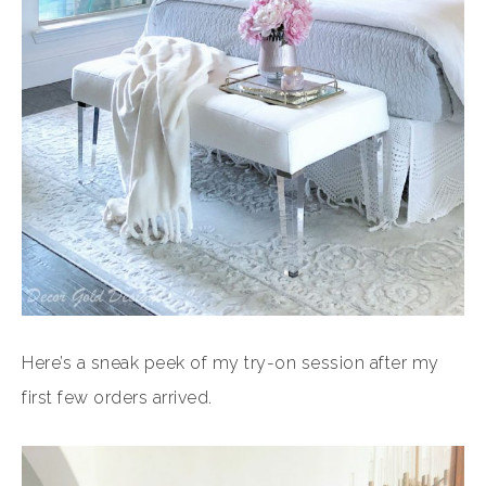
Here’s a sneak peek of my try-on session after my
first few orders arrived.