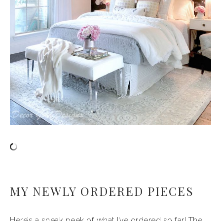
MY NEWLY ORDERED PIECES
Here’s a sneak peek of what I’ve ordered so far! The