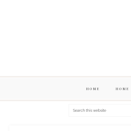
HOME
HOME