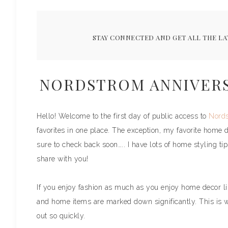
STAY CONNECTED AND GET ALL THE LA
NORDSTROM ANNIVERSA
Hello! Welcome to the first day of public access to
Nords
favorites in one place. The exception, my favorite home 
sure to check back soon….. I have lots of home styling ti
share with you!
If you enjoy fashion as much as you enjoy home decor like
and home items are marked down significantly. This is 
out so quickly.