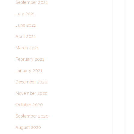
September 2021
July 2021
June 2021
April 2021
March 2021
February 2021
January 2021
December 2020
November 2020
October 2020
September 2020
August 2020