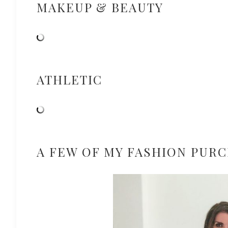
MAKEUP & BEAUTY
ATHLETIC
A FEW OF MY FASHION PUR