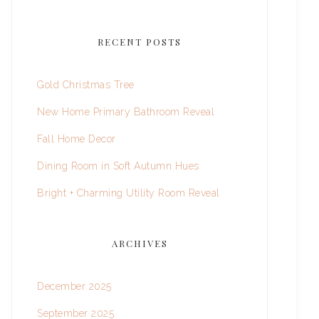
RECENT POSTS
Gold Christmas Tree
New Home Primary Bathroom Reveal
Fall Home Decor
Dining Room in Soft Autumn Hues
Bright + Charming Utility Room Reveal
ARCHIVES
December 2025
September 2025