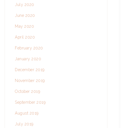
July 2020
June 2020
May 2020
April 2020
February 2020
January 2020
December 2019
November 2019
October 2019
September 2019
August 2019
July 2019