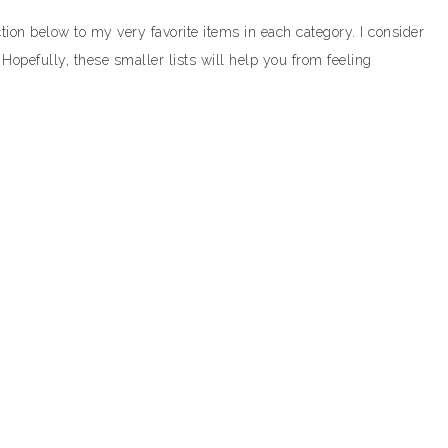
ction below to my very favorite items in each category. I consider
. Hopefully, these smaller lists will help you from feeling