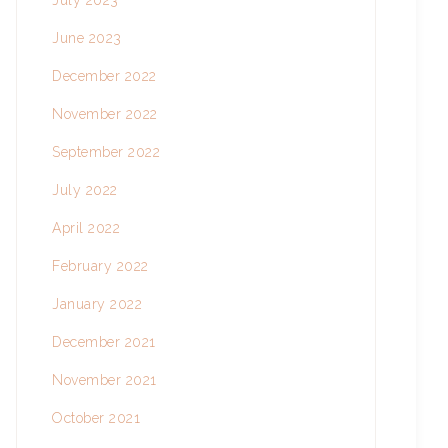
July 2023
June 2023
December 2022
November 2022
September 2022
July 2022
April 2022
February 2022
January 2022
December 2021
November 2021
October 2021