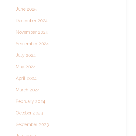
June 2025
December 2024
November 2024
September 2024
July 2024
May 2024
April 2024
March 2024
February 2024
October 2023
September 2023