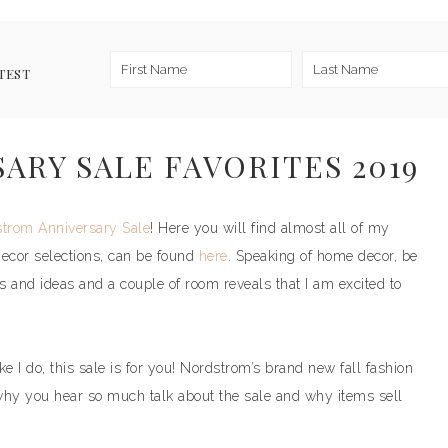
TEST
RY SALE FAVORITES 2019
trom Anniversary Sale
! Here you will find almost all of my
decor selections, can be found
here
. Speaking of home decor, be
ps and ideas and a couple of room reveals that I am excited to
 I do, this sale is for you! Nordstrom’s brand new fall fashion
why you hear so much talk about the sale and why items sell