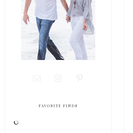
FAVORITE FINDS