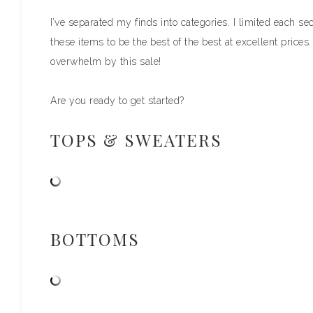
I’ve separated my finds into categories. I limited each se
these items to be the best of the best at excellent prices
overwhelm by this sale!
Are you ready to get started?
TOPS & SWEATERS
BOTTOMS