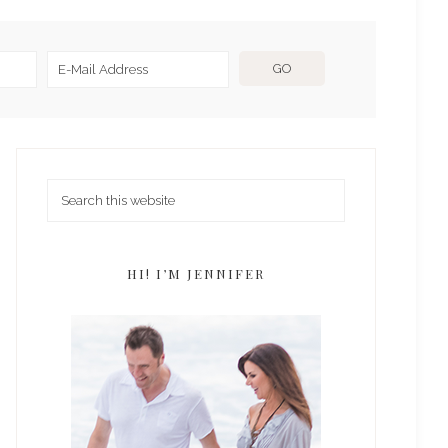
HI! I’M JENNIFER