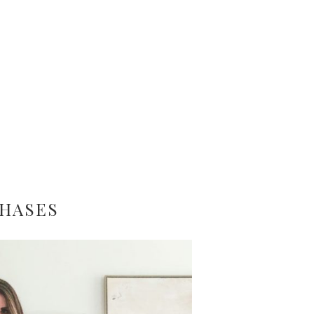
CHASES