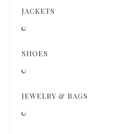
JACKETS
SHOES
JEWELRY & BAGS