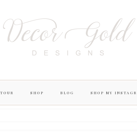
 TOUR
SHOP
BLOG
SHOP MY INSTAG