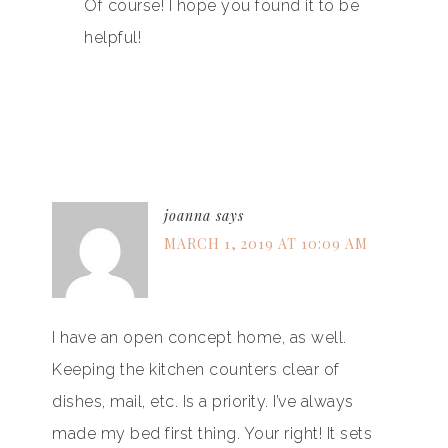
Of course! I hope you found it to be
helpful!
joanna
says
MARCH 1, 2019 AT 10:09 AM
I have an open concept home, as well.
Keeping the kitchen counters clear of
dishes, mail, etc. Is a priority. I’ve always
made my bed first thing. Your right! It sets