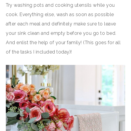
Try washing pots and cooking utensils while you
cook. Everything else, wash as soon as possible
after each meal and definitely make sure to leave
your sink clean and empty before you go to bed.
And enlist the help of your family! (This goes for all
of the tasks I included today)!