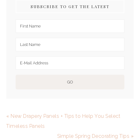
SUBSCRIBE TO GET THE LATEST
« New Drapery Panels + Tips to Help You Select
Timeless Panels
Simple Spring Decorating Tips »