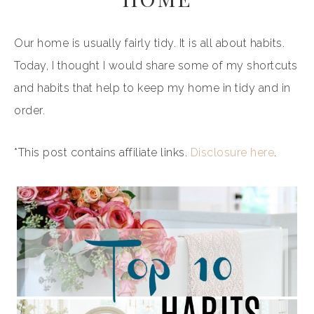
Our home is usually fairly tidy. It is all about habits.
Today, I thought I would share some of my shortcuts
and habits that help to keep my home in tidy and in
order.
*This post contains affiliate links.
Disclosure here
.