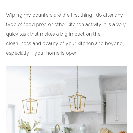
Wiping my counters are the first thing I do after any
type of food prep or other kitchen activity. It is a very
quick task that makes a big impact on the
cleanliness and beauty of your kitchen and beyond,
especially if your home is open.