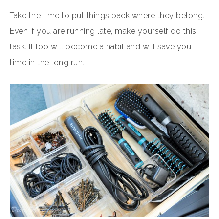
Take the time to put things back where they belong.
Even if you are running late, make yourself do this
task. It too will become a habit and will save you
time in the long run.