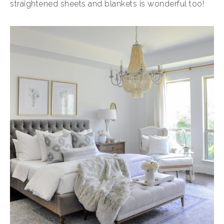
straightened sheets and blankets is wonderful too!