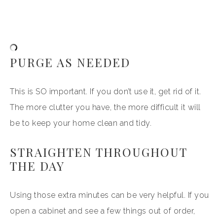
PURGE AS NEEDED
This is SO important. If you don’t use it, get rid of it.
The more clutter you have, the more difficult it will
be to keep your home clean and tidy.
STRAIGHTEN THROUGHOUT
THE DAY
Using those extra minutes can be very helpful. If you
open a cabinet and see a few things out of order,