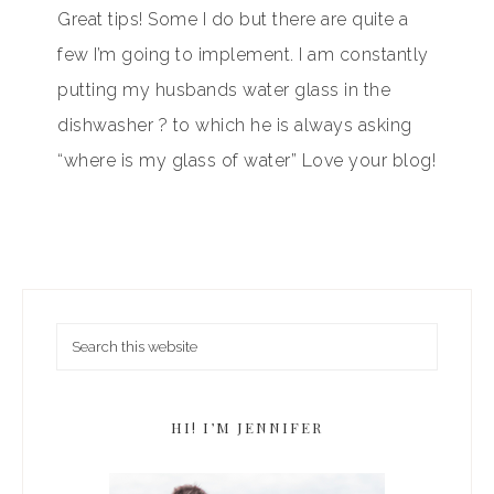
Great tips! Some I do but there are quite a
few I’m going to implement. I am constantly
putting my husbands water glass in the
dishwasher ? to which he is always asking
“where is my glass of water” Love your blog!
HI! I’M JENNIFER