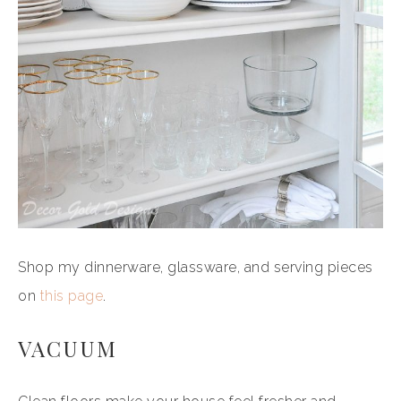
Shop my dinnerware, glassware, and serving pieces
on
this page
.
VACUUM