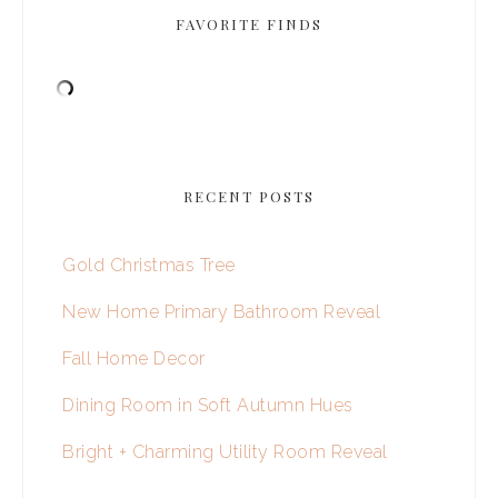
FAVORITE FINDS
RECENT POSTS
Gold Christmas Tree
New Home Primary Bathroom Reveal
Fall Home Decor
Dining Room in Soft Autumn Hues
Bright + Charming Utility Room Reveal