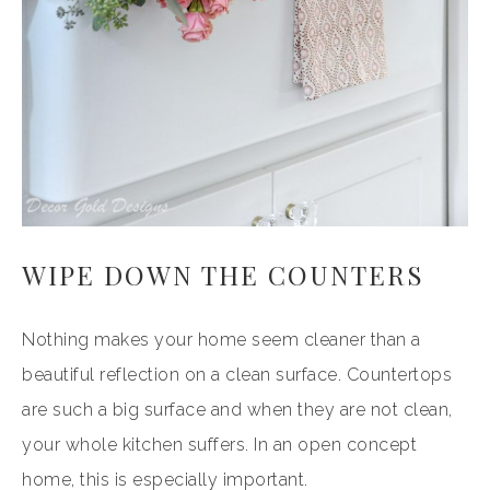
WIPE DOWN THE COUNTERS
Nothing makes your home seem cleaner than a
beautiful reflection on a clean surface. Countertops
are such a big surface and when they are not clean,
your whole kitchen suffers. In an open concept
home, this is especially important.