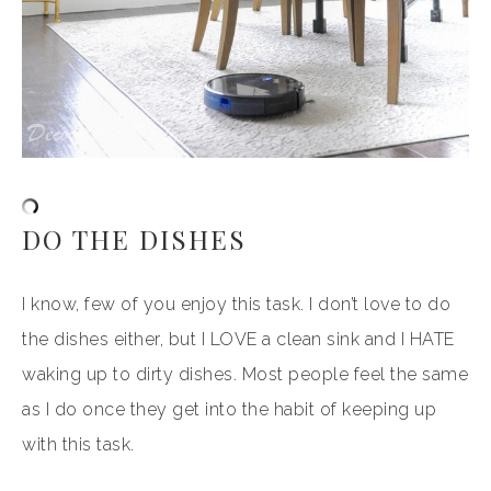
DO THE DISHES
I know, few of you enjoy this task. I don’t love to do
the dishes either, but I LOVE a clean sink and I HATE
waking up to dirty dishes. Most people feel the same
as I do once they get into the habit of keeping up
with this task.