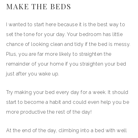
MAKE THE BEDS
I wanted to start here because it is the best way to
set the tone for your day. Your bedroom has little
chance of looking clean and tidy if the bed is messy.
Plus, you are far more likely to straighten the
remainder of your home if you straighten your bed
just after you wake up.
Try making your bed every day for a week. It should
start to become a habit and could even help you be
more productive the rest of the day!
At the end of the day, climbing into a bed with well