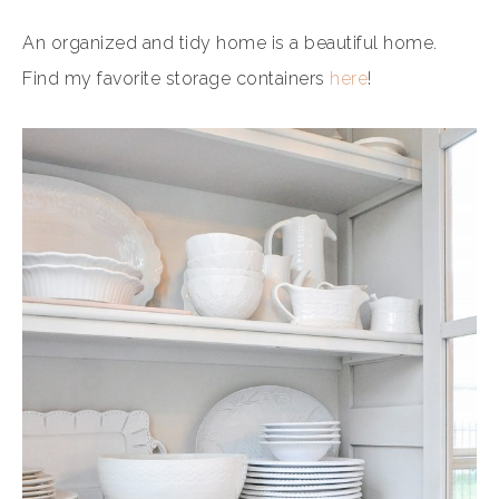
An organized and tidy home is a beautiful home.
Find my favorite storage containers
here
!