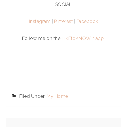
SOCIAL
Instagram
|
Pinterest
|
Facebook
Follow me on the
LIKEtoKNOW.it app
!
Filed Under:
My Home