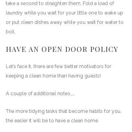
take a second to straighten them. Fold a load of
laundry while you wait for your little one to wake up
or put clean dishes away while you wait for water to
boil.
HAVE AN OPEN DOOR POLICY
Let’s face it, there are few better motivators for
keeping a clean home than having guests!
A couple of additional notes……
The more tidying tasks that become habits for you,
the easier it will be to have a clean home.