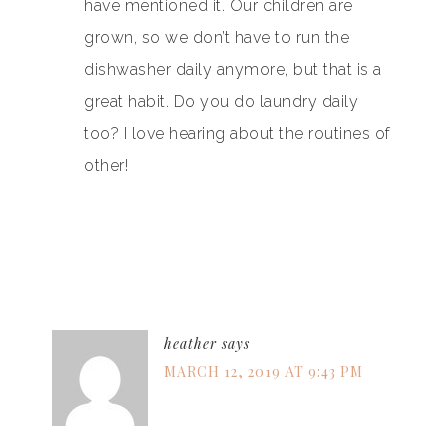
have mentioned it. Our children are
grown, so we don’t have to run the
dishwasher daily anymore, but that is a
great habit. Do you do laundry daily
too? I love hearing about the routines of
other!
heather
says
MARCH 12, 2019 AT 9:43 PM