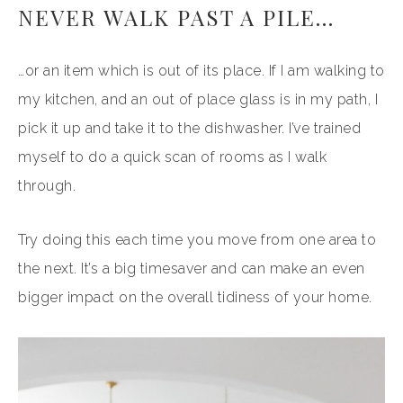
NEVER WALK PAST A PILE…
…or an item which is out of its place. If I am walking to
my kitchen, and an out of place glass is in my path, I
pick it up and take it to the dishwasher. I’ve trained
myself to do a quick scan of rooms as I walk
through.
Try doing this each time you move from one area to
the next. It’s a big timesaver and can make an even
bigger impact on the overall tidiness of your home.