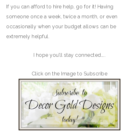
If you can afford to hire help, go for it! Having
someone once a week, twice a month, or even
occasionally when your budget allows can be
extremely helpful.
I hope you’ll stay connected…..
Click on the Image to Subscribe