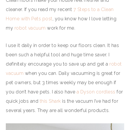
Clean floors make your house feel fresher and
cleaner. If you read my recent
7 Steps to a Clean
Home with Pets post
, you know how I love letting
my
robot vacuum
work for me.
I use it daily in order to keep our floors clean. It has
been such a helpful tool and huge time saver. I
definitely encourage you to save up and get a
robot
vacuum
when you can. Daily vacuuming is great for
pet owners, but 3 times weekly may be enough if
you don’t have pets. I also have
a Dyson cordless
for
quick jobs and
this Shark
is the vacuum I’ve had for
several years. They are all wonderful products.