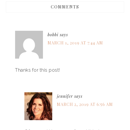
COMMENTS
bobbi
says
MARCH 1, 2019 AT 7:44 AM
Thanks for this post!
jennifer
says
MARCH 2, 2019 AT 6:56 AM