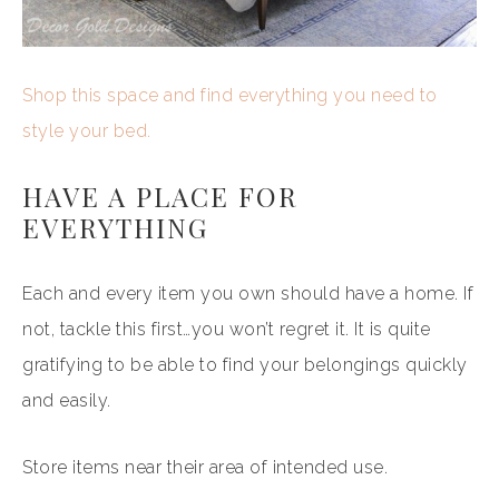
Shop this space and find everything you need to
style your bed.
HAVE A PLACE FOR
EVERYTHING
Each and every item you own should have a home. If
not, tackle this first…you won’t regret it. It is quite
gratifying to be able to find your belongings quickly
and easily.
Store items near their area of intended use.