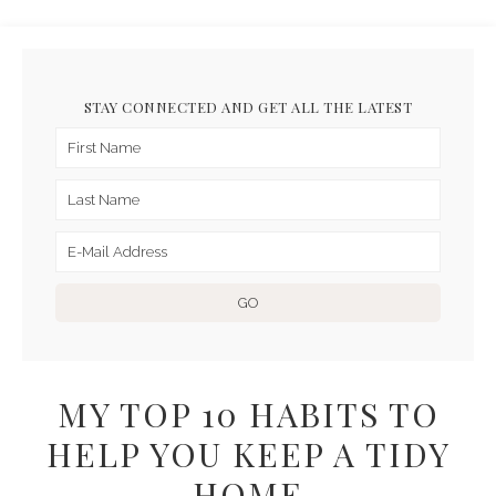
STAY CONNECTED AND GET ALL THE LATEST
MY TOP 10 HABITS TO
HELP YOU KEEP A TIDY
HOME