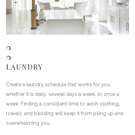
LAUNDRY
Create a laundry schedule that works for you,
whether it is daily, several days a week, or once a
week. Finding a consistent time to wash clothing,
towels, and bedding will keep it from piling up and
overwhelming you.