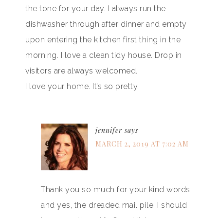
the tone for your day. I always run the
dishwasher through after dinner and empty
upon entering the kitchen first thing in the
morning. I love a clean tidy house. Drop in
visitors are always welcomed.
I love your home. It’s so pretty.
jennifer
says
MARCH 2, 2019 AT 7:02 AM
Thank you so much for your kind words
and yes, the dreaded mail pile! I should