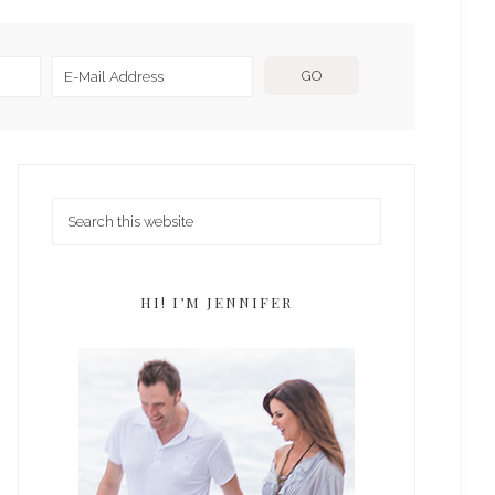
HI! I’M JENNIFER