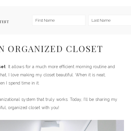
TEST
N ORGANIZED CLOSET
set
. It allows for a much more efficient morning routine and
at, I love making my closet beautiful. When it is neat,
n I spend time in it.
anizational system that truly works. Today, I’ll be sharing my
iful, organized closet with you!