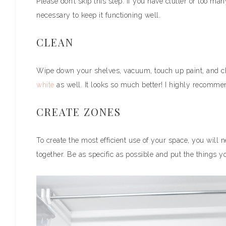
Please don’t skip this step. If you have clutter or too many
necessary to keep it functioning well.
CLEAN
Wipe down your shelves, vacuum, touch up paint, and c
white
as well. It looks so much better! I highly recommen
CREATE ZONES
To create the most efficient use of your space, you will 
together. Be as specific as possible and put the things 