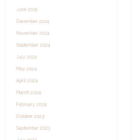
June 2025
December 2024
November 2024
September 2024
July 2024
May 2024
April 2024
March 2024
February 2024
October 2023
September 2023