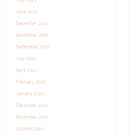
July 2023
June 2023
December 2022
November 2022
September 2022
July 2022
April 2022
February 2022
January 2022
December 2021
November 2021
October 2021