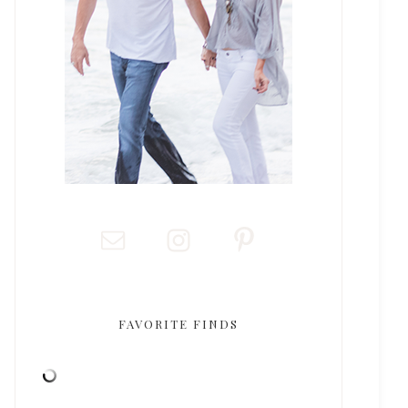
FAVORITE FINDS