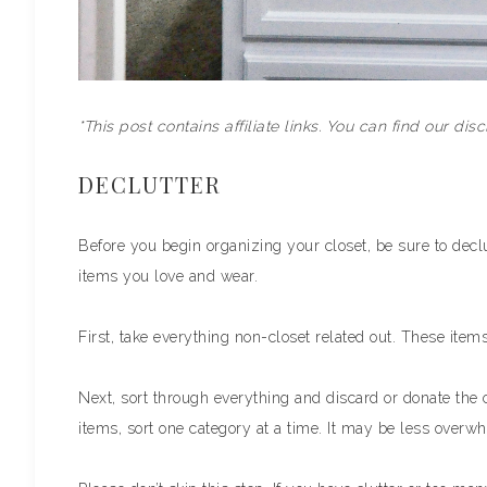
*This post contains affiliate links. You can find our dis
DECLUTTER
Before you begin organizing your closet, be sure to declut
items you love and wear.
First, take everything non-closet related out. These items
Next, sort through everything and discard or donate the c
items, sort one category at a time. It may be less overwhe