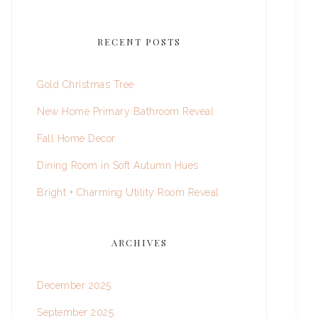
RECENT POSTS
Gold Christmas Tree
New Home Primary Bathroom Reveal
Fall Home Decor
Dining Room in Soft Autumn Hues
Bright + Charming Utility Room Reveal
ARCHIVES
December 2025
September 2025