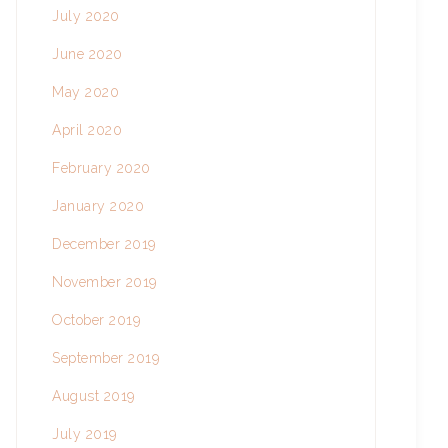
July 2020
June 2020
May 2020
April 2020
February 2020
January 2020
December 2019
November 2019
October 2019
September 2019
August 2019
July 2019