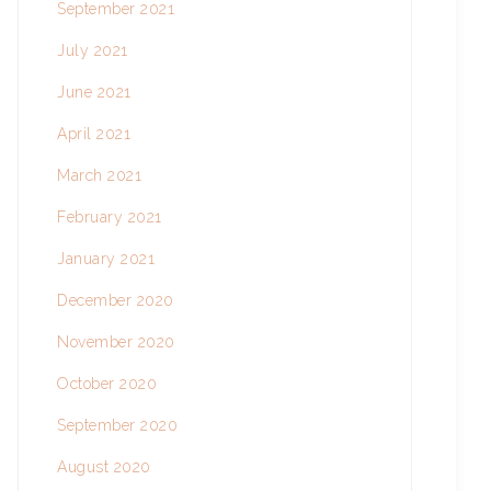
September 2021
July 2021
June 2021
April 2021
March 2021
February 2021
January 2021
December 2020
November 2020
October 2020
September 2020
August 2020