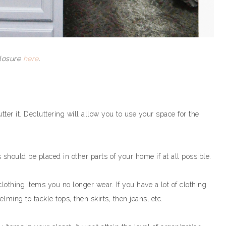
closure
here
.
ter it. Decluttering will allow you to use your space for the
 should be placed in other parts of your home if at all possible.
lothing items you no longer wear. If you have a lot of clothing
lming to tackle tops, then skirts, then jeans, etc.