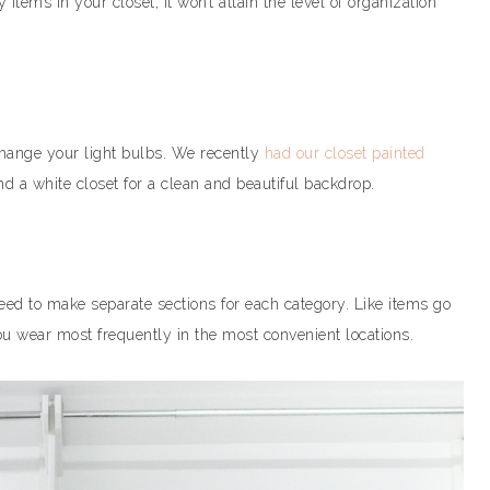
 items in your closet, it won’t attain the level of organization
hange your light bulbs. We recently
had our closet painted
d a white closet for a clean and beautiful backdrop.
need to make separate sections for each category. Like items go
you wear most frequently in the most convenient locations.