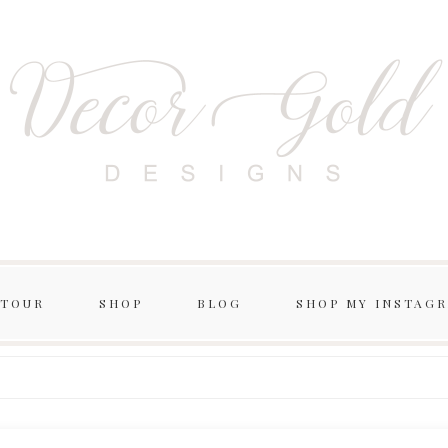
 TOUR
SHOP
BLOG
SHOP MY INSTAG