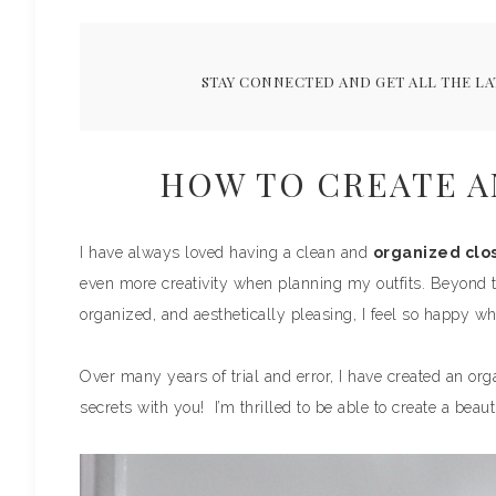
STAY CONNECTED AND GET ALL THE LA
HOW TO CREATE A
I have always loved having a clean and
organized clo
even more creativity when planning my outfits. Beyond th
organized, and aesthetically pleasing, I feel so happy whe
Over many years of trial and error, I have created an org
secrets with you! I’m thrilled to be able to create a beaut