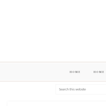
HOME
HOME