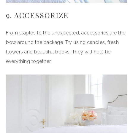
9. ACCESSORIZE
From staples to the unexpected, accessories are the
bow around the package. Try using candles, fresh
flowers and beautiful books. They will help tie
everything together.