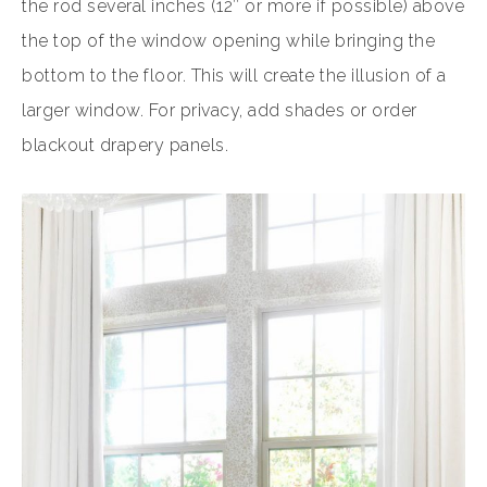
the rod several inches (12″ or more if possible) above
the top of the window opening while bringing the
bottom to the floor. This will create the illusion of a
larger window. For privacy, add shades or order
blackout drapery panels.