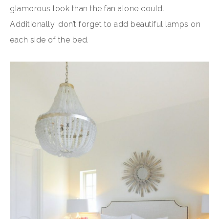
glamorous look than the fan alone could.
Additionally, don’t forget to add beautiful lamps on
each side of the bed.