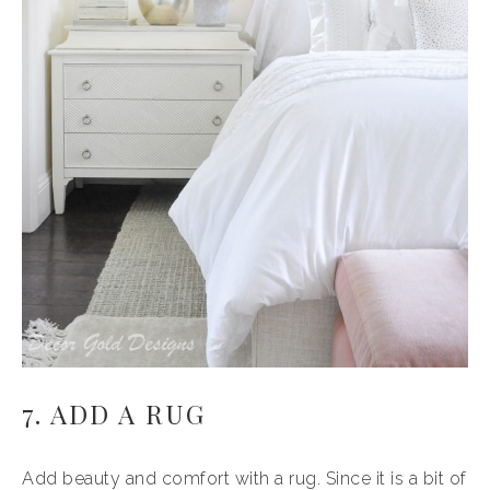
7. ADD A RUG
Add beauty and comfort with a rug. Since it is a bit of