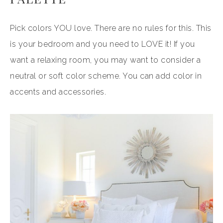
Pick colors YOU love. There are no rules for this. This
is your bedroom and you need to LOVE it! If you
want a relaxing room, you may want to consider a
neutral or soft color scheme. You can add color in
accents and accessories.