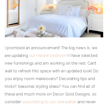
I promised an announcement! The big news is, we
are updating
our master bedroom
! I have selected
new furnishings and am working on the rest. Can’t
wait to refresh this space with an updated look! Do
you enjoy room makeovers? Decorating tips and
tricks? Seasonal styling ideas? You can find all of
these and much more on Decor Gold Designs, so
consider
subscribing to our newsletter
and never