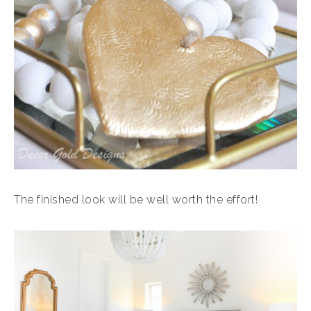
The finished look will be well worth the effort!