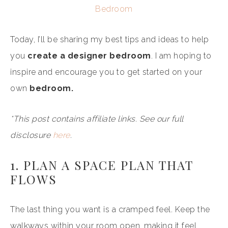
Bedroom
Today, I’ll be sharing my best tips and ideas to help
you
create a designer bedroom
. I am hoping to
inspire and encourage you to get started on your
own
bedroom.
*This post contains affiliate links. See our full
disclosure
here
.
1. PLAN A SPACE PLAN THAT
FLOWS
The last thing you want is a cramped feel. Keep the
walkways within your room open, making it feel