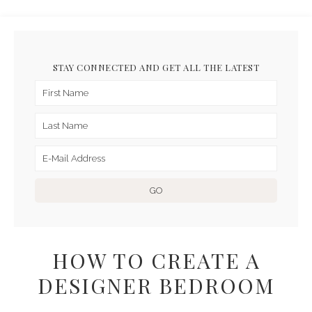
STAY CONNECTED AND GET ALL THE LATEST
HOW TO CREATE A
DESIGNER BEDROOM