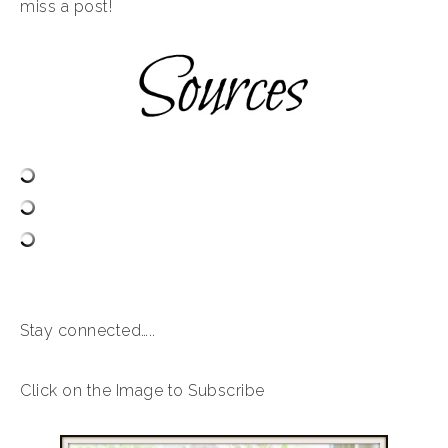
miss a post!
Stay connected…..
Click on the Image to Subscribe