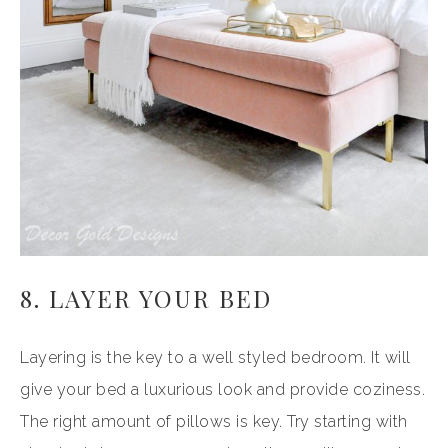
8. LAYER YOUR BED
Layering is the key to a well styled bedroom. It will
give your bed a luxurious look and provide coziness.
The right amount of pillows is key. Try starting with