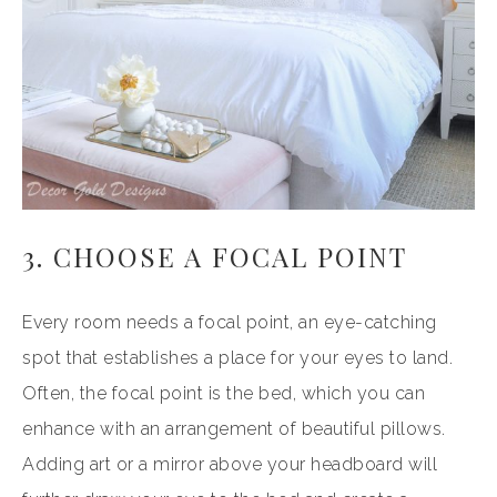
3. CHOOSE A FOCAL POINT
Every room needs a focal point, an eye-catching
spot that establishes a place for your eyes to land.
Often, the focal point is the bed, which you can
enhance with an arrangement of beautiful pillows.
Adding art or a mirror above your headboard will