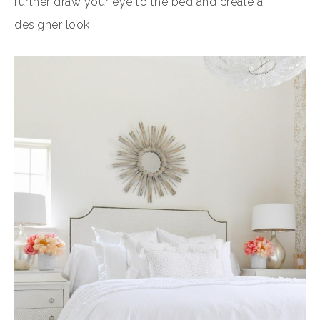
further draw your eye to the bed and create a
designer look.