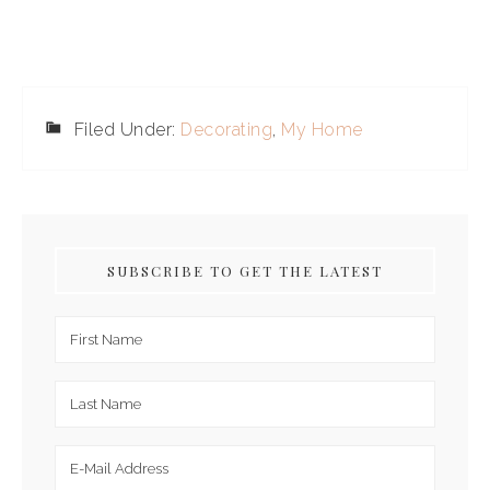
Filed Under:
Decorating
,
My Home
SUBSCRIBE TO GET THE LATEST