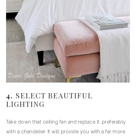
4.
SELECT BEAUTIFUL
LIGHTING
Take down that ceiling fan and replace it, preferably
with a chandelier. It will provide you with a far more