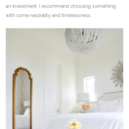
an investment, I recommend choosing something
with some neutrality and timelessness.