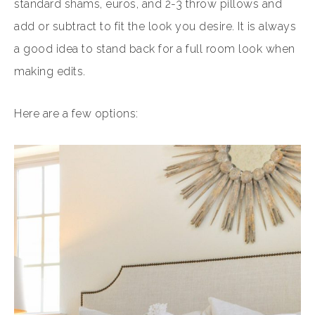
standard shams, euros, and 2-3 throw pillows and
add or subtract to fit the look you desire. It is always
a good idea to stand back for a full room look when
making edits.
Here are a few options: