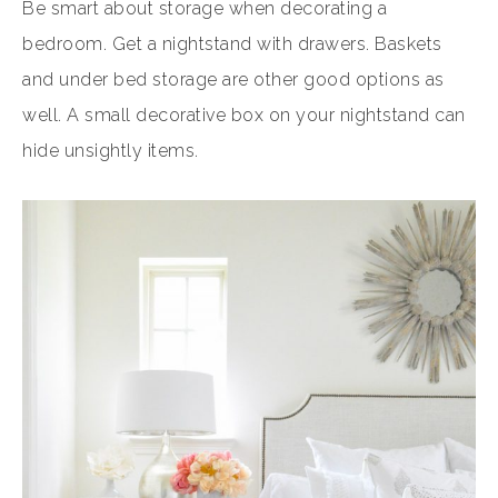
Be smart about storage when decorating a
bedroom. Get a nightstand with drawers. Baskets
and under bed storage are other good options as
well. A small decorative box on your nightstand can
hide unsightly items.