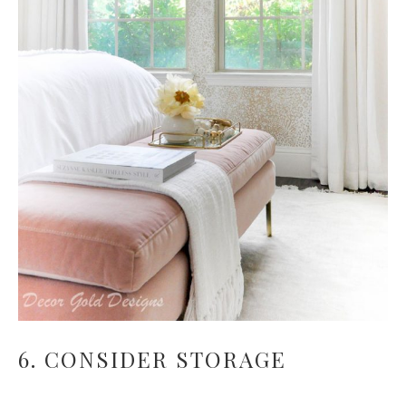
6. CONSIDER STORAGE