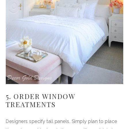
5. ORDER WINDOW
TREATMENTS
Designers specify tall panels. Simply plan to place