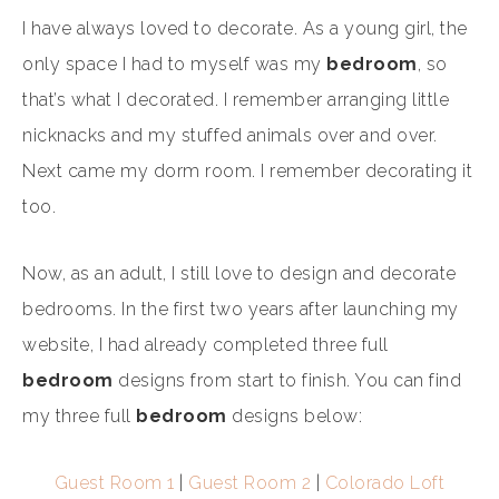
I have always loved to decorate. As a young girl, the
only space I had to myself was my
bedroom
, so
that’s what I decorated. I remember arranging little
nicknacks and my stuffed animals over and over.
Next came my dorm room. I remember decorating it
too.
Now, as an adult, I still love to design and decorate
bedrooms. In the first two years after launching my
website, I had already completed three full
bedroom
designs from start to finish. You can find
my three full
bedroom
designs below:
Guest Room 1
|
Guest Room 2
|
Colorado Loft