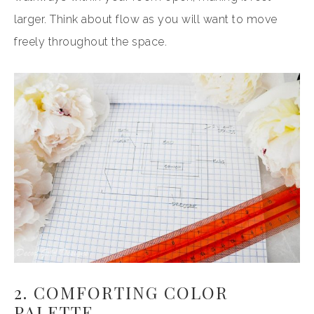
larger. Think about flow as you will want to move
freely throughout the space.
2. COMFORTING COLOR
PALETTE