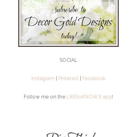
SOCIAL
Instagram
|
Pinterest
|
Facebook
Follow me on the
LIKEtoKNOW.it app
!