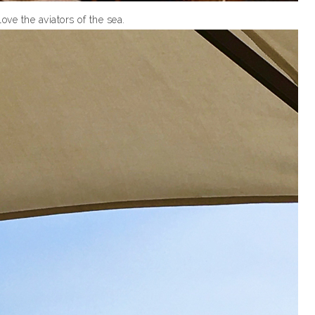
love the aviators of the sea.