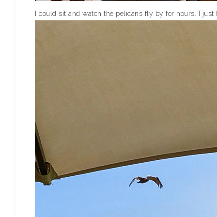
I could sit and watch the pelicans fly by for hours. I just 