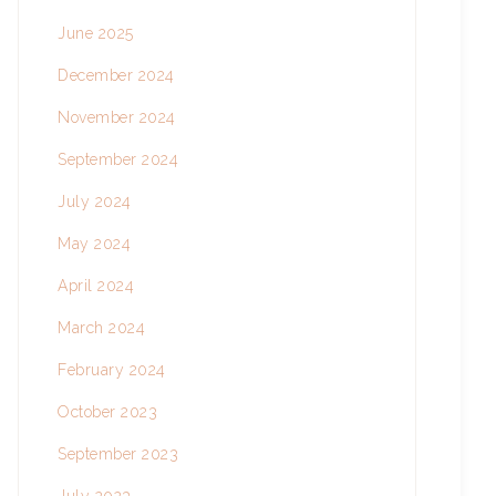
June 2025
December 2024
November 2024
September 2024
July 2024
May 2024
April 2024
March 2024
February 2024
October 2023
September 2023