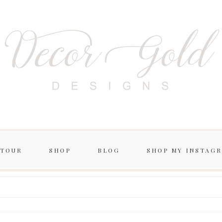
 TOUR
SHOP
BLOG
SHOP MY INSTAG