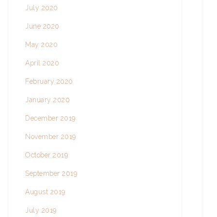
July 2020
June 2020
May 2020
April 2020
February 2020
January 2020
December 2019
November 2019
October 2019
September 2019
August 2019
July 2019