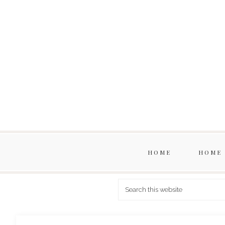
HOME
HOME