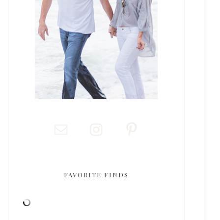
FAVORITE FINDS