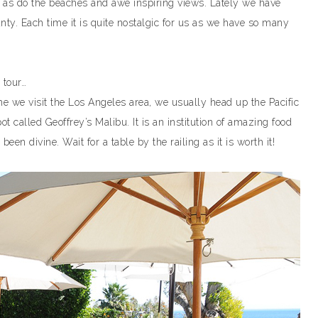
 as do the beaches and awe inspiring views. Lately we have
ty. Each time it is quite nostalgic for us as we have so many
 tour…
e we visit the Los Angeles area, we usually head up the Pacific
 called Geoffrey’s Malibu. It is an institution of amazing food
en divine. Wait for a table by the railing as it is worth it!