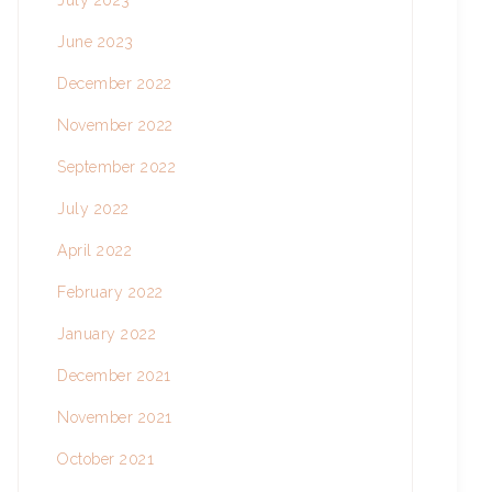
July 2023
June 2023
December 2022
November 2022
September 2022
July 2022
April 2022
February 2022
January 2022
December 2021
November 2021
October 2021