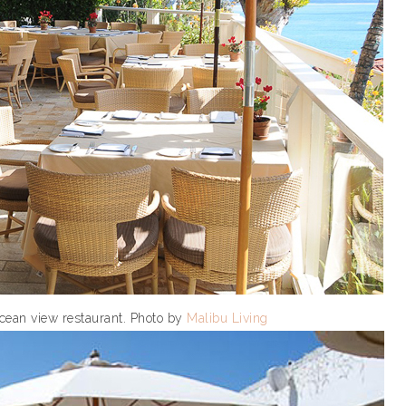
ocean view restaurant. Photo by
Malibu Living