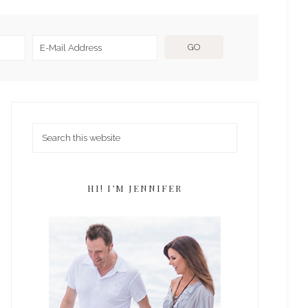
HI! I’M JENNIFER