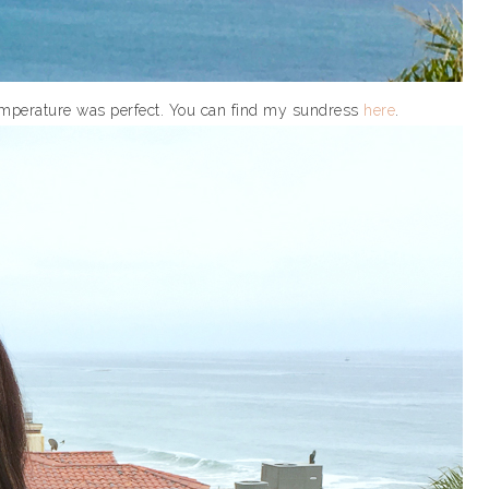
 temperature was perfect. You can find my sundress
here
.