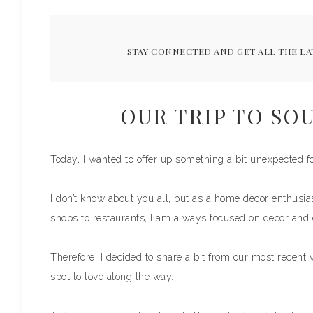
STAY CONNECTED AND GET ALL THE LA
OUR TRIP TO SO
Today, I wanted to offer up something a bit unexpected fo
I don’t know about you all, but as a home decor enthusias
shops to restaurants, I am always focused on decor and
Therefore, I decided to share a bit from our most recent 
spot to love along the way.