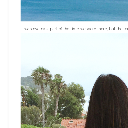
It was overcast part of the time we were there, but the