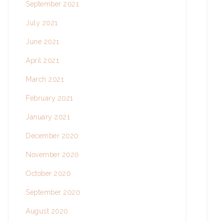
September 2021
July 2021
June 2021
April 2021
March 2021
February 2021
January 2021
December 2020
November 2020
October 2020
September 2020
August 2020