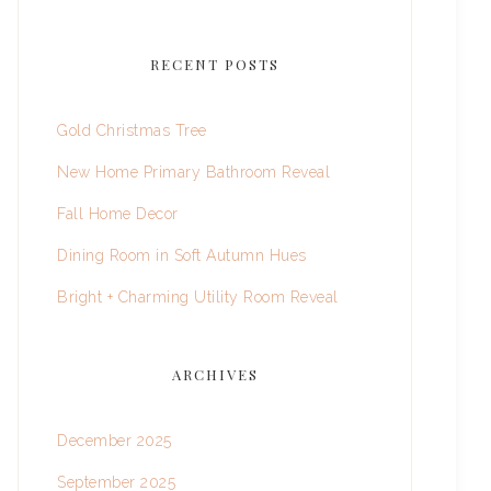
RECENT POSTS
Gold Christmas Tree
New Home Primary Bathroom Reveal
Fall Home Decor
Dining Room in Soft Autumn Hues
Bright + Charming Utility Room Reveal
ARCHIVES
December 2025
September 2025