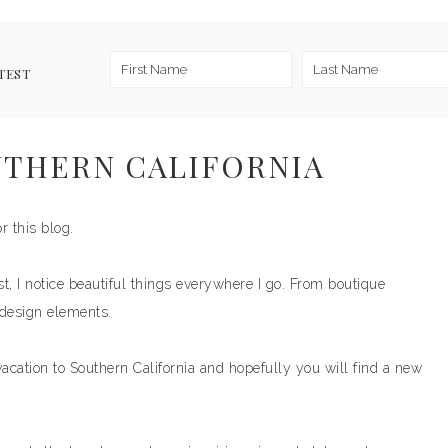
TEST
UTHERN CALIFORNIA
r this blog.
t, I notice beautiful things everywhere I go. From boutique
 design elements.
vacation to Southern California and hopefully you will find a new