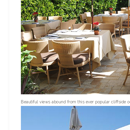
Beautiful views abound from this ever popular cliffside 