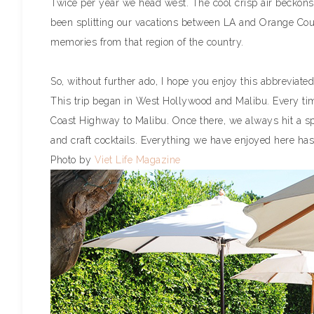
Twice per year we head west. The cool crisp air beckons
been splitting our vacations between LA and Orange Coun
memories from that region of the country.
So, without further ado, I hope you enjoy this abbreviated
This trip began in West Hollywood and Malibu. Every tim
Coast Highway to Malibu. Once there, we always hit a spot
and craft cocktails. Everything we have enjoyed here has be
Photo by
Viet Life Magazine