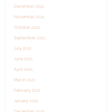
December 2021
November 2021
October 2021
September 2021
July 2021
June 2021
April 2021
March 2021
February 2021
January 2021
December 2020