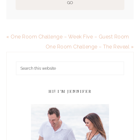
« One Room Challenge – Week Five – Guest Room
One Room Challenge – The Reveal »
HI! I’M JENNIFER