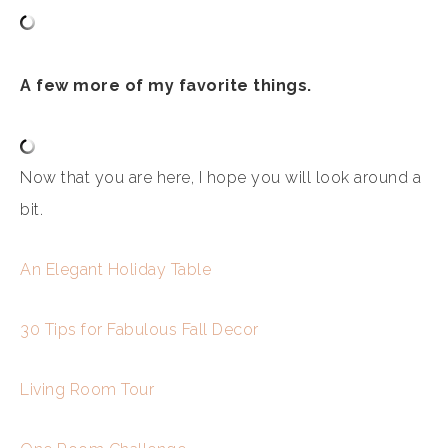
A few more of my favorite things.
Now that you are here, I hope you will look around a
bit.
An Elegant Holiday Table
30 Tips for Fabulous Fall Decor
Living Room Tour