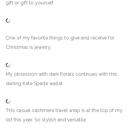
gift or gift to yourself.
One of my favorite things to give and receive for
Christmas is jewelry.
My obsession with dark florals continues with this
darling Kate Spade wallet.
This casual cashmere travel wrap is at the top of my
list this year. So stylish and versatile.