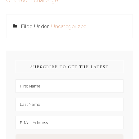
One Room Challenge
Filed Under:
Uncategorized
SUBSCRIBE TO GET THE LATEST