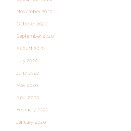
November 2020
October 2020
September 2020
August 2020
July 2020
June 2020
May 2020
April 2020
February 2020
January 2020