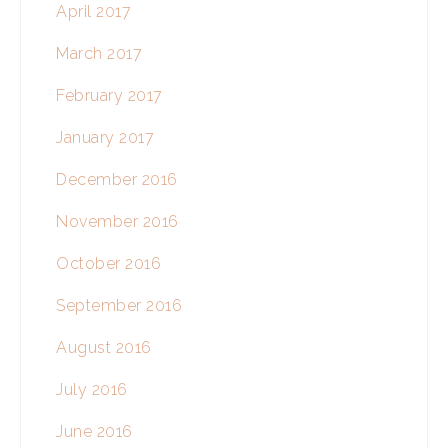
April 2017
March 2017
February 2017
January 2017
December 2016
November 2016
October 2016
September 2016
August 2016
July 2016
June 2016