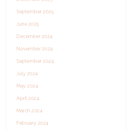
September 2025
June 2025
December 2024
November 2024
September 2024
July 2024
May 2024
April 2024
March 2024
February 2024