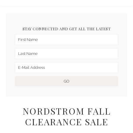
STAY CONNECTED AND GET ALL THE LATEST
NORDSTROM FALL
CLEARANCE SALE