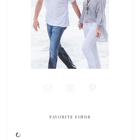
FAVORITE FINDS