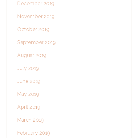
December 2019
November 2019
October 2019
September 2019
August 2019
July 2019
June 2019
May 2019
April 2019
March 2019
February 2019