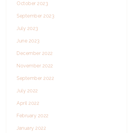
October 2023
September 2023
July 2023
June 2023
December 2022
November 2022
September 2022
July 2022
April 2022
February 2022
January 2022