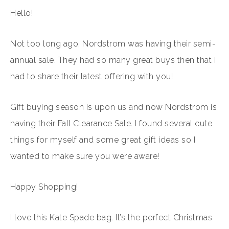
Hello!
Not too long ago, Nordstrom was having their semi-
annual sale. They had so many great buys then that I
had to share their latest offering with you!
Gift buying season is upon us and now Nordstrom is
having their Fall Clearance Sale. I found several cute
things for myself and some great gift ideas so I
wanted to make sure you were aware!
Happy Shopping!
I love this Kate Spade bag. It’s the perfect Christmas