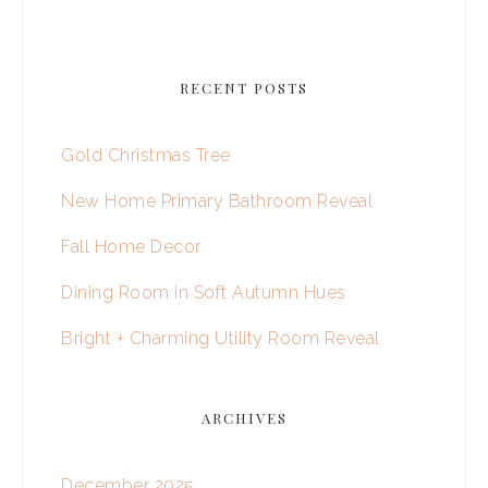
RECENT POSTS
Gold Christmas Tree
New Home Primary Bathroom Reveal
Fall Home Decor
Dining Room in Soft Autumn Hues
Bright + Charming Utility Room Reveal
ARCHIVES
December 2025