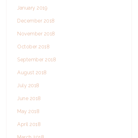
January 2019
December 2018
November 2018
October 2018
September 2018
August 2018
July 2018
June 2018
May 2018
April 2018
March 2018