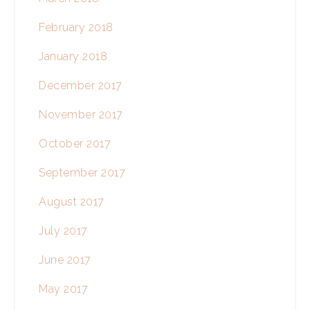
February 2018
January 2018
December 2017
November 2017
October 2017
September 2017
August 2017
July 2017
June 2017
May 2017