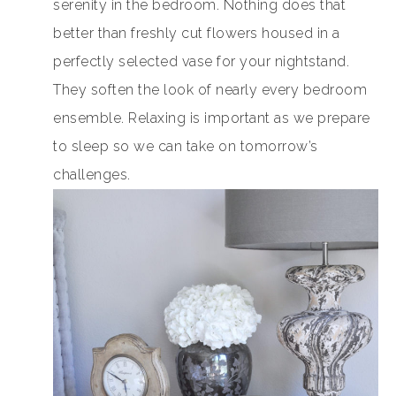
serenity in the bedroom. Nothing does that
better than freshly cut flowers housed in a
perfectly selected vase for your nightstand.
They soften the look of nearly every bedroom
ensemble. Relaxing is important as we prepare
to sleep so we can take on tomorrow’s
challenges.