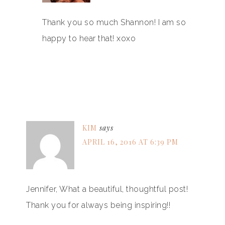
Thank you so much Shannon! I am so
happy to hear that! xoxo
KIM
says
APRIL 16, 2016 AT 6:39 PM
Jennifer, What a beautiful, thoughtful post!
Thank you for always being inspiring!!