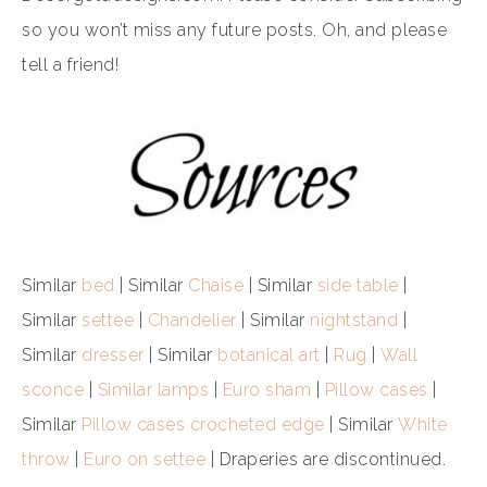
so you won’t miss any future posts. Oh, and please
tell a friend!
Similar
bed
| Similar
Chaise
| Similar
side table
|
Similar
settee
|
Chandelier
| Similar
nightstand
|
Similar
dresser
| Similar
botanical art
|
Rug
|
Wall
sconce
|
Similar lamps
|
Euro sham
|
Pillow cases
|
Similar
Pillow cases crocheted edge
| Similar
White
throw
|
Euro on settee
| Draperies are discontinued.