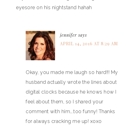
eyesore on his nightstand hahah
jennifer
says
APRIL 14, 2016 AT 8:29 AM
Okay, you made me laugh so hard!!! My
husband actually wrote the lines about
digital clocks because he knows how I
feel about them, so I shared your
comment with him….too funny! Thanks
for always cracking me up! xoxo