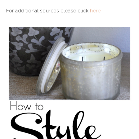
For additional sources please click
here