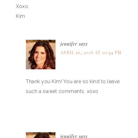
Xoxo,
Kim
jennifer
says
APRIL 16, 2016 AT 10:44 PM
Thank you Kim! You are so kind to leave
such a sweet comments. xoxo
jennifer
says