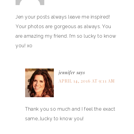
Jen your posts always leave me inspired!
Your photos are gorgeous as always. You
are amazing my friend. I’m so lucky to know
you! xo
jennifer
says
APRIL 14, 2016 AT 9:11 AM
Thank you so much and I feel the exact
same…lucky to know you!