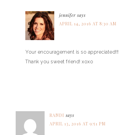
jennifer
says
APRIL 14, 2016 AT 8:30 AM
Your encouragement is so appreciated!!!
Thank you sweet friend! xoxo
RANDI
says
APRIL 13, 2016 AT 9:51 PM