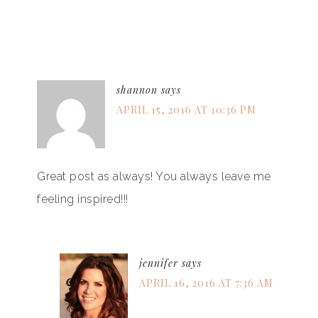
shannon
says
APRIL 15, 2016 AT 10:36 PM
Great post as always! You always leave me
feeling inspired!!!
jennifer
says
APRIL 16, 2016 AT 7:36 AM