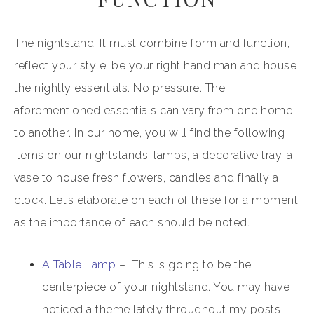
The nightstand. It must combine form and function,
reflect your style, be your right hand man and house
the nightly essentials. No pressure. The
aforementioned essentials can vary from one home
to another. In our home, you will find the following
items on our nightstands: lamps, a decorative tray, a
vase to house fresh flowers, candles and finally a
clock. Let’s elaborate on each of these for a moment
as the importance of each should be noted.
A Table Lamp
– This is going to be the
centerpiece of your nightstand. You may have
noticed a theme lately throughout my posts