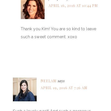
APRIL 16, 2016 AT 10:44 PM
Thank you Kim! You are so kind to leave
such a sweet comment. xoxo
NEELAM
says
APRIL 19, 2016 AT 7:26 AM