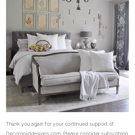
Thank you again for your continued support of
Decorgolddesigns.com. Please consider subscribing