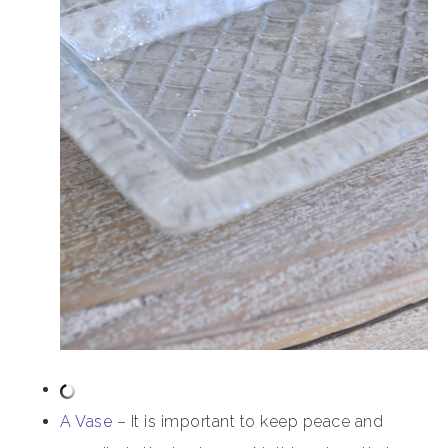
A Vase
– It is important to keep peace and