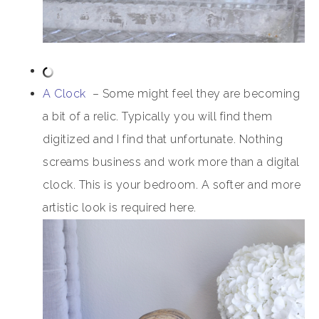
A Clock
– Some might feel they are becoming
a bit of a relic. Typically you will find them
digitized and I find that unfortunate. Nothing
screams business and work more than a digital
clock. This is your bedroom. A softer and more
artistic look is required here.