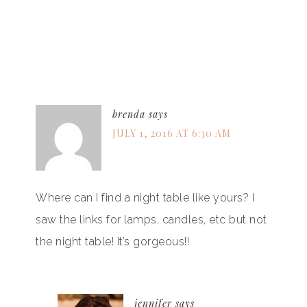
brenda
says
JULY 1, 2016 AT 6:30 AM
Where can I find a night table like yours? I
saw the links for lamps, candles, etc but not
the night table! It’s gorgeous!!
jennifer
says