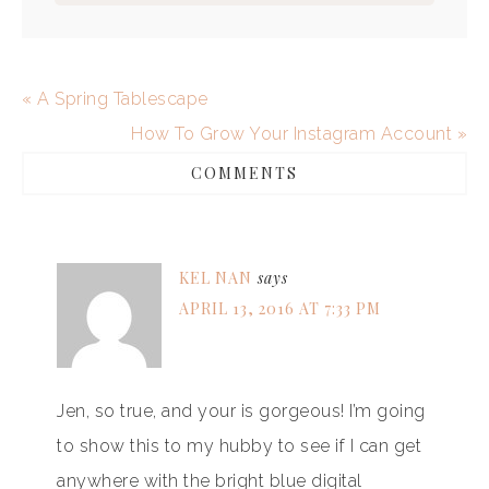
« A Spring Tablescape
How To Grow Your Instagram Account »
COMMENTS
KEL NAN
says
APRIL 13, 2016 AT 7:33 PM
Jen, so true, and your is gorgeous! I’m going
to show this to my hubby to see if I can get
anywhere with the bright blue digital