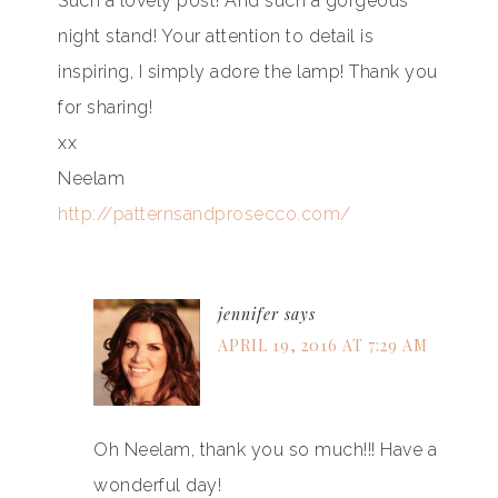
Such a lovely post! And such a gorgeous
night stand! Your attention to detail is
inspiring, I simply adore the lamp! Thank you
for sharing!
xx
Neelam
http://patternsandprosecco.com/
jennifer
says
APRIL 19, 2016 AT 7:29 AM
Oh Neelam, thank you so much!!! Have a
wonderful day!