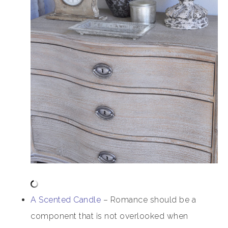
A Scented Candle
– Romance should be a
component that is not overlooked when