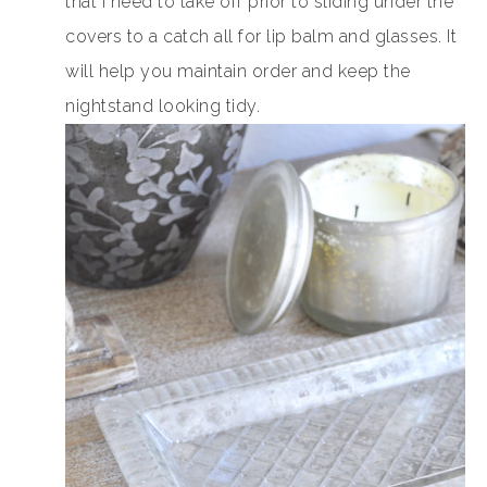
that I need to take off prior to sliding under the
covers to a catch all for lip balm and glasses. It
will help you maintain order and keep the
nightstand looking tidy.