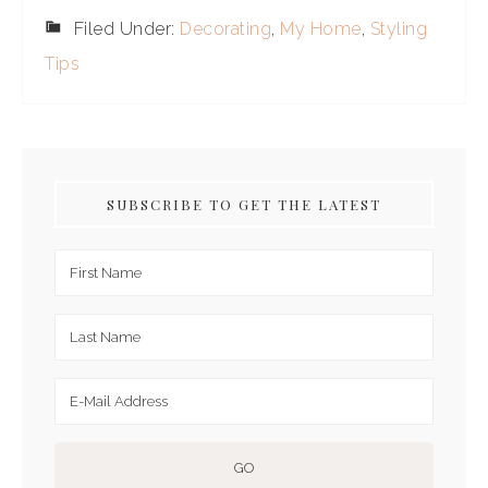
Filed Under:
Decorating
,
My Home
,
Styling
Tips
SUBSCRIBE TO GET THE LATEST