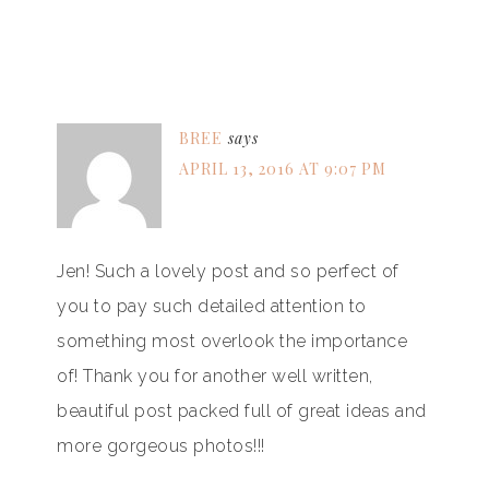
BREE
says
APRIL 13, 2016 AT 9:07 PM
Jen! Such a lovely post and so perfect of
you to pay such detailed attention to
something most overlook the importance
of! Thank you for another well written,
beautiful post packed full of great ideas and
more gorgeous photos!!!