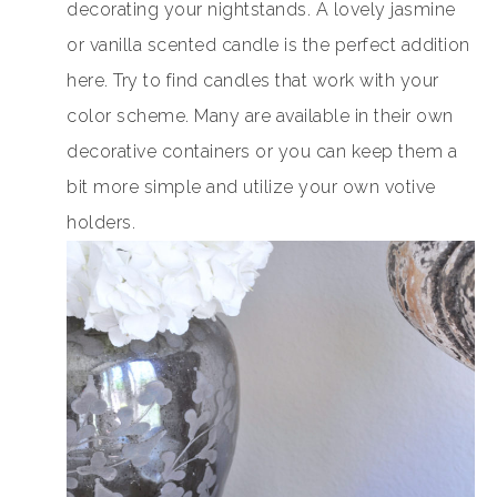
decorating your nightstands. A lovely jasmine
or vanilla scented candle is the perfect addition
here. Try to find candles that work with your
color scheme. Many are available in their own
decorative containers or you can keep them a
bit more simple and utilize your own votive
holders.