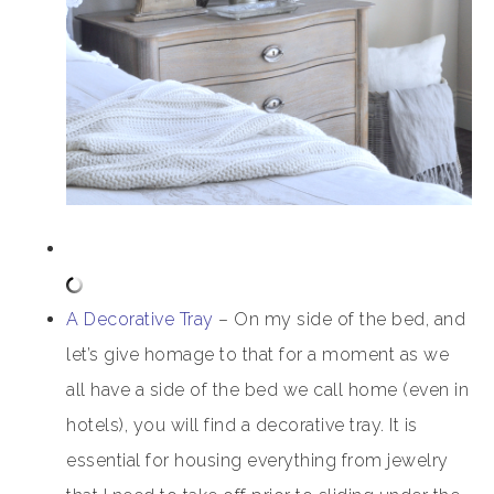
A Decorative Tray
– On my side of the bed, and
let’s give homage to that for a moment as we
all have a side of the bed we call home (even in
hotels), you will find a decorative tray. It is
essential for housing everything from jewelry