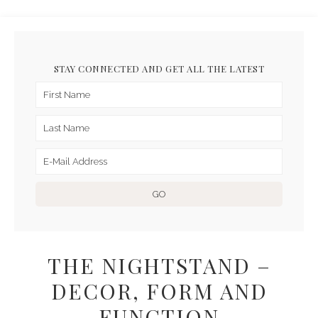
STAY CONNECTED AND GET ALL THE LATEST
THE NIGHTSTAND –
DECOR, FORM AND
FUNCTION