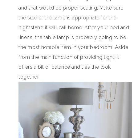
and that would be proper scaling. Make sure
the size of the lamp is appropriate for the
nightstand it will call home. After your bed and
linens, the table lamp is probably going to be
the most notable item in your bedroom. Aside
from the main function of providing light, it
offers a bit of balance and ties the look
together.