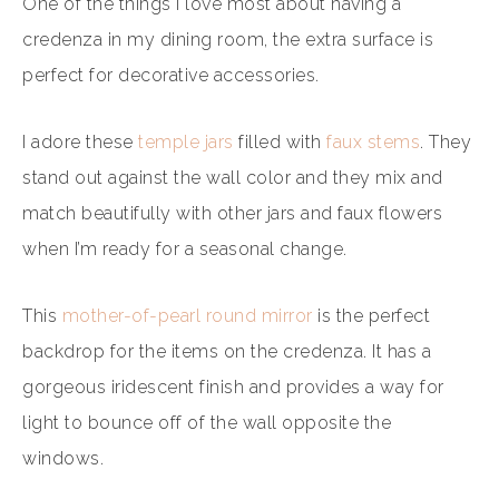
One of the things I love most about having a
credenza in my dining room, the extra surface is
perfect for decorative accessories.
I adore these
temple jars
filled with
faux stems
. They
stand out against the wall color and they mix and
match beautifully with other jars and faux flowers
when I’m ready for a seasonal change.
This
mother-of-pearl round mirror
is the perfect
backdrop for the items on the credenza. It has a
gorgeous iridescent finish and provides a way for
light to bounce off of the wall opposite the
windows.