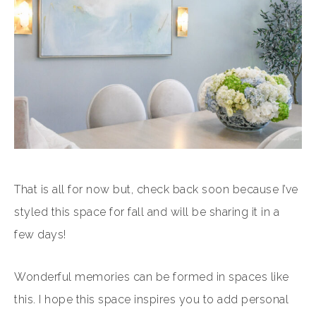
That is all for now but, check back soon because I’ve
styled this space for fall and will be sharing it in a
few days!
Wonderful memories can be formed in spaces like
this. I hope this space inspires you to add personal