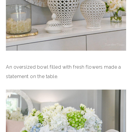
An oversized bowl filled with fresh flowers made a
statement on the table.