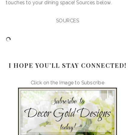
touches to your dining space! Sources below.
SOURCES
I HOPE YOU’LL STAY CONNECTED!
Click on the Image to Subscribe