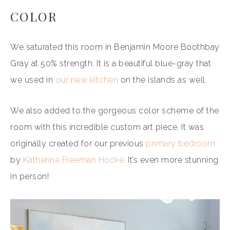
COLOR
We saturated this room in Benjamin Moore Boothbay
Gray at 50% strength. It is a beautiful blue-gray that
we used in
our new kitchen
on the islands as well.
We also added to the gorgeous color scheme of the
room with this incredible custom art piece. It was
originally created for our previous
primary bedroom
by
Katherine Freeman Hocke
. It’s even more stunning
in person!