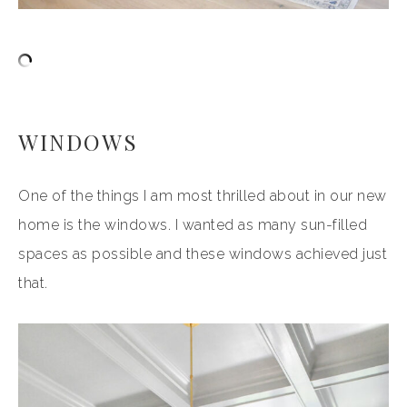
WINDOWS
One of the things I am most thrilled about in our new
home is the windows. I wanted as many sun-filled
spaces as possible and these windows achieved just
that.