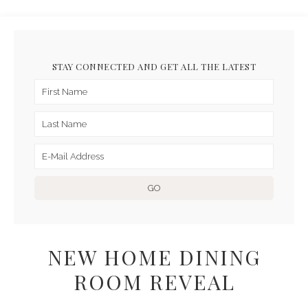
STAY CONNECTED AND GET ALL THE LATEST
NEW HOME DINING
ROOM REVEAL