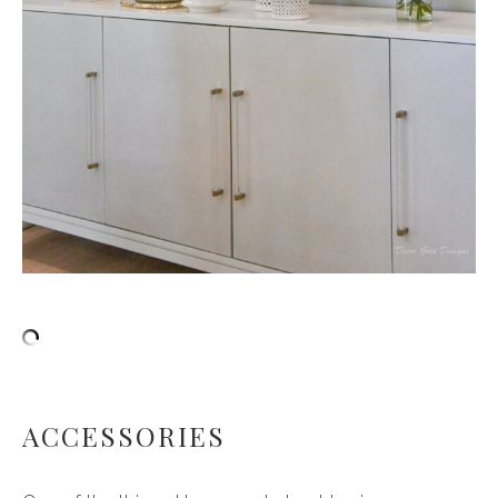
ACCESSORIES