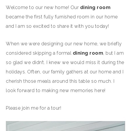
Welcome to our new home! Our
dining room
became the first fully furnished room in our home
and I am so excited to share it with you today!
When we were designing our new home, we briefly
considered skipping a formal
dining room
, but I am
so glad we didn’t. I knew we would miss it during the
holidays. Often, our family gathers at our home and I
cherish those meals around this table so much. I
look forward to making new memories here!
Please join me for a tour!