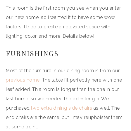
This room is the first room you see when you enter
our new home, so I wanted it to have some wow
factors. I tried to create an elevated space with
lighting, color, and more. Details below!
FURNISHINGS
Most of the furniture in our dining room is from our
previous home
. The table fit perfectly here with one
leaf added. This room is longer than the one in our
last home, so we needed the extra length. We
purchased
two extra dining side chairs
as well. The
end chairs are the same, but I may reupholster them
at some point.