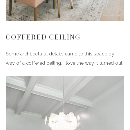
COFFERED CEILING
Some architectural details came to this space by
way of a coffered ceiling. I love the way it turned out!