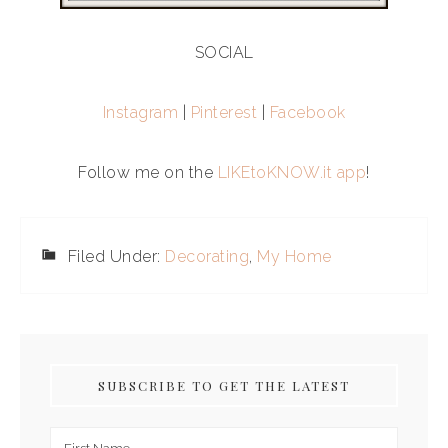
SOCIAL
Instagram
|
Pinterest
|
Facebook
Follow me on the
LIKEtoKNOW.it app
!
Filed Under:
Decorating
,
My Home
SUBSCRIBE TO GET THE LATEST