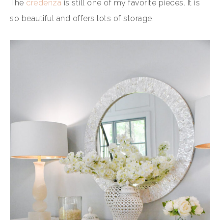
The
credenza
is still one of my favorite pieces. It is
so beautiful and offers lots of storage.