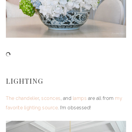
LIGHTING
The chandelier
,
sconces
, and
lamps
are all from
my
favorite lighting source
. I’m obsessed!