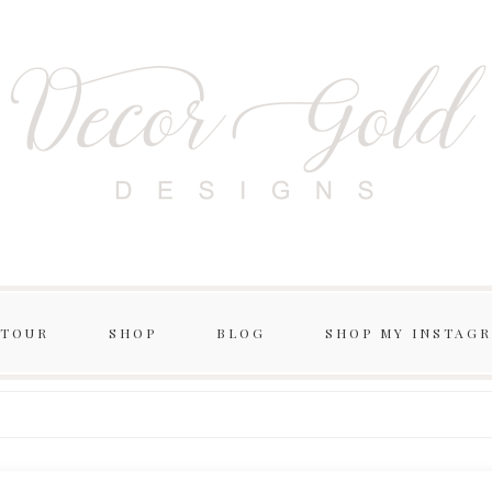
 TOUR
SHOP
BLOG
SHOP MY INSTAG