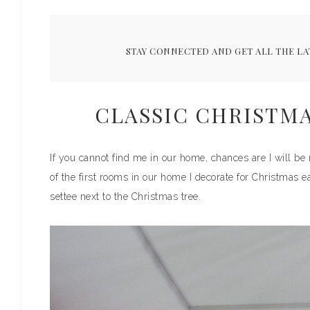
STAY CONNECTED AND GET ALL THE LA
CLASSIC CHRISTM
If you cannot find me in our home, chances are I will be 
of the first rooms in our home I decorate for Christmas ea
settee next to the Christmas tree.