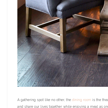
A gathering spot like no other, the
dining room
is the the
and share our lives together while enjoying a meal as on