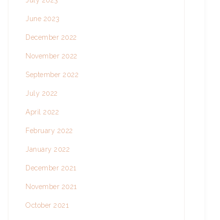
July 2023
June 2023
December 2022
November 2022
September 2022
July 2022
April 2022
February 2022
January 2022
December 2021
November 2021
October 2021