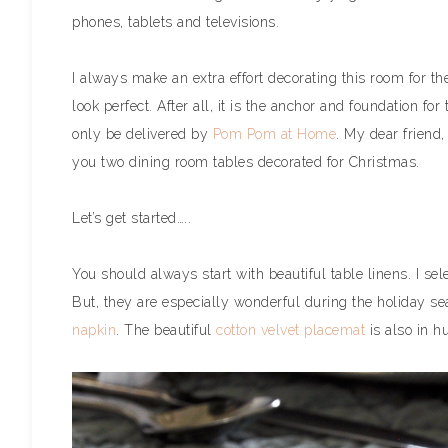
phones, tablets and televisions.
I always make an extra effort decorating this room for the
look perfect. After all, it is the anchor and foundation for
only be delivered by
Pom Pom at Home
. My dear friend
you two dining room tables decorated for Christmas.
Let’s get started…..
You should always start with beautiful table linens. I sel
But, they are especially wonderful during the holiday s
napkin
. The beautiful
cotton velvet placemat
is also in h