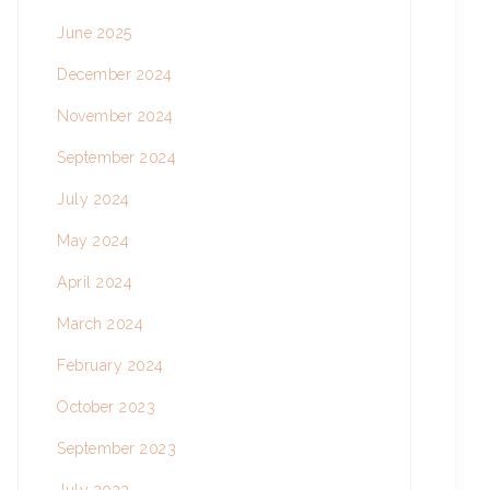
June 2025
December 2024
November 2024
September 2024
July 2024
May 2024
April 2024
March 2024
February 2024
October 2023
September 2023