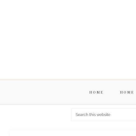
HOME
HOME