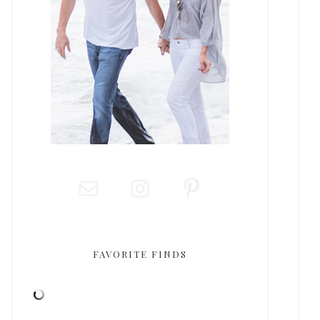
FAVORITE FINDS