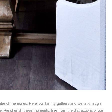
ater of memories. Here, our family gathers and we talk, laugh
e. We cherish these moments, free from the distractions of our