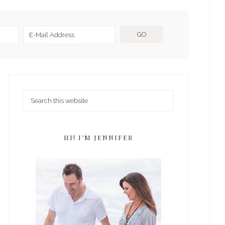
HI! I’M JENNIFER