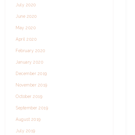
July 2020
June 2020
May 2020
April 2020
February 2020
January 2020
December 2019
November 2019
October 2019
September 2019
August 2019
July 2019