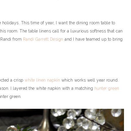
 holidays. This time of year, I want the dining room table to
 this room. The table linens call for a luxurious softness that can
, Randi from
Randi Garrett Design
and I have teamed up to bring
ected a crisp
white linen napkin
which works well year round.
eason. I layered the white napkin with a matching
hunter green
unter green.