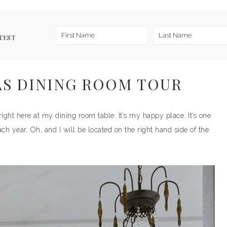
TEST
AS DINING ROOM TOUR
right here at my dining room table. It’s my happy place. It’s one
ch year. Oh, and I will be located on the right hand side of the