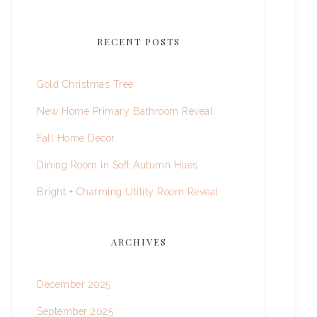
RECENT POSTS
Gold Christmas Tree
New Home Primary Bathroom Reveal
Fall Home Decor
Dining Room in Soft Autumn Hues
Bright + Charming Utility Room Reveal
ARCHIVES
December 2025
September 2025