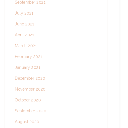
September 2021
July 2021
June 2021
April 2021
March 2021
February 2021
January 2021
December 2020
November 2020
October 2020
September 2020
August 2020