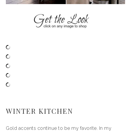
WINTER KITCHEN
Gold accents continue to be my favorite. In my