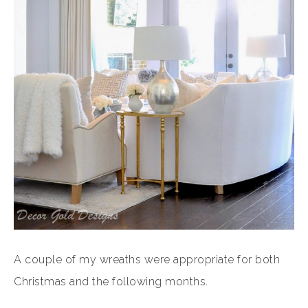
A couple of my wreaths were appropriate for both
Christmas and the following months.