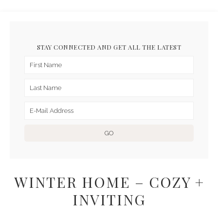
STAY CONNECTED AND GET ALL THE LATEST
WINTER HOME – COZY +
INVITING