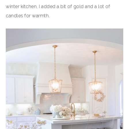
winter kitchen, I added a bit of gold and a lot of
candles for warmth.