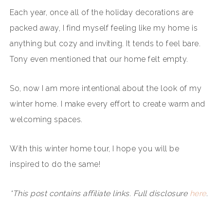
Each year, once all of the holiday decorations are
packed away, I find myself feeling like my home is
anything but cozy and inviting. It tends to feel bare.
Tony even mentioned that our home felt empty.
So, now I am more intentional about the look of my
winter home. I make every effort to create warm and
welcoming spaces.
With this winter home tour, I hope you will be
inspired to do the same!
*This post contains affiliate links. Full disclosure
here
.