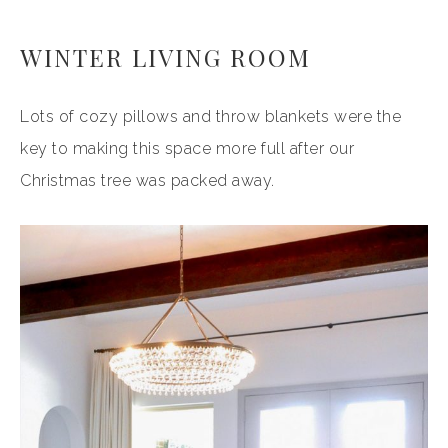
WINTER LIVING ROOM
Lots of cozy pillows and throw blankets were the
key to making this space more full after our
Christmas tree was packed away.