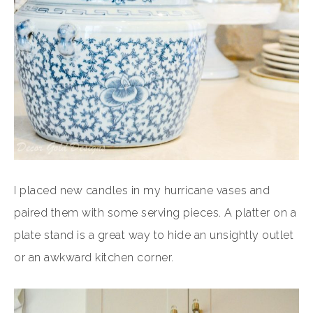
I placed new candles in my hurricane vases and
paired them with some serving pieces. A platter on a
plate stand is a great way to hide an unsightly outlet
or an awkward kitchen corner.