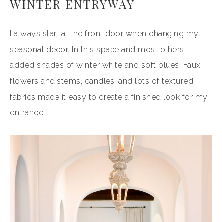
WINTER ENTRYWAY
I always start at the front door when changing my
seasonal decor. In this space and most others, I
added shades of winter white and soft blues. Faux
flowers and stems, candles, and lots of textured
fabrics made it easy to create a finished look for my
entrance.