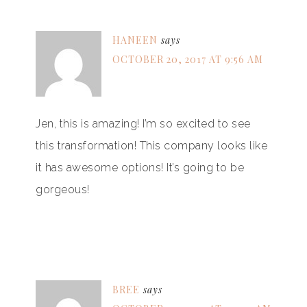
HANEEN
says
OCTOBER 20, 2017 AT 9:56 AM
Jen, this is amazing! I’m so excited to see
this transformation! This company looks like
it has awesome options! It’s going to be
gorgeous!
BREE
says