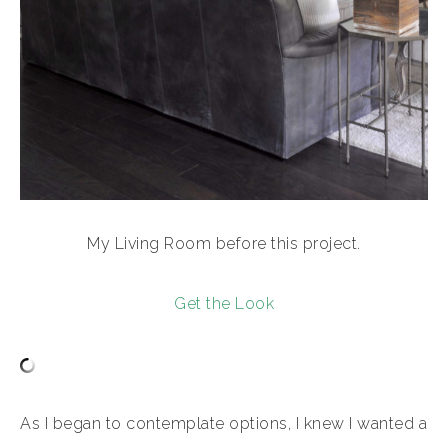
My Living Room before this project.
Get the Look
As I began to contemplate options, I knew I wanted a