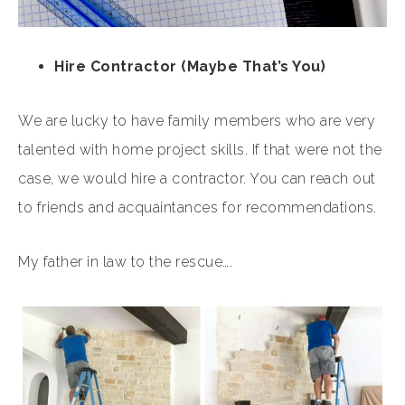
Hire Contractor (Maybe That’s You)
We are lucky to have family members who are very
talented with home project skills. If that were not the
case, we would hire a contractor. You can reach out
to friends and acquaintances for recommendations.
My father in law to the rescue….