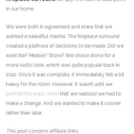
in our home.
We were both in agreement and knew that we
wanted a beautiful mantel. The fireplace surround
created a plethora of decisions to be made. Did we
want tile? Marble? Stone? We chose stone for a
more rustic look, which was quite popular back in
2012. Once it was complete, it immediately felt a bit
heavy for the room. However, it wasn’t until we
painted the walls white
that we realized we had to
make a change. And we wanted to make it sooner
rather than later.
This post contains affiliate links.