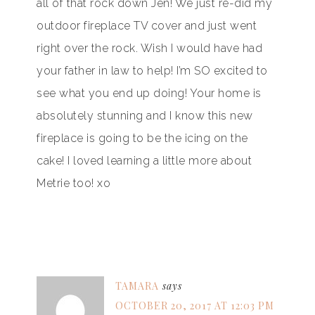
all of that rock down Jen! We just re-did my
outdoor fireplace TV cover and just went
right over the rock. Wish I would have had
your father in law to help! I’m SO excited to
see what you end up doing! Your home is
absolutely stunning and I know this new
fireplace is going to be the icing on the
cake! I loved learning a little more about
Metrie too! xo
TAMARA
says
OCTOBER 20, 2017 AT 12:03 PM