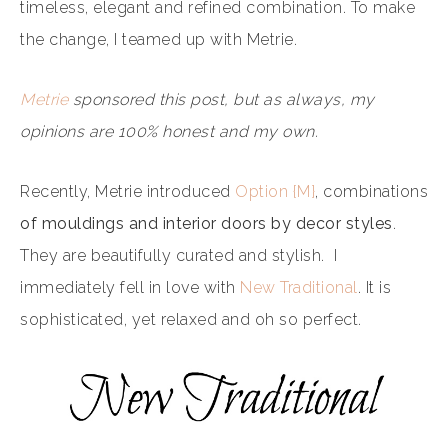
timeless, elegant and refined combination. To make
the change, I teamed up with Metrie.
Metrie
sponsored this post, but as always, my
opinions are 100% honest and my own.
Recently, Metrie introduced
Option {M}
, combinations
of mouldings and interior doors by decor styles
.
They are beautifully curated and stylish. I
immediately fell in love with
New Traditional
. It is
sophisticated, yet relaxed and oh so perfect.