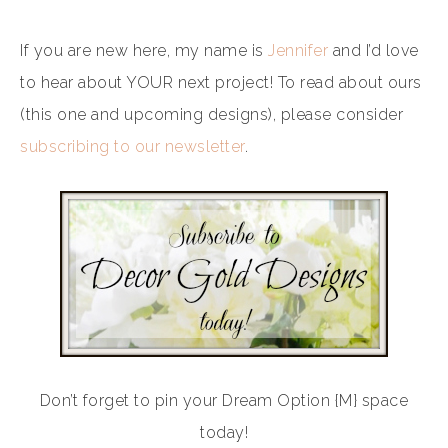
If you are new here, my name is
Jennifer
and I’d love
to hear about YOUR next project! To read about ours
(this one and upcoming designs), please consider
subscribing to our newsletter
.
Don’t forget to pin your Dream Option {M} space
today!