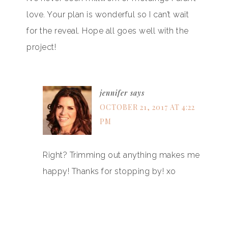
love. Your plan is wonderful so I can’t wait
for the reveal. Hope all goes well with the
project!
jennifer
says
OCTOBER 21, 2017 AT 4:22
PM
Right? Trimming out anything makes me
happy! Thanks for stopping by! xo