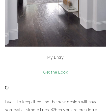
My Entry
Get the Look
I want to keep them, so the new design will have
somewhat simple lines. When you are creating a