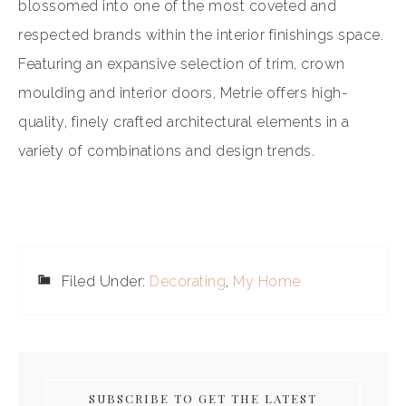
blossomed into one of the most coveted and
respected brands within the interior finishings space.
Featuring an expansive selection of trim, crown
moulding and interior doors, Metrie offers high-
quality, finely crafted architectural elements in a
variety of combinations and design trends.
Filed Under:
Decorating
,
My Home
SUBSCRIBE TO GET THE LATEST