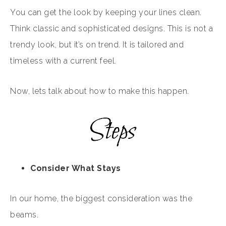
You can get the look by keeping your lines clean.
Think classic and sophisticated designs. This is not a
trendy look, but it’s on trend. It is tailored and
timeless with a current feel.
Now, lets talk about how to make this happen.
Consider What Stays
In our home, the biggest consideration was the
beams.