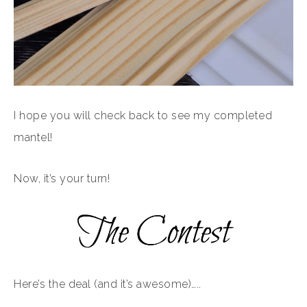
I hope you will check back to see my completed
mantel!
Now, it’s your turn!
Here’s the deal (and it’s awesome)…..