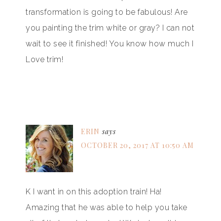
transformation is going to be fabulous! Are
you painting the trim white or gray? I can not
wait to see it finished! You know how much I
Love trim!
ERIN
says
OCTOBER 20, 2017 AT 10:50 AM
K I want in on this adoption train! Ha!
Amazing that he was able to help you take