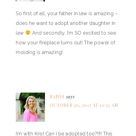
So first of all, your father in law is amazing –
does he want to adopt another daughter in
law
And secondly, I’m SO excited to see
how your fireplace turns out! The power of
molding is amazing!
RANDI
says
OCTOBER 20, 2017 AT 10:32 AM
I’m with Kris! Can I be adopted too?!!!! This