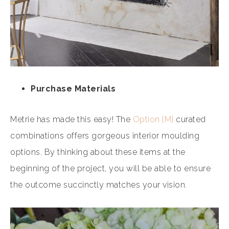
Purchase Materials
Metrie has made this easy! The
Option {M}
curated
combinations offers gorgeous interior moulding
options. By thinking about these items at the
beginning of the project, you will be able to ensure
the outcome succinctly matches your vision.