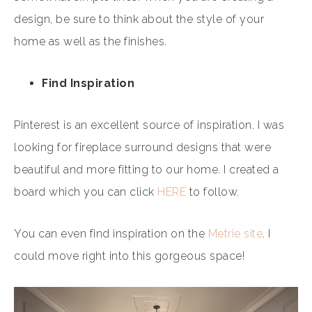
design, be sure to think about the style of your
home as well as the finishes.
Find Inspiration
Pinterest is an excellent source of inspiration. I was
looking for fireplace surround designs that were
beautiful and more fitting to our home. I created a
board which you can click
HERE
to follow.
You can even find inspiration on the
Metrie site
. I
could move right into this gorgeous space!