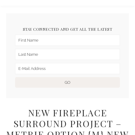
STAY CONNECTED AND GET ALL THE LATEST
NEW FIREPLACE
SURROUND PROJECT –
METRIE OPTION {M} NEW