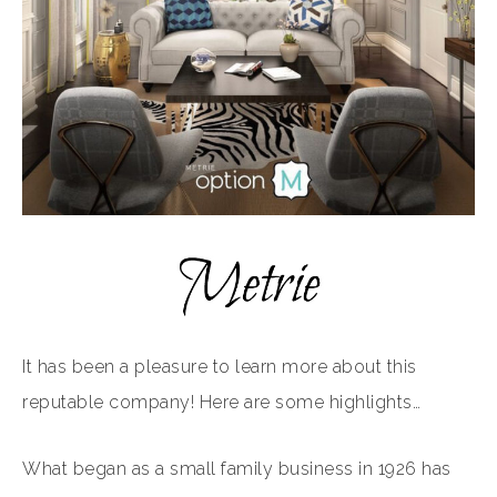
It has been a pleasure to learn more about this
reputable company! Here are some highlights…
What began as a small family business in 1926 has