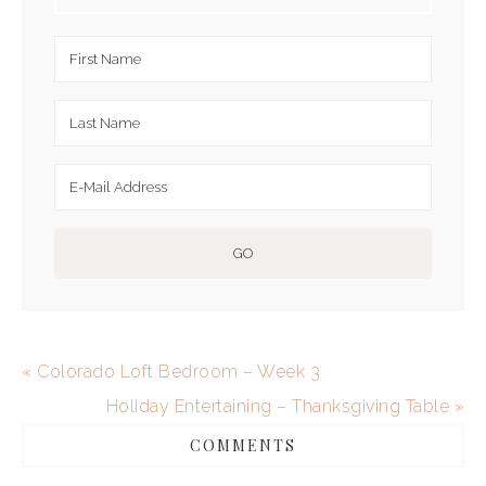
« Colorado Loft Bedroom – Week 3
Holiday Entertaining – Thanksgiving Table »
COMMENTS