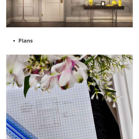
Plans