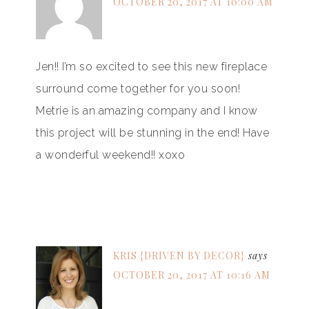
OCTOBER 20, 2017 AT 10:00 AM
Jen!! I’m so excited to see this new fireplace
surround come together for you soon!
Metrie is an amazing company and I know
this project will be stunning in the end! Have
a wonderful weekend!! xoxo
KRIS {DRIVEN BY DECOR}
says
OCTOBER 20, 2017 AT 10:16 AM