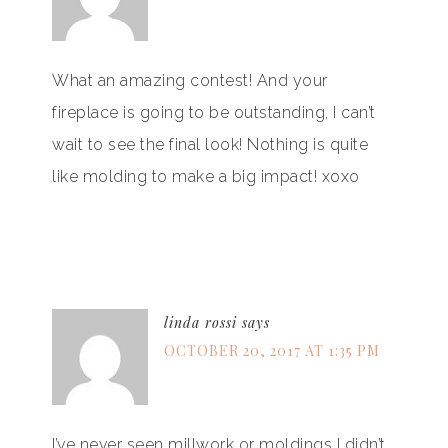
What an amazing contest! And your
fireplace is going to be outstanding, I can’t
wait to see the final look! Nothing is quite
like molding to make a big impact! xoxo
linda rossi
says
OCTOBER 20, 2017 AT 1:35 PM
I’ve never seen millwork or moldings I didn’t