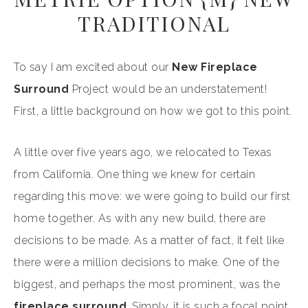
TRADITIONAL
To say I am excited about our
New Fireplace
Surround
Project would be an understatement!
First, a little background on how we got to this point.
A little over five years ago, we relocated to Texas
from California. One thing we knew for certain
regarding this move: we were going to build our first
home together. As with any new build, there are
decisions to be made. As a matter of fact, it felt like
there were a million decisions to make. One of the
biggest, and perhaps the most prominent, was the
fireplace surround
. Simply, it is such a focal point