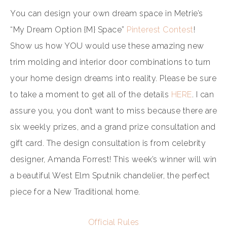
You can design your own dream space in Metrie’s
“My Dream Option {M} Space”
Pinterest Contest
!
Show us how YOU would use these amazing new
trim molding and interior door combinations to turn
your home design dreams into reality. Please be sure
to take a moment to get all of the details
HERE
. I can
assure you, you don’t want to miss because there are
six weekly prizes, and a grand prize consultation and
gift card. The design consultation is from celebrity
designer, Amanda Forrest! This week’s winner will win
a beautiful West Elm Sputnik chandelier, the perfect
piece for a New Traditional home.
Official Rules