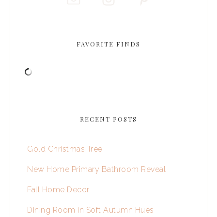
FAVORITE FINDS
RECENT POSTS
Gold Christmas Tree
New Home Primary Bathroom Reveal
Fall Home Decor
Dining Room in Soft Autumn Hues