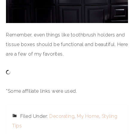
Remember, even things like toothbrush holders and
tissue boxes should be functional and beautiful. Here
are a few of my favorites.
*Some affiliate links were used.
Filed Under:
Decorating
,
My Home
,
Styling
Tips