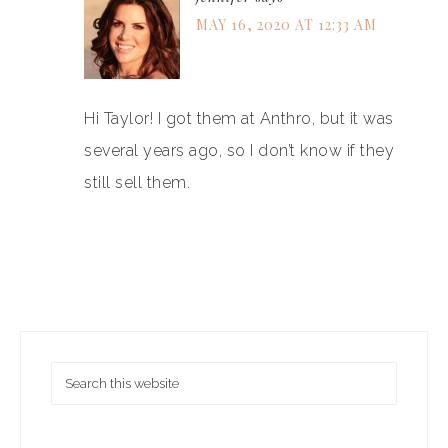
MAY 16, 2020 AT 12:33 AM
Hi Taylor! I got them at Anthro, but it was
several years ago, so I don’t know if they
still sell them.