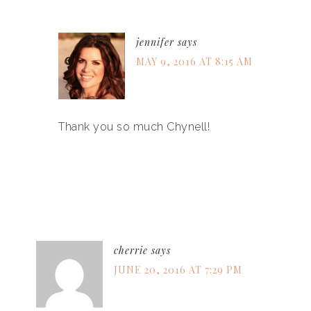
jennifer
says
MAY 9, 2016 AT 8:15 AM
Thank you so much Chynell!
cherrie
says
JUNE 20, 2016 AT 7:29 PM