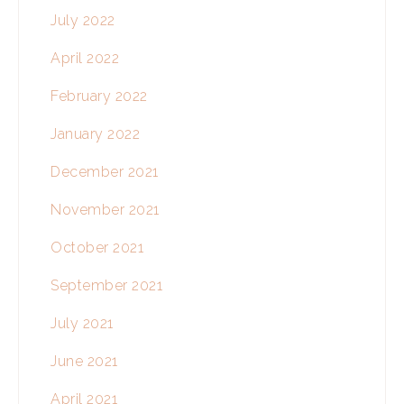
July 2022
April 2022
February 2022
January 2022
December 2021
November 2021
October 2021
September 2021
July 2021
June 2021
April 2021