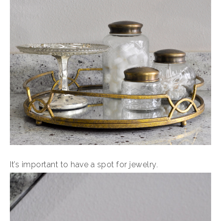
It’s important to have a spot for jewelry.