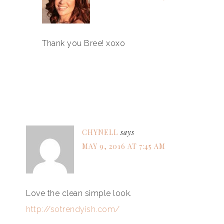
Thank you Bree! xoxo
CHYNELL
says
MAY 9, 2016 AT 7:45 AM
Love the clean simple look.
http://sotrendyish.com/