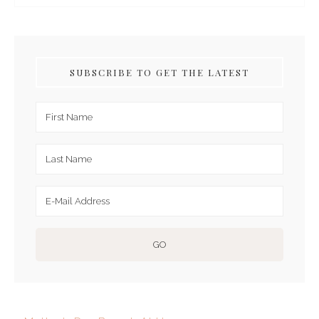
SUBSCRIBE TO GET THE LATEST