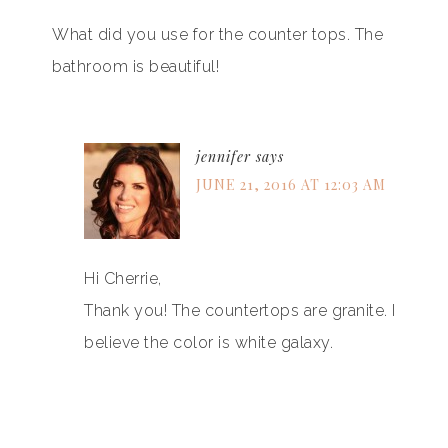
What did you use for the counter tops. The
bathroom is beautiful!
jennifer
says
JUNE 21, 2016 AT 12:03 AM
Hi Cherrie,
Thank you! The countertops are granite. I
believe the color is white galaxy.