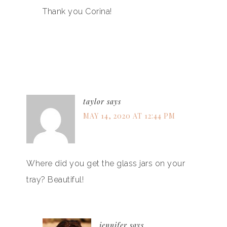
Thank you Corina!
taylor
says
MAY 14, 2020 AT 12:44 PM
Where did you get the glass jars on your
tray? Beautiful!
jennifer
says