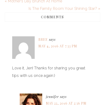
« Mother’s Day Brunch At Home
Is The Family Room Your Shining Star? »
COMMENTS
BREE
says
MAY 4, 2016 AT 7:33 PM
Love it, Jen! Thanks for sharing you great
tips with us once again:)
jennifer
says
MAY 22, 2016 AT 2:36 PM