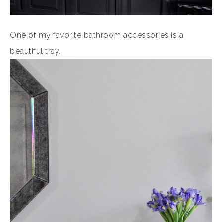
One of my favorite bathroom accessories is a
beautiful tray.