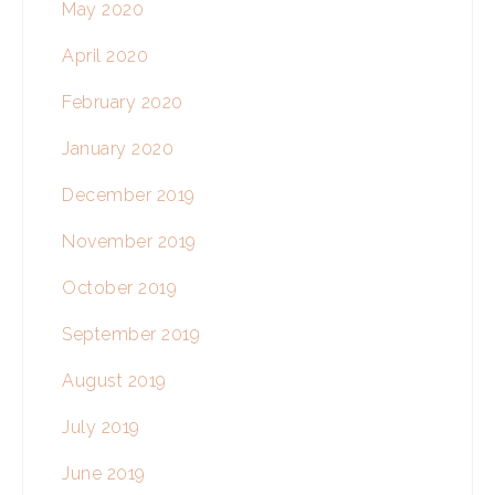
May 2020
April 2020
February 2020
January 2020
December 2019
November 2019
October 2019
September 2019
August 2019
July 2019
June 2019