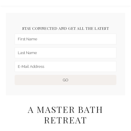
STAY CONNECTED AND GET ALL THE LATEST
A MASTER BATH
RETREAT