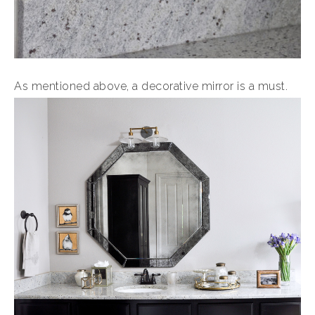
As mentioned above, a decorative mirror is a must.