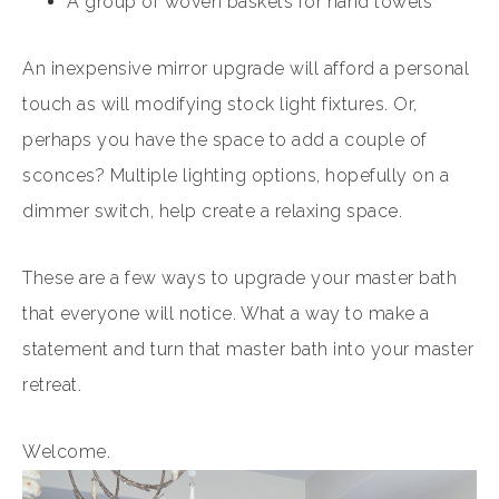
A group of woven baskets for hand towels
An inexpensive mirror upgrade will afford a personal
touch as will modifying stock light fixtures. Or,
perhaps you have the space to add a couple of
sconces? Multiple lighting options, hopefully on a
dimmer switch, help create a relaxing space.
These are a few ways to upgrade your master bath
that everyone will notice. What a way to make a
statement and turn that master bath into your master
retreat.
Welcome.