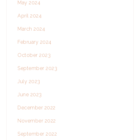
May 2024
April 2024
March 2024
February 2024
October 2023
September 2023
July 2023
June 2023
December 2022
November 2022
September 2022