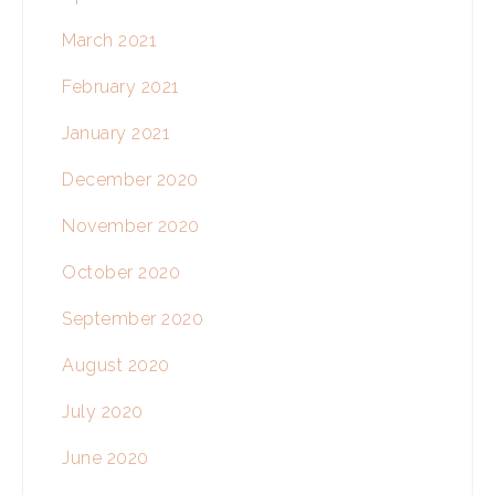
March 2021
February 2021
January 2021
December 2020
November 2020
October 2020
September 2020
August 2020
July 2020
June 2020