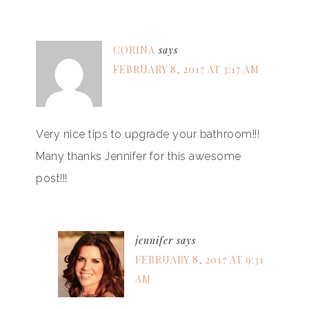
CORINA
says
FEBRUARY 8, 2017 AT 3:17 AM
Very nice tips to upgrade your bathroom!!!
Many thanks Jennifer for this awesome
post!!!
jennifer
says
FEBRUARY 8, 2017 AT 9:31
AM