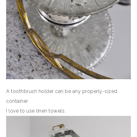
A toothbrush holder can be any properly-sized
container.
I love to use linen towels.