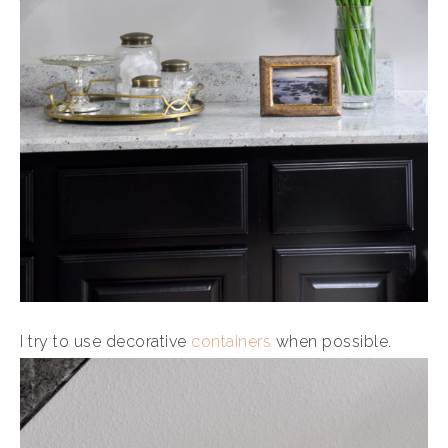
I try to use decorative
containers
when possible.