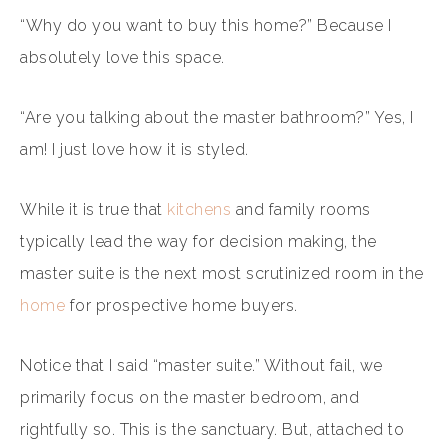
“Why do you want to buy this home?” Because I
absolutely love this space.
“Are you talking about the master bathroom?” Yes, I
am! I just love how it is styled.
While it is true that
kitchens
and family rooms
typically lead the way for decision making, the
master suite is the next most scrutinized room in the
home
for prospective home buyers.
Notice that I said “master suite.” Without fail, we
primarily focus on the master bedroom, and
rightfully so. This is the sanctuary. But, attached to