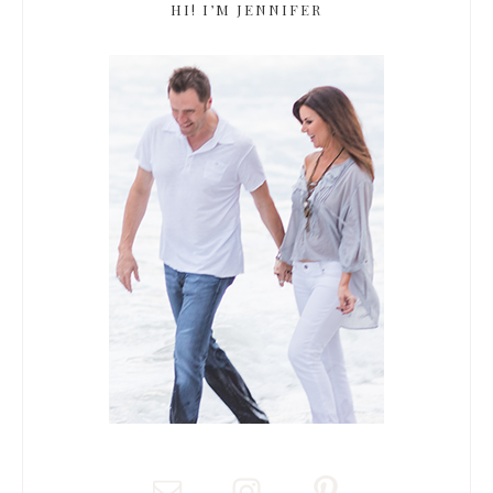
HI! I’M JENNIFER