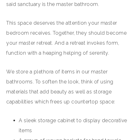
said sanctuary is the master bathroom.
This space deserves the attention your master
bedroom receives. Together, they should become
your master retreat. And a retreat invokes form,
function with a heaping helping of serenity.
We store a plethora of items in our master
bathrooms. To soften the look, think of using
materials that add beauty as well as storage
capabilities which frees up countertop space:
A sleek storage cabinet to display decorative
items