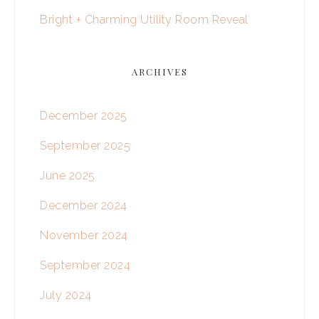
Bright + Charming Utility Room Reveal
ARCHIVES
December 2025
September 2025
June 2025
December 2024
November 2024
September 2024
July 2024