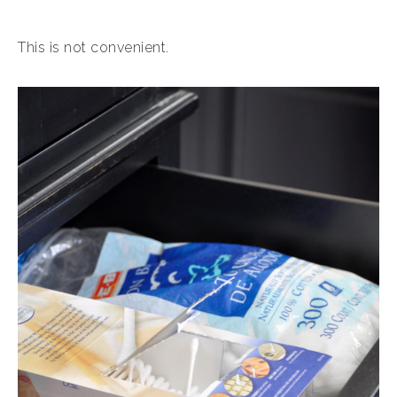
This is not convenient.