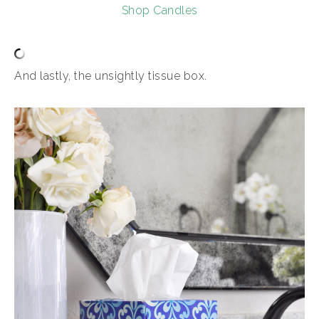
Shop Candles
And lastly, the unsightly tissue box.