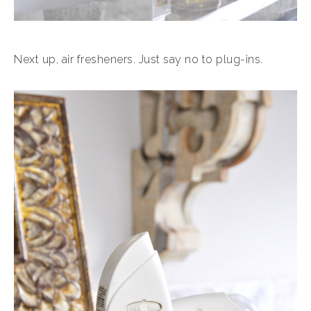
Next up, air fresheners. Just say no to plug-ins.