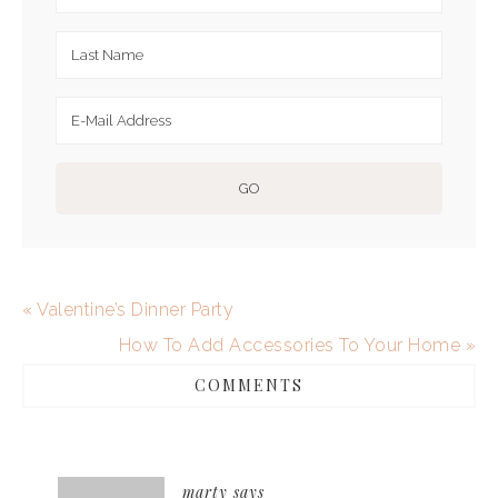
« Valentine’s Dinner Party
How To Add Accessories To Your Home »
COMMENTS
marty
says