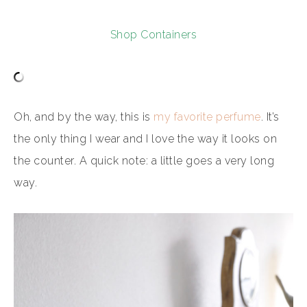
Shop Containers
Oh, and by the way, this is
my favorite perfume
. It’s
the only thing I wear and I love the way it looks on
the counter. A quick note: a little goes a very long
way.