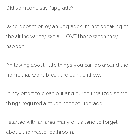
Did someone say “upgrade?”
Who doesn’t enjoy an upgrade? I’m not speaking of
the airline variety…we all LOVE those when they
happen.
I’m talking about little things you can do around the
home that won’t break the bank entirely.
In my effort to clean out and purge I realized some
things required a much needed upgrade.
I started with an area many of us tend to forget
about, the master bathroom.