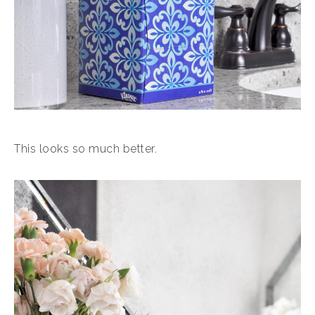
This looks so much better.