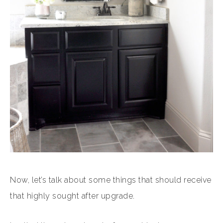
Now, let’s talk about some things that should receive
that highly sought after upgrade.