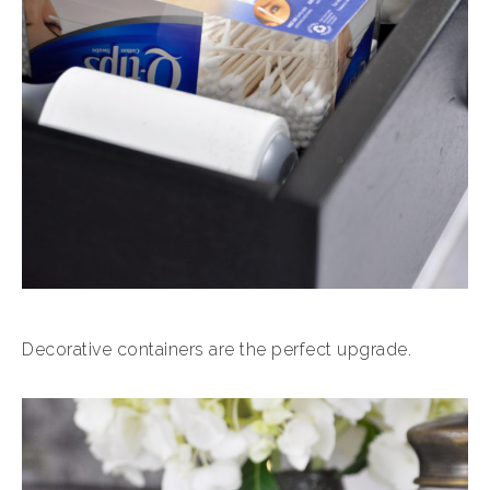
Decorative containers are the perfect upgrade.