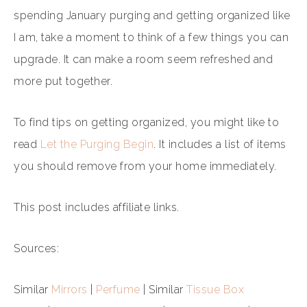
spending January purging and getting organized like
I am, take a moment to think of a few things you can
upgrade. It can make a room seem refreshed and
more put together.
To find tips on getting organized, you might like to
read
Let the Purging Begin
. It includes a list of items
you should remove from your home immediately.
This post includes affiliate links.
Sources:
Similar
Mirrors
|
Perfume
| Similar
Tissue Box