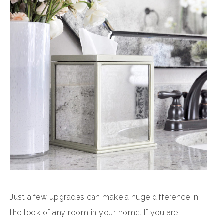
Just a few upgrades can make a huge difference in
the look of any room in your home. If you are