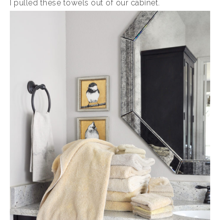
I pulled these towels out of our cabinet.