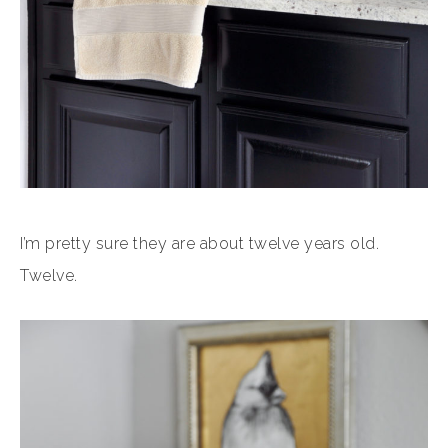
I’m pretty sure they are about twelve years old.
Twelve.