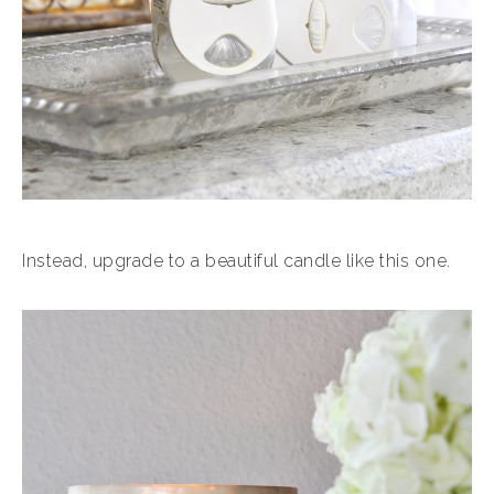
Instead, upgrade to a beautiful candle like this one.