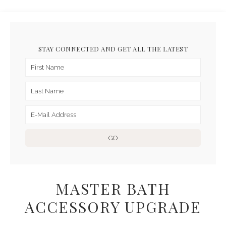
STAY CONNECTED AND GET ALL THE LATEST
MASTER BATH
ACCESSORY UPGRADE