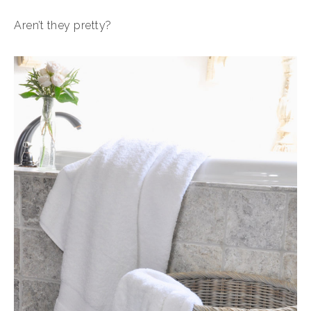
Aren’t they pretty?