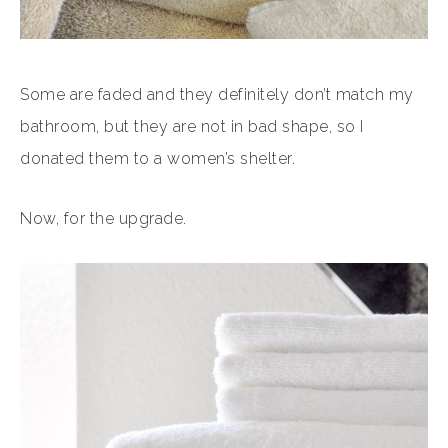
Some are faded and they definitely don’t match my
bathroom, but they are not in bad shape, so I
donated them to a women’s shelter.
Now, for the upgrade.