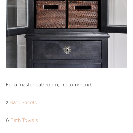
For a master bathroom, I recommend:
2
Bath Sheets
6
Bath Towels