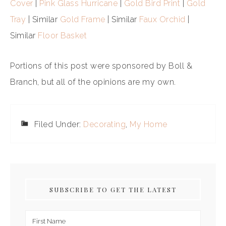
Cover
|
Pink Glass Hurricane
|
Gold Bird Print
|
Gold
Tray
| Similar
Gold Frame
| Similar
Faux Orchid
|
Similar
Floor Basket
Portions of this post were sponsored by Boll &
Branch, but all of the opinions are my own.
Filed Under:
Decorating
,
My Home
SUBSCRIBE TO GET THE LATEST