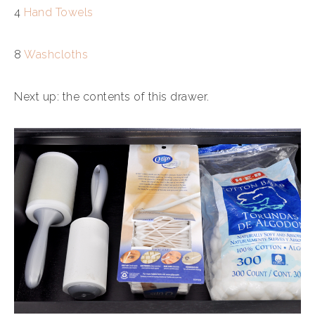
4
Hand Towels
8
Washcloths
Next up: the contents of this drawer.