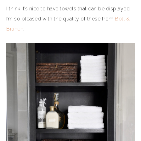
I think it’s nice to have towels that can be displayed.
I’m so pleased with the quality of these from
Boll &
Branch
.