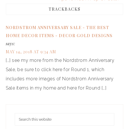
TRACKBACKS
NORDSTROM ANNIVERSARY SALE - THE BEST
HOME DECOR ITEMS - DECOR GOLD DESIGNS
says:
MAY 14, 2018 AT 9:34 AM
[…] see my more from the Nordstrom Anniversary
Sale, be sure to click here for Round 1, which
includes more images of Nordstrom Anniversary
Sale items in my home and here for Round […]