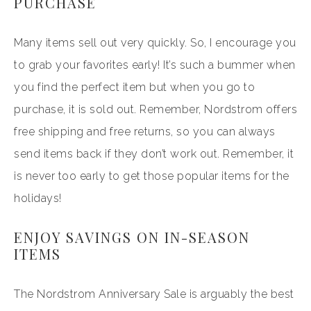
PURCHASE
Many items sell out very quickly. So, I encourage you
to grab your favorites early! It’s such a bummer when
you find the perfect item but when you go to
purchase, it is sold out. Remember, Nordstrom offers
free shipping and free returns, so you can always
send items back if they don’t work out. Remember, it
is never too early to get those popular items for the
holidays!
ENJOY SAVINGS ON IN-SEASON
ITEMS
The Nordstrom Anniversary Sale is arguably the best