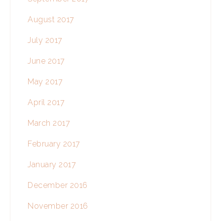
August 2017
July 2017
June 2017
May 2017
April 2017
March 2017
February 2017
January 2017
December 2016
November 2016