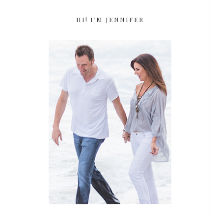
HI! I’M JENNIFER