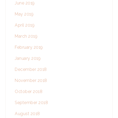
June 2019
May 2019
April 2019
March 2019
February 2019
January 2019
December 2018
November 2018
October 2018
September 2018
August 2018