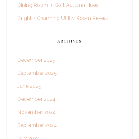
Dining Room in Soft Autumn Hues
Bright + Charming Utility Room Reveal
ARCHIVES
December 2025
September 2025
June 2025
December 2024
November 2024
September 2024
July 2024