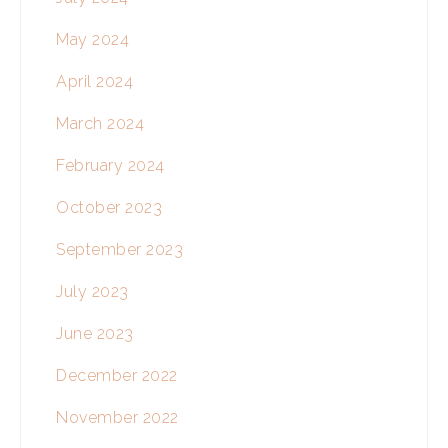
May 2024
April 2024
March 2024
February 2024
October 2023
September 2023
July 2023
June 2023
December 2022
November 2022