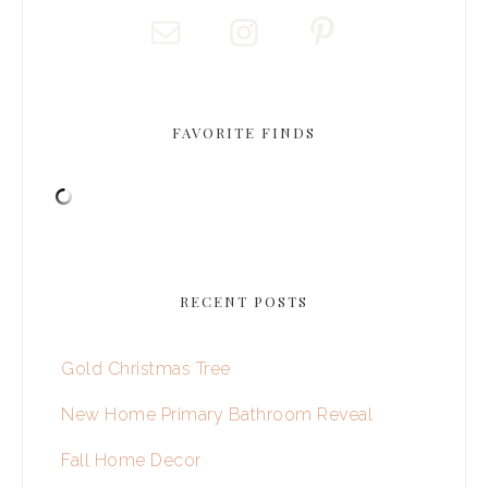
FAVORITE FINDS
RECENT POSTS
Gold Christmas Tree
New Home Primary Bathroom Reveal
Fall Home Decor