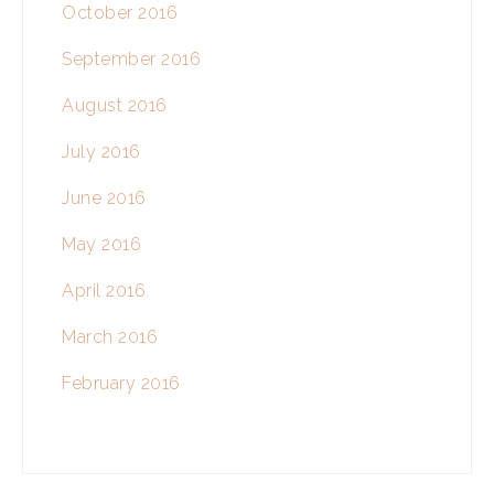
October 2016
September 2016
August 2016
July 2016
June 2016
May 2016
April 2016
March 2016
February 2016