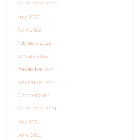
September 2022
July 2022
April 2022
February 2022
January 2022
December 2021
November 2021
October 2021
September 2021
July 2021
June 2021