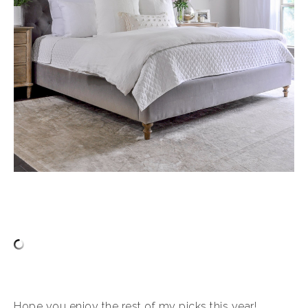
Hope you enjoy the rest of my picks this year!