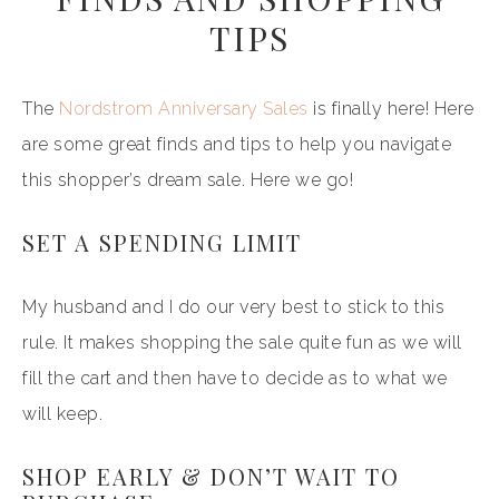
TIPS
The
Nordstrom Anniversary Sales
is finally here! Here
are some great finds and tips to help you navigate
this shopper’s dream sale. Here we go!
SET A SPENDING LIMIT
My husband and I do our very best to stick to this
rule. It makes shopping the sale quite fun as we will
fill the cart and then have to decide as to what we
will keep.
SHOP EARLY & DON’T WAIT TO