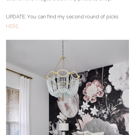
UPDATE: You can find my second round of picks
HERE
.