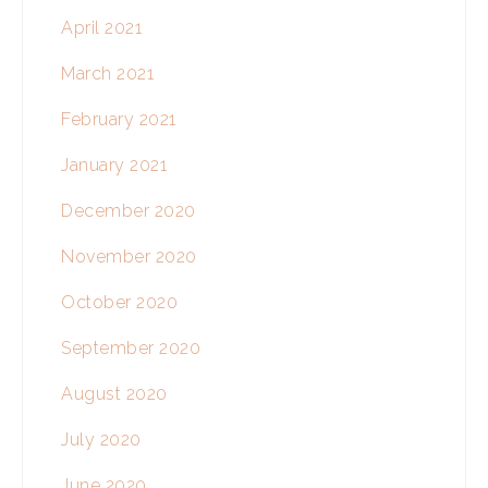
April 2021
March 2021
February 2021
January 2021
December 2020
November 2020
October 2020
September 2020
August 2020
July 2020
June 2020