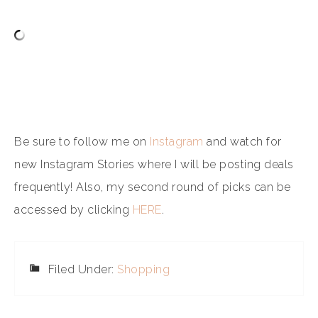
Be sure to follow me on
Instagram
and watch for
new Instagram Stories where I will be posting deals
frequently! Also, my second round of picks can be
accessed by clicking
HERE
.
Filed Under:
Shopping