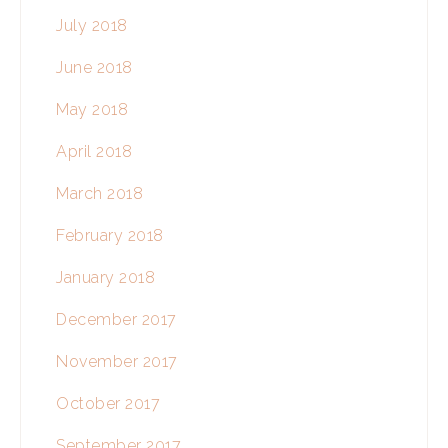
July 2018
June 2018
May 2018
April 2018
March 2018
February 2018
January 2018
December 2017
November 2017
October 2017
September 2017