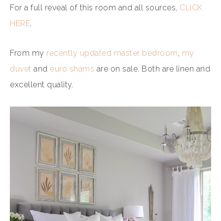
For a full reveal of this room and all sources,
CLICK
HERE
.
From my
recently updated master bedroom
,
my
duvet
and
euro shams
are on sale. Both are linen and
excellent quality.