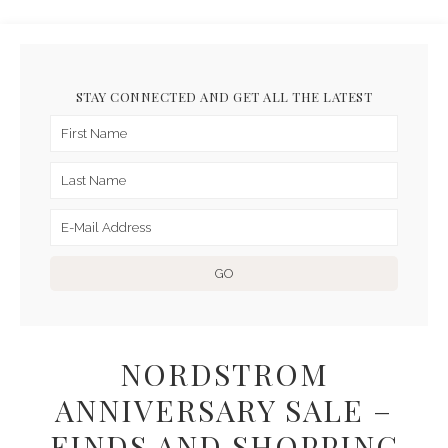
STAY CONNECTED AND GET ALL THE LATEST
NORDSTROM
ANNIVERSARY SALE –
FINDS AND SHOPPING