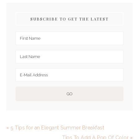
SUBSCRIBE TO GET THE LATEST
« 5 Tips for an Elegant Summer Breakfast
Tips To Add A Pop Of Color »