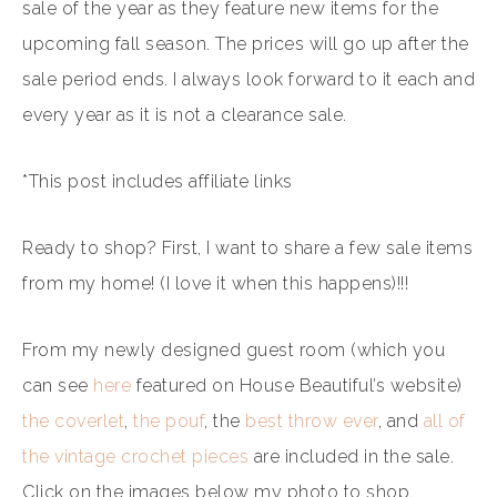
sale of the year as they feature new items for the
upcoming fall season. The prices will go up after the
sale period ends. I always look forward to it each and
every year as it is not a clearance sale.
*This post includes affiliate links
Ready to shop? First, I want to share a few sale items
from my home! (I love it when this happens)!!!
From my newly designed guest room (which you
can see
here
featured on House Beautiful’s website)
the coverlet
,
the pouf
, the
best throw ever
, and
all of
the vintage crochet pieces
are included in the sale.
Click on the images below my photo to shop.