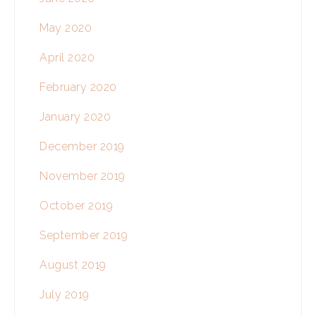
May 2020
April 2020
February 2020
January 2020
December 2019
November 2019
October 2019
September 2019
August 2019
July 2019