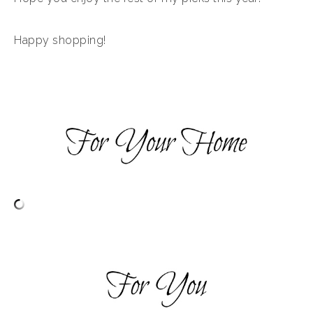
Happy shopping!