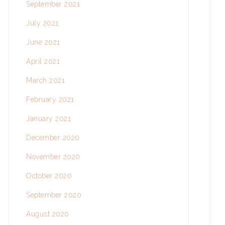
September 2021
July 2021
June 2021
April 2021
March 2021
February 2021
January 2021
December 2020
November 2020
October 2020
September 2020
August 2020