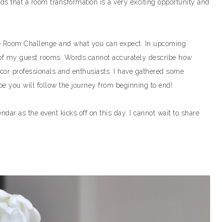
s that a room transformation is a very exciting opportunity and
One Room Challenge and what you can expect. In upcoming
ne of my guest rooms. Words cannot accurately describe how
ecor professionals and enthusiasts. I have gathered some
e you will follow the journey from beginning to end!
ar as the event kicks off on this day. I cannot wait to share