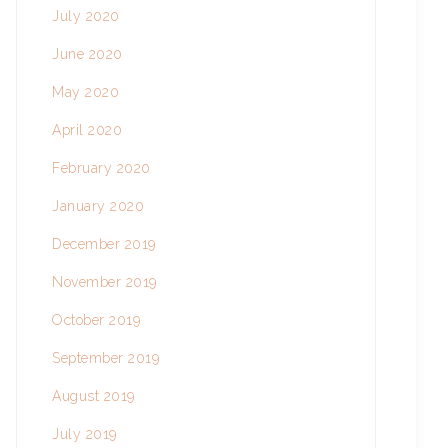
July 2020
June 2020
May 2020
April 2020
February 2020
January 2020
December 2019
November 2019
October 2019
September 2019
August 2019
July 2019