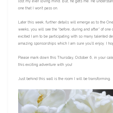
lost my ever loving mind. But, he gets me. He understand
one that I won’t pass on.
Later this week, further details will emerge as to the 
weeks, you will see the “before, during and after” of o
excited I am to be participating with so many talented d
amazing sponsorships which I am sure you’ll enjoy. I hop
Please mark down this Thursday, October 6, in your calend
this exciting adventure with you!
Just behind this wall is the room I will be transforming.