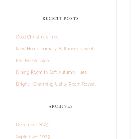
RECENT POSTS
Gold Christmas Tree
New Home Primary Bathroom Reveal
Fall Home Decor
Dining Room in Soft Autumn Hues
Bright + Charming Utility Room Reveal
ARCHIVES
December 2025
September 2025