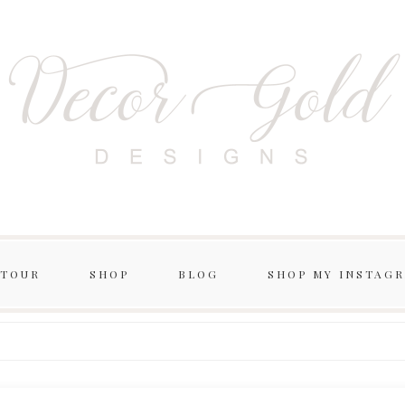
 TOUR
SHOP
BLOG
SHOP MY INSTAG