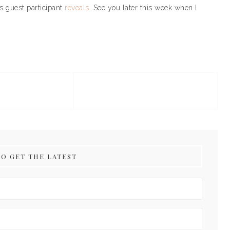
’s guest participant
reveals
. See you later this week when I
TO GET THE LATEST