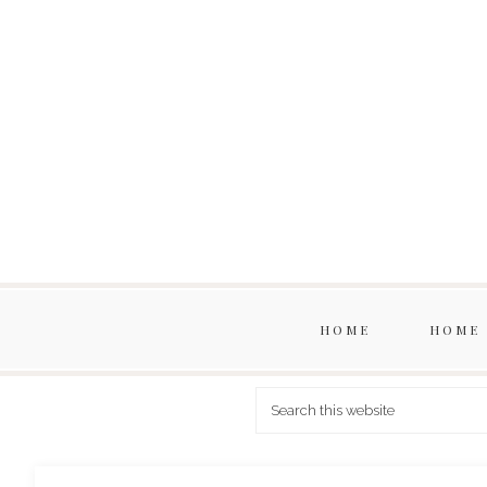
HOME
HOME