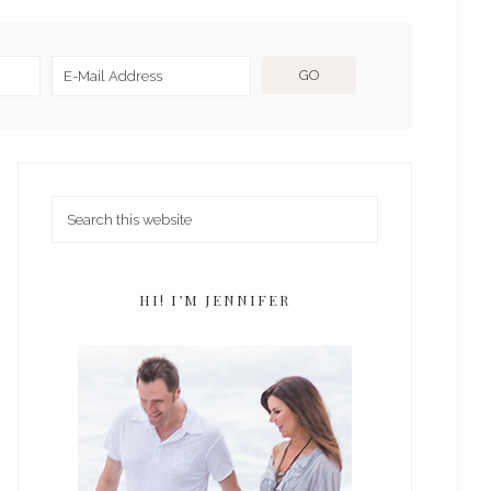
HI! I’M JENNIFER