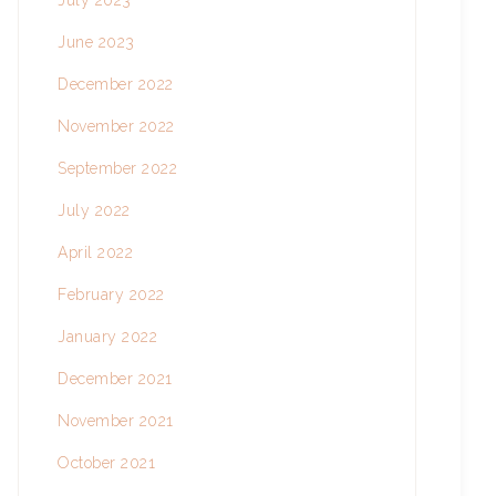
July 2023
June 2023
December 2022
November 2022
September 2022
July 2022
April 2022
February 2022
January 2022
December 2021
November 2021
October 2021