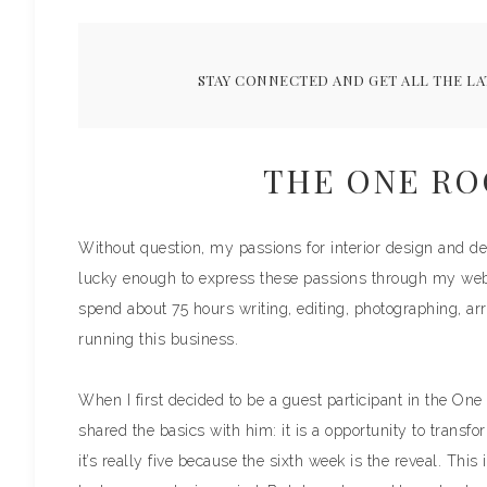
STAY CONNECTED AND GET ALL THE LA
THE ONE R
Without question, my passions for interior design and dec
lucky enough to express these passions through my we
spend about 75 hours writing, editing, photographing, arr
running this business.
When I first decided to be a guest participant in the One
shared the basics with him: it is a opportunity to transfo
it’s really five because the sixth week is the reveal. This 