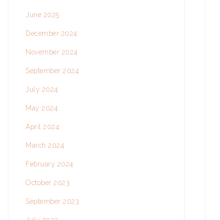
June 2025
December 2024
November 2024
September 2024
July 2024
May 2024
April 2024
March 2024
February 2024
October 2023
September 2023