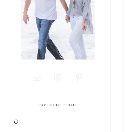
FAVORITE FINDS