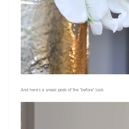
And here’s a sneak peek of the “before” look.