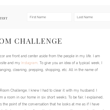
TEST
OOM CHALLENGE
or are front and center aside from the people in my life. I am
bsite and my
Instagram
. To give you an idea of a typical week, I
anging, cleaning, prepping, shopping, etc. All in the name of
 Room Challenge, I knew I had to clear it with my husband. I
rm a room in our home in six short weeks. To be fair, I explained,
is the point of the conversation that he looks at me as if I have