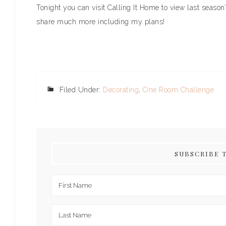
Tonight you can visit Calling It Home to view last season
share much more including my plans!
Filed Under:
Decorating
,
One Room Challenge
SUBSCRIBE 