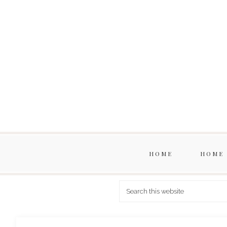
HOME
HOME