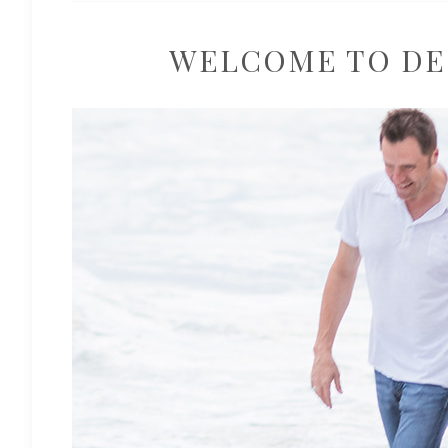
WELCOME TO DE