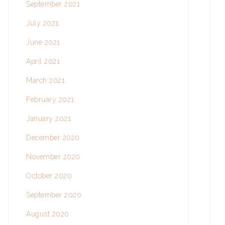
September 2021
July 2021
June 2021
April 2021
March 2021
February 2021
January 2021
December 2020
November 2020
October 2020
September 2020
August 2020