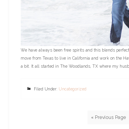
We have always been free spirits and this blends perfec
move from Texas to live in California and work on the Ha
a bit. It all started in The Woodlands, TX where my husb
Filed Under:
Uncategorized
« Previous Page