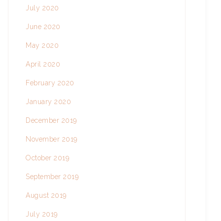
July 2020
June 2020
May 2020
April 2020
February 2020
January 2020
December 2019
November 2019
October 2019
September 2019
August 2019
July 2019