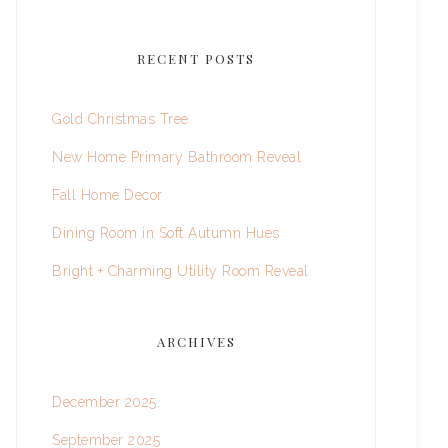
RECENT POSTS
Gold Christmas Tree
New Home Primary Bathroom Reveal
Fall Home Decor
Dining Room in Soft Autumn Hues
Bright + Charming Utility Room Reveal
ARCHIVES
December 2025
September 2025