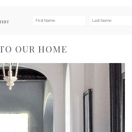
TEST
TO OUR HOME