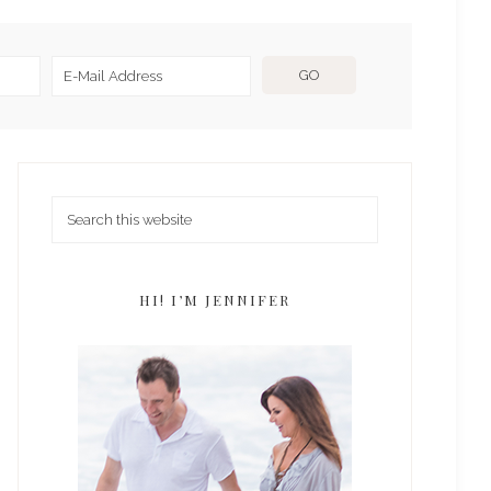
HI! I’M JENNIFER