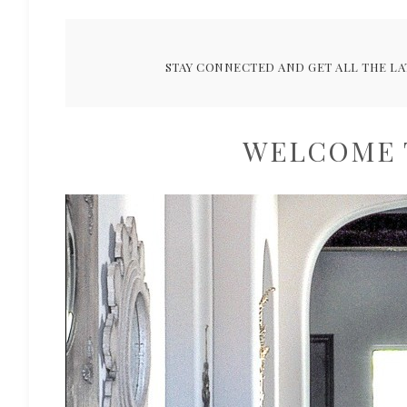
STAY CONNECTED AND GET ALL THE LA
WELCOME 