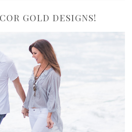
COR GOLD DESIGNS!