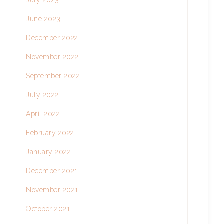
July 2023
June 2023
December 2022
November 2022
September 2022
July 2022
April 2022
February 2022
January 2022
December 2021
November 2021
October 2021