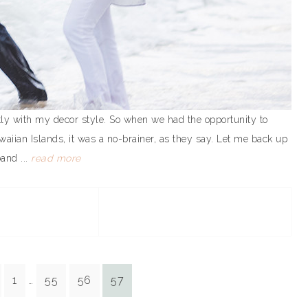
tly with my decor style. So when we had the opportunity to
waiian Islands, it was a no-brainer, as they say. Let me back up
and ...
read more
1
55
56
57
…