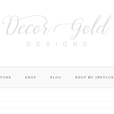
 TOUR
SHOP
BLOG
SHOP MY INSTAG