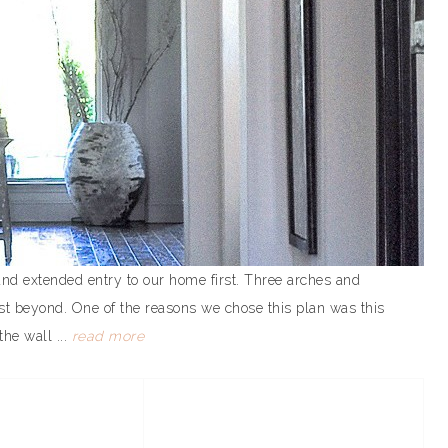
nd extended entry to our home first. Three arches and
st beyond. One of the reasons we chose this plan was this
the wall ...
read more