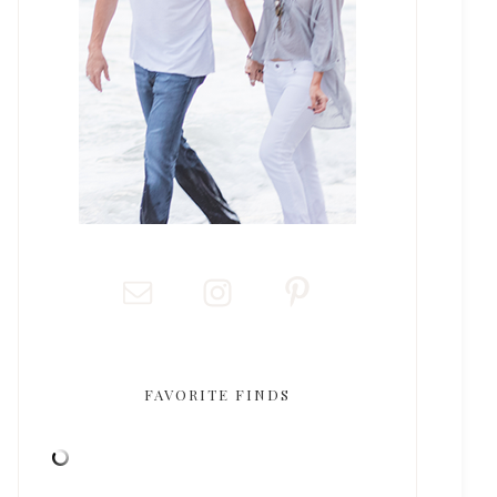
FAVORITE FINDS