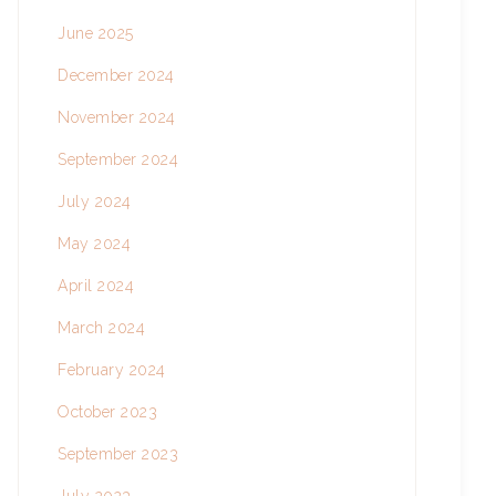
June 2025
December 2024
November 2024
September 2024
July 2024
May 2024
April 2024
March 2024
February 2024
October 2023
September 2023