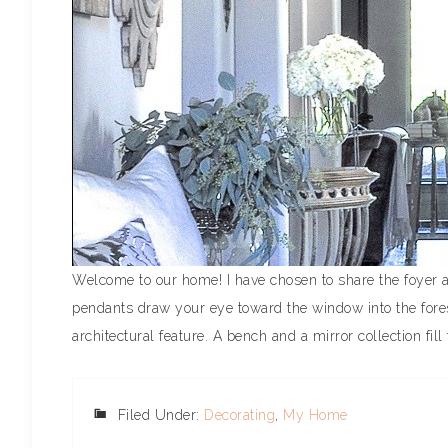
Welcome to our home! I have chosen to share the foyer a
pendants draw your eye toward the window into the fore
architectural feature. A bench and a mirror collection fill 
Filed Under:
Decorating
,
My Home