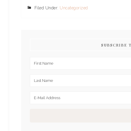
Filed Under:
Uncategorized
SUBSCRIBE 