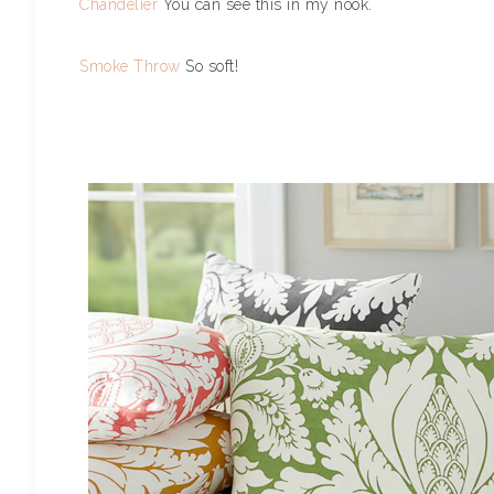
Chandelier
You can see this in my nook.
Smoke Throw
So soft!