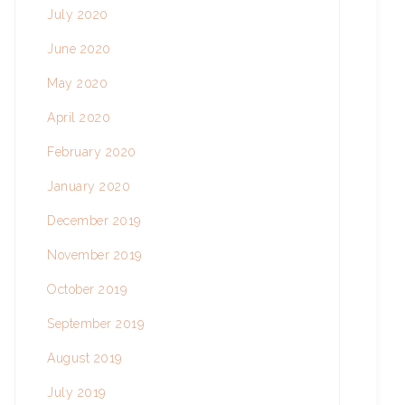
July 2020
June 2020
May 2020
April 2020
February 2020
January 2020
December 2019
November 2019
October 2019
September 2019
August 2019
July 2019