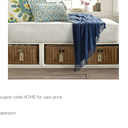
coupon code HOME for sale price.
 bedroom.