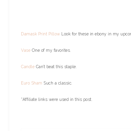
Damask Print Pillow
Look for these in ebony in my up
Vase
One of my favorites.
Candle
Can’t beat this staple.
Euro Sham
Such a classic.
*Affiliate links were used in this post.