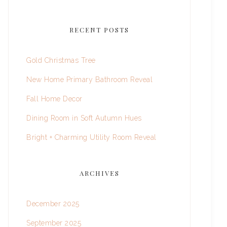
RECENT POSTS
Gold Christmas Tree
New Home Primary Bathroom Reveal
Fall Home Decor
Dining Room in Soft Autumn Hues
Bright + Charming Utility Room Reveal
ARCHIVES
December 2025
September 2025