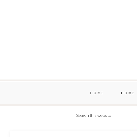
HOME
HOME