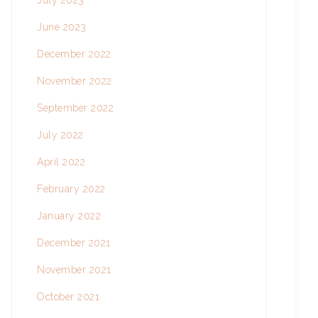
July 2023
June 2023
December 2022
November 2022
September 2022
July 2022
April 2022
February 2022
January 2022
December 2021
November 2021
October 2021