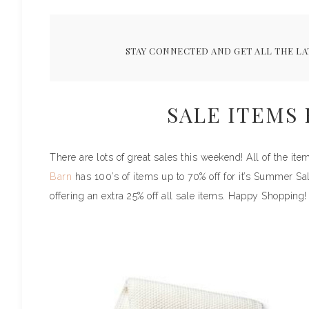
STAY CONNECTED AND GET ALL THE LA
SALE ITEMS
There are lots of great sales this weekend! All of the i
Barn
has 100’s of items up to 70% off for it’s Summer Sa
offering an extra 25% off all sale items. Happy Shopping!