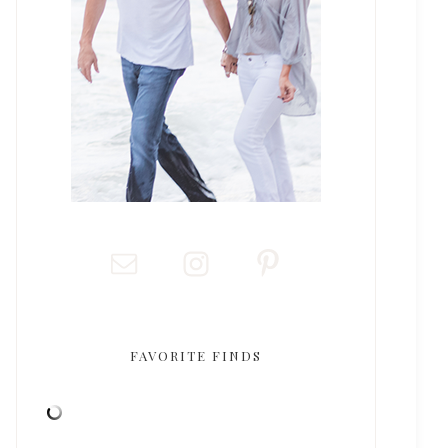
FAVORITE FINDS