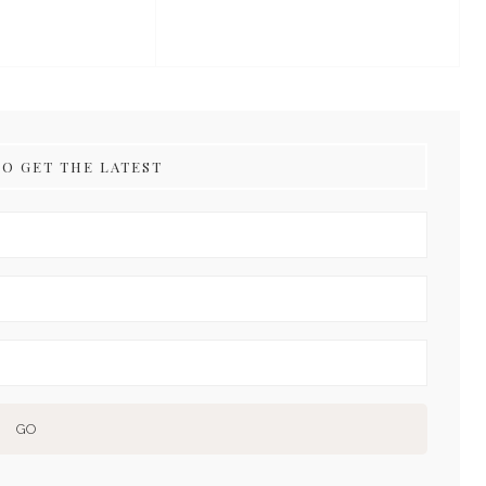
TO GET THE LATEST