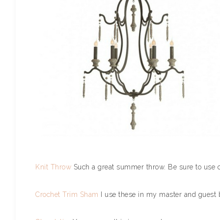
Knit Throw
Such a great summer throw. Be sure to use 
Crochet Trim Sham
I use these in my master and guest