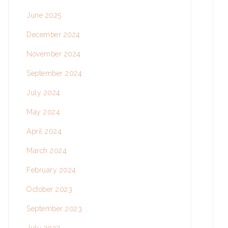
June 2025
December 2024
November 2024
September 2024
July 2024
May 2024
April 2024
March 2024
February 2024
October 2023
September 2023