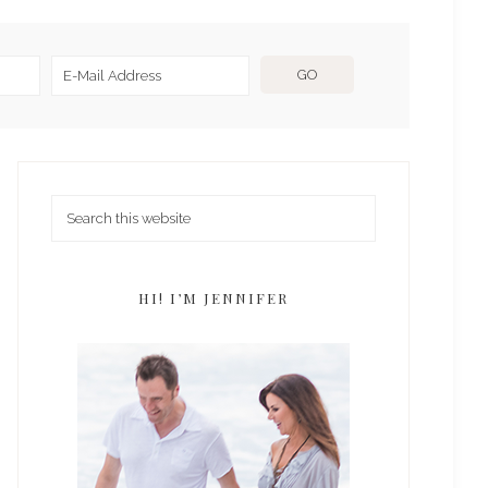
HI! I’M JENNIFER