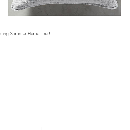
coming Summer Home Tour!