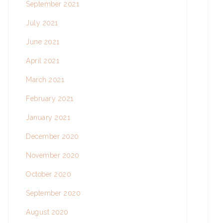
September 2021
July 2021
June 2021
April 2021
March 2021
February 2021
January 2021
December 2020
November 2020
October 2020
September 2020
August 2020