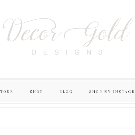
 TOUR
SHOP
BLOG
SHOP MY INSTAG