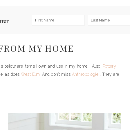
TEST
 FROM MY HOME
tems below are items I own and use in my home!!! Also,
Pottery
le, as does
West Elm
. And don’t miss
Anthropologie
. They are