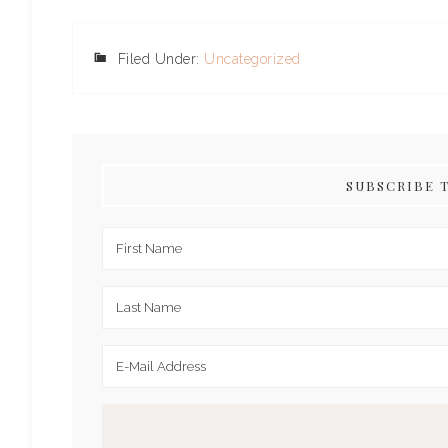
Filed Under:
Uncategorized
SUBSCRIBE 