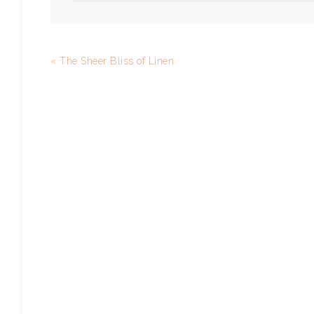
« The Sheer Bliss of Linen