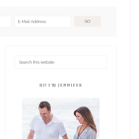
HI! I’M JENNIFER