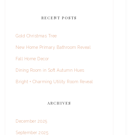
RECENT POSTS
Gold Christmas Tree
New Home Primary Bathroom Reveal
Fall Home Decor
Dining Room in Soft Autumn Hues
Bright + Charming Utility Room Reveal
ARCHIVES
December 2025
September 2025