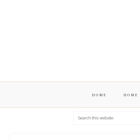
HOME
HOME