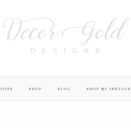
 TOUR
SHOP
BLOG
SHOP MY INSTAG