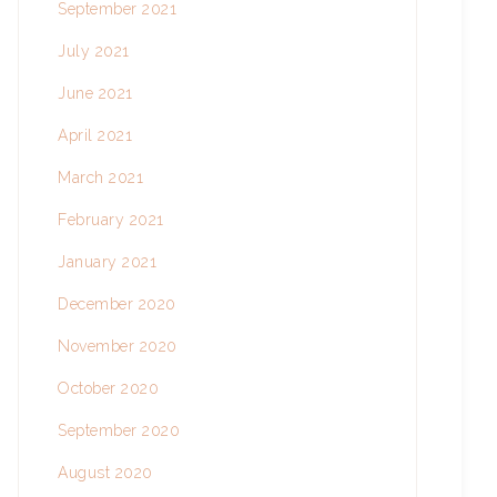
September 2021
July 2021
June 2021
April 2021
March 2021
February 2021
January 2021
December 2020
November 2020
October 2020
September 2020
August 2020