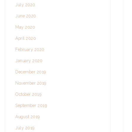
July 2020
June 2020
May 2020
April 2020
February 2020
January 2020
December 2019
November 2019
October 2019
September 2019
August 2019
July 2019