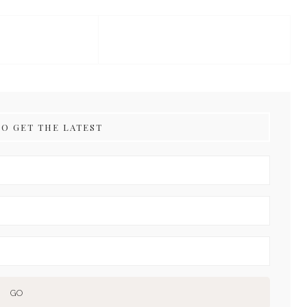
TO GET THE LATEST