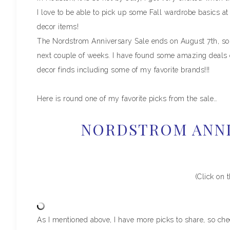
I love to be able to pick up some Fall wardrobe basics a
decor items!
The Nordstrom Anniversary Sale ends on August 7th, so b
next couple of weeks. I have found some amazing deals o
decor finds including some of my favorite brands!!!
Here is round one of my favorite picks from the sale…
NORDSTROM ANNI
(Click on 
As I mentioned above, I have more picks to share, so ch