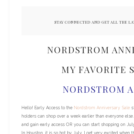
STAY CONNECTED AND GET ALL THE LA
NORDSTROM ANNI
MY FAVORITE S
NORDSTROM A
Hello! Early Access to the
Nordstrom Anniversary Sale
s
holders can shop over a week earlier than everyone else. 
and gain early access OR you can start shopping on Jul
In Houston, it is so hot by July, I get very excited when t