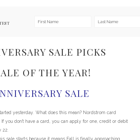
TEST
VERSARY SALE PICKS
ALE OF THE YEAR!
NNIVERSARY SALE
tarted yesterday. What does this mean? Nordstrom card
If you don’t have a card, you can apply for one, credit or debit
y 22.
his sale starts because it means Fall is finally approaching.