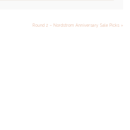
Round 2 – Nordstrom Anniversary Sale Picks »