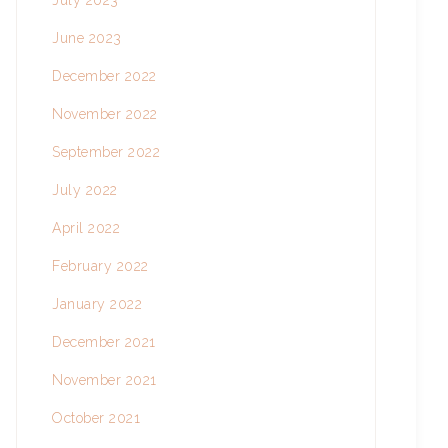
July 2023
June 2023
December 2022
November 2022
September 2022
July 2022
April 2022
February 2022
January 2022
December 2021
November 2021
October 2021