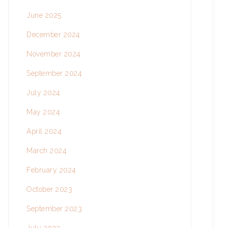
June 2025
December 2024
November 2024
September 2024
July 2024
May 2024
April 2024
March 2024
February 2024
October 2023
September 2023