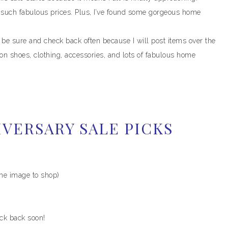
t such fabulous prices. Plus, I’ve found some gorgeous home
e sure and check back often because I will post items over the
n shoes, clothing, accessories, and lots of fabulous home
VERSARY SALE PICKS
the image to shop)
eck back soon!