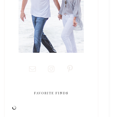
FAVORITE FINDS