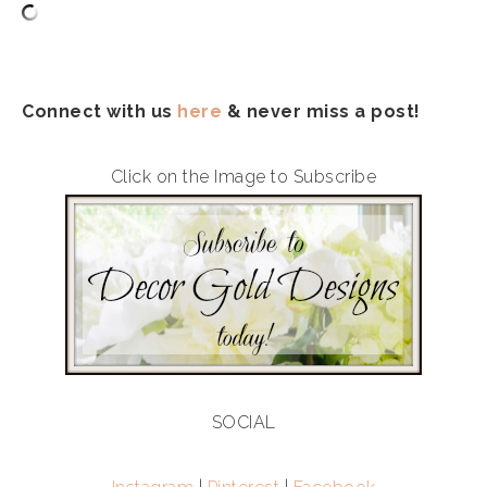
Connect with us
here
& never miss a post!
Click on the Image to Subscribe
SOCIAL