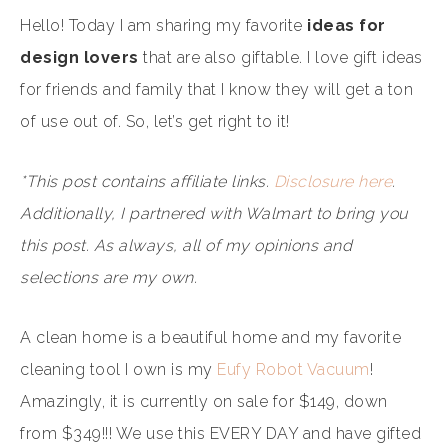
Hello! Today I am sharing my favorite
ideas for
design lovers
that are also giftable. I love gift ideas
for friends and family that I know they will get a ton
of use out of. So, let’s get right to it!
*This post contains affiliate links.
Disclosure here
.
Additionally, I partnered with Walmart to bring you
this post. As always, all of my opinions and
selections are my own.
A clean home is a beautiful home and my favorite
cleaning tool I own is my
Eufy Robot Vacuum
!
Amazingly, it is currently on sale for $149, down
from $349!!! We use this EVERY DAY and have gifted