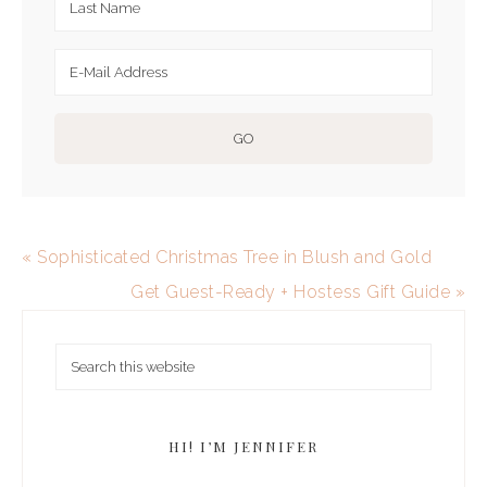
« Sophisticated Christmas Tree in Blush and Gold
Get Guest-Ready + Hostess Gift Guide »
HI! I’M JENNIFER