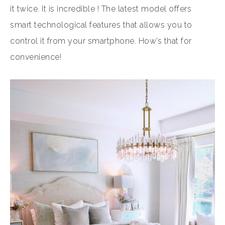
it twice. It is incredible ! The latest model offers
smart technological features that allows you to
control it from your smartphone. How’s that for
convenience!