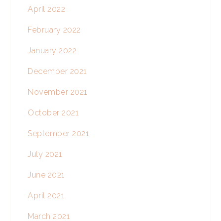
April 2022
February 2022
January 2022
December 2021
November 2021
October 2021
September 2021
July 2021
June 2021
April 2021
March 2021