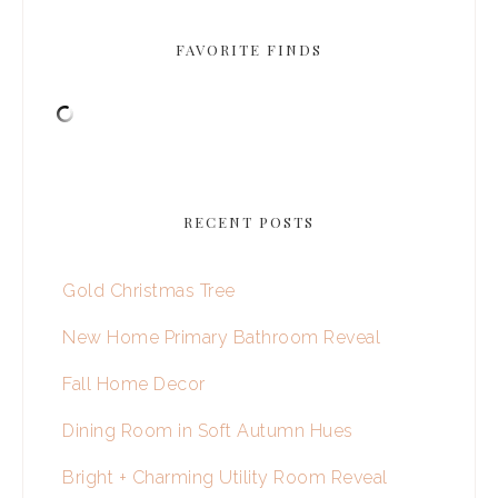
FAVORITE FINDS
RECENT POSTS
Gold Christmas Tree
New Home Primary Bathroom Reveal
Fall Home Decor
Dining Room in Soft Autumn Hues
Bright + Charming Utility Room Reveal