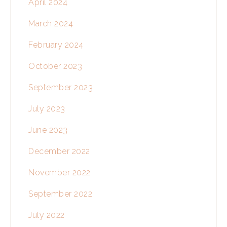
April 2024
March 2024
February 2024
October 2023
September 2023
July 2023
June 2023
December 2022
November 2022
September 2022
July 2022