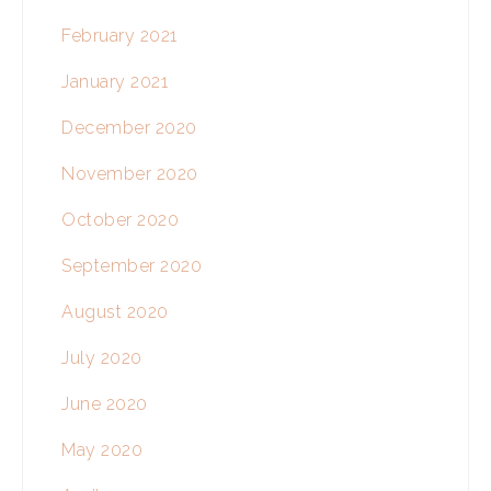
February 2021
January 2021
December 2020
November 2020
October 2020
September 2020
August 2020
July 2020
June 2020
May 2020