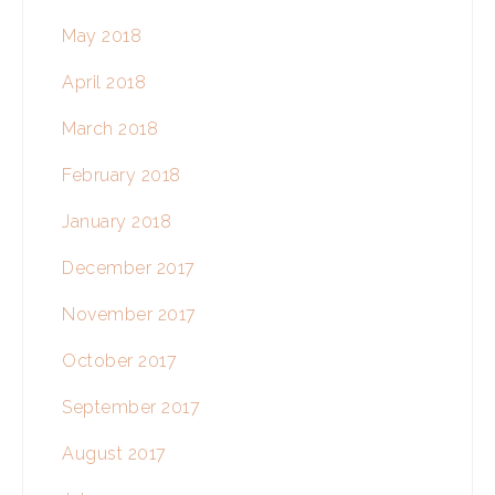
May 2018
April 2018
March 2018
February 2018
January 2018
December 2017
November 2017
October 2017
September 2017
August 2017