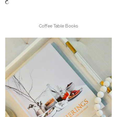
Coffee Table Books