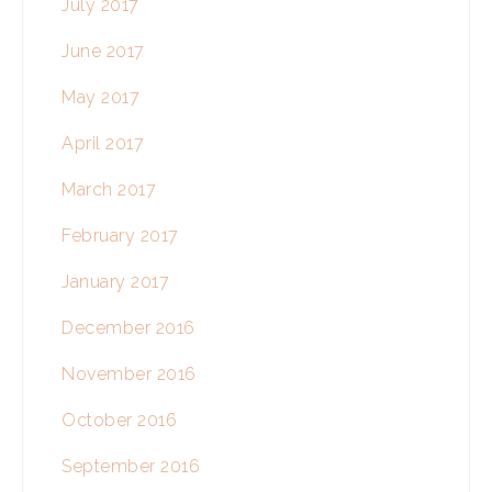
July 2017
June 2017
May 2017
April 2017
March 2017
February 2017
January 2017
December 2016
November 2016
October 2016
September 2016