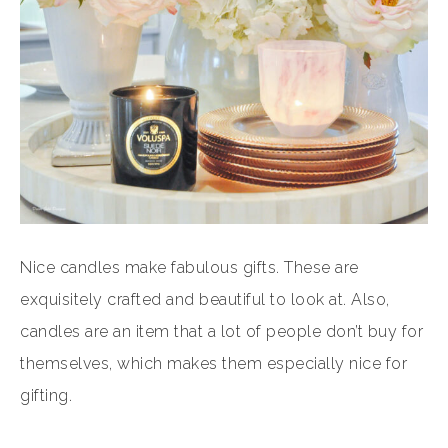
Nice candles make fabulous gifts. These are
exquisitely crafted and beautiful to look at. Also,
candles are an item that a lot of people don’t buy for
themselves, which makes them especially nice for
gifting.