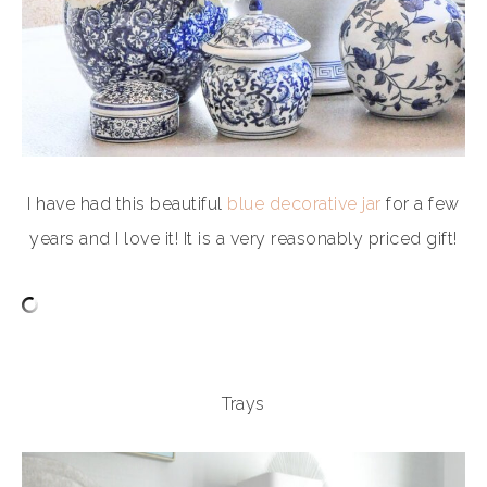
I have had this beautiful
blue decorative jar
for a few
years and I love it! It is a very reasonably priced gift!
Trays