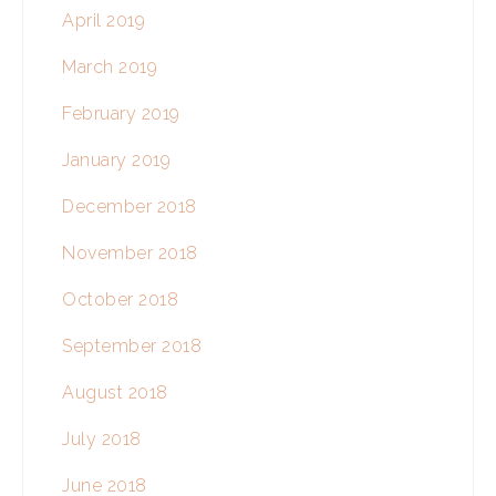
April 2019
March 2019
February 2019
January 2019
December 2018
November 2018
October 2018
September 2018
August 2018
July 2018
June 2018