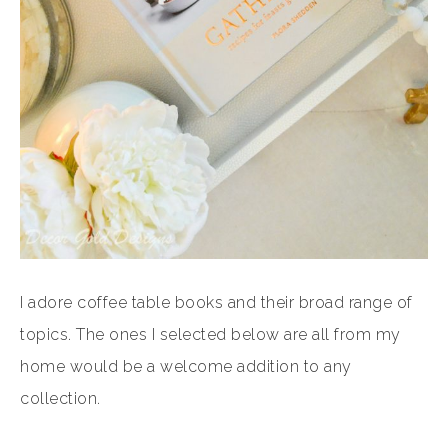
I adore coffee table books and their broad range of
topics. The ones I selected below are all from my
home would be a welcome addition to any
collection.