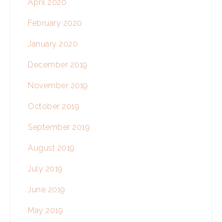
April 2020
February 2020
January 2020
December 2019
November 2019
October 2019
September 2019
August 2019
July 2019
June 2019
May 2019