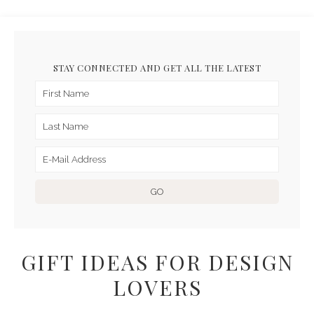
STAY CONNECTED AND GET ALL THE LATEST
GIFT IDEAS FOR DESIGN
LOVERS