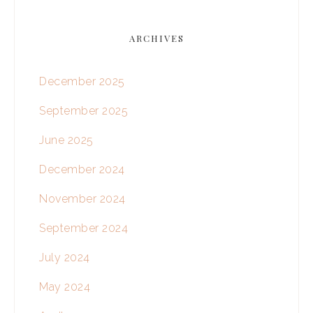
ARCHIVES
December 2025
September 2025
June 2025
December 2024
November 2024
September 2024
July 2024
May 2024