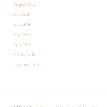
August 2016
July 2016
June 2016
May 2016
April 2016
March 2016
February 2016
COPYRIGHT © 2020 ·
DECOR GOLD DESIGNS
·
PRIVACY POLICY
·
GENESIS