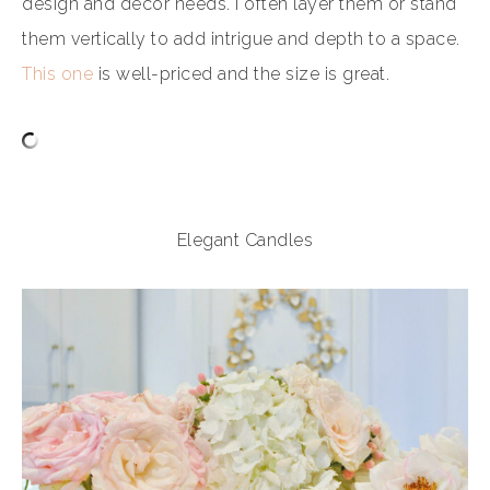
design and decor needs. I often layer them or stand
them vertically to add intrigue and depth to a space.
This one
is well-priced and the size is great.
Elegant Candles