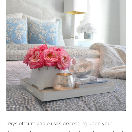
Trays offer multiple uses depending upon your