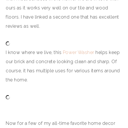
ours as it works very well on our tile and wood
floors. I have linked a second one that has excellent
reviews as well.
I know where we live, this
Power Washer
helps keep
our brick and concrete looking clean and sharp. Of
course, it has multiple uses for various items around
the home.
Now for a few of my all-time favorite home decor