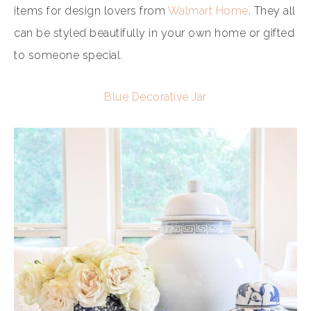
items for design lovers from
Walmart Home
. They all
can be styled beautifully in your own home or gifted
to someone special.
Blue Decorative Jar