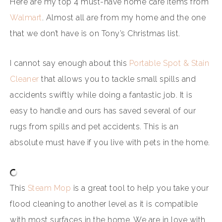
Here are my top 4 must-have home care items from
Walmart
. Almost all are from my home and the one
that we don’t have is on Tony’s Christmas list.
I cannot say enough about this
Portable Spot & Stain
Cleaner
that allows you to tackle small spills and
accidents swiftly while doing a fantastic job. It is
easy to handle and ours has saved several of our
rugs from spills and pet accidents. This is an
absolute must have if you live with pets in the home.
This
Steam Mop
is a great tool to help you take your
flood cleaning to another level as it is compatible
with most surfaces in the home. We are in love with