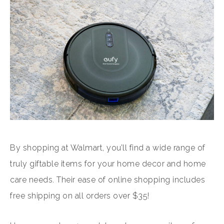
By shopping at Walmart, you’ll find a wide range of
truly giftable items for your home decor and home
care needs. Their ease of online shopping includes
free shipping on all orders over $35!