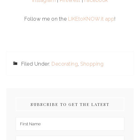
Instagram
|
Pinterest
|
Facebook
Follow me on the
LIKEtoKNOW.it app
!
Filed Under:
Decorating
,
Shopping
SUBSCRIBE TO GET THE LATEST