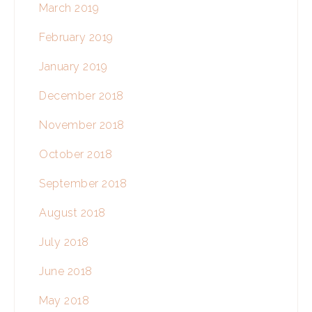
March 2019
February 2019
January 2019
December 2018
November 2018
October 2018
September 2018
August 2018
July 2018
June 2018
May 2018