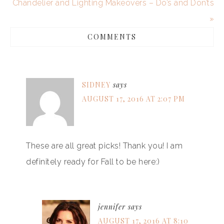
Chandelier and Lighting Makeovers – Do’s and Don’ts
»
COMMENTS
SIDNEY
says
AUGUST 17, 2016 AT 2:07 PM
These are all great picks! Thank you! I am
definitely ready for Fall to be here:)
jennifer
says
AUGUST 17, 2016 AT 8:10