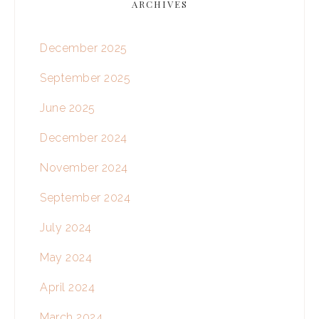
ARCHIVES
December 2025
September 2025
June 2025
December 2024
November 2024
September 2024
July 2024
May 2024
April 2024
March 2024