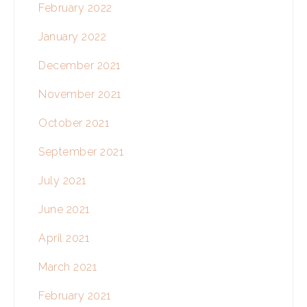
February 2022
January 2022
December 2021
November 2021
October 2021
September 2021
July 2021
June 2021
April 2021
March 2021
February 2021