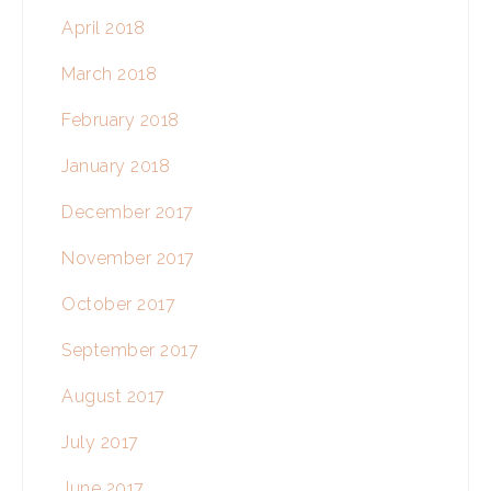
April 2018
March 2018
February 2018
January 2018
December 2017
November 2017
October 2017
September 2017
August 2017
July 2017
June 2017