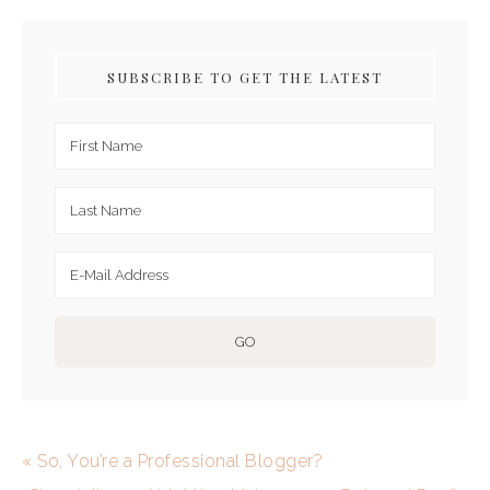
SUBSCRIBE TO GET THE LATEST
« So, You’re a Professional Blogger?