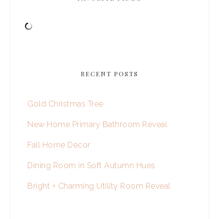
RECENT POSTS
Gold Christmas Tree
New Home Primary Bathroom Reveal
Fall Home Decor
Dining Room in Soft Autumn Hues
Bright + Charming Utility Room Reveal