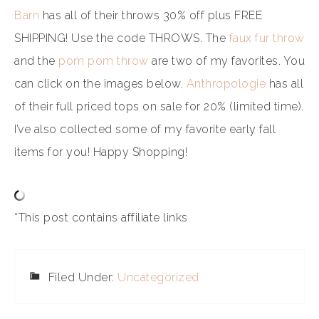
Barn
has all of their throws 30% off plus FREE
SHIPPING! Use the code THROWS. The
faux fur throw
and the
pom pom throw
are two of my favorites. You
can click on the images below.
Anthropologie
has all
of their full priced tops on sale for 20% (limited time).
I’ve also collected some of my favorite early fall
items for you! Happy Shopping!
*This post contains affiliate links
Filed Under:
Uncategorized