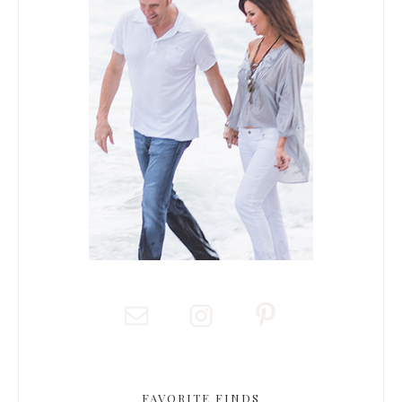
FAVORITE FINDS