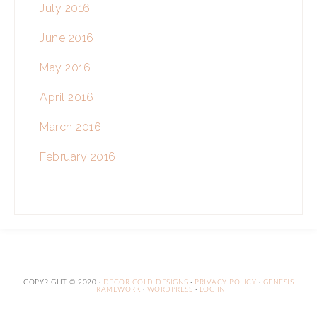
July 2016
June 2016
May 2016
April 2016
March 2016
February 2016
COPYRIGHT © 2020 ·
DECOR GOLD DESIGNS
·
PRIVACY POLICY
·
GENESIS
FRAMEWORK
·
WORDPRESS
·
LOG IN