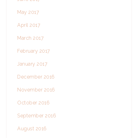
May 2017
April 2017
March 2017
February 2017
January 2017
December 2016
November 2016
October 2016
September 2016
August 2016