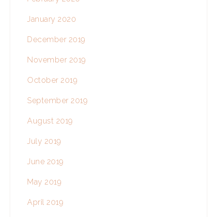
January 2020
December 2019
November 2019
October 2019
September 2019
August 2019
July 2019
June 2019
May 2019
April 2019