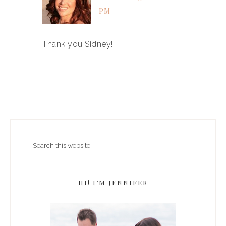
PM
Thank you Sidney!
HI! I’M JENNIFER