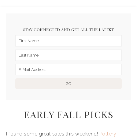
STAY CONNECTED AND GET ALL THE LATEST
EARLY FALL PICKS
I found some great sales this weekend!
Pottery