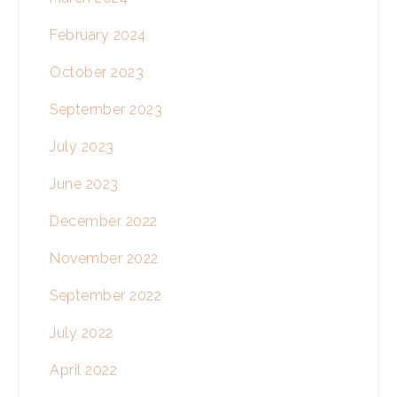
February 2024
October 2023
September 2023
July 2023
June 2023
December 2022
November 2022
September 2022
July 2022
April 2022