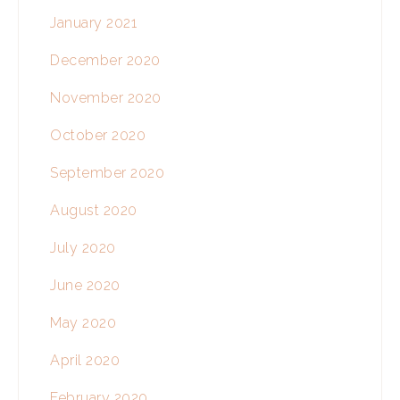
January 2021
December 2020
November 2020
October 2020
September 2020
August 2020
July 2020
June 2020
May 2020
April 2020
February 2020