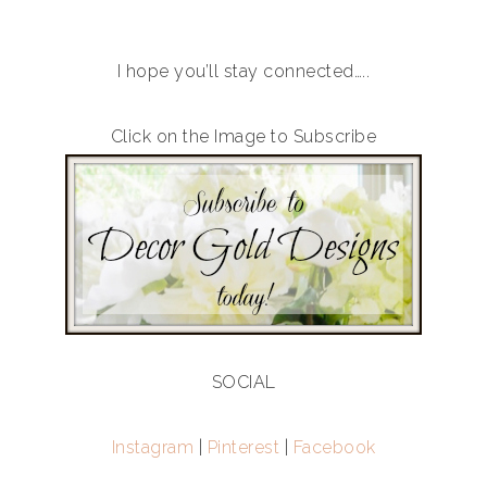
I hope you’ll stay connected…..
Click on the Image to Subscribe
SOCIAL
Instagram
|
Pinterest
|
Facebook