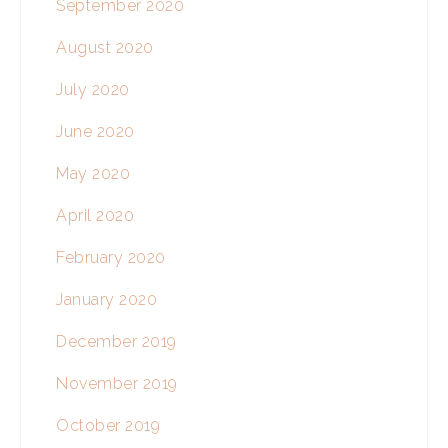
September 2020
August 2020
July 2020
June 2020
May 2020
April 2020
February 2020
January 2020
December 2019
November 2019
October 2019