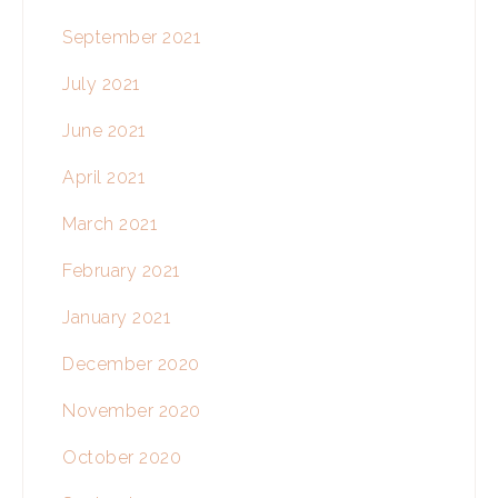
September 2021
July 2021
June 2021
April 2021
March 2021
February 2021
January 2021
December 2020
November 2020
October 2020