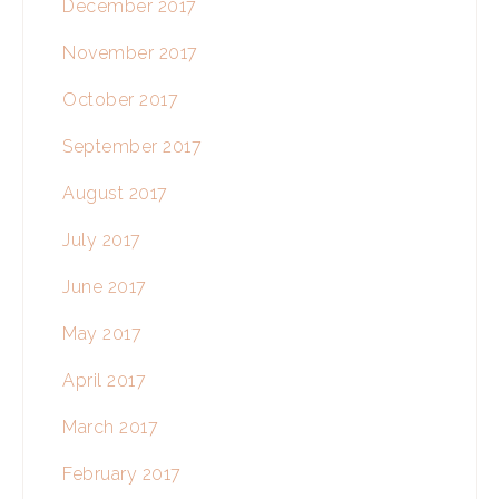
December 2017
November 2017
October 2017
September 2017
August 2017
July 2017
June 2017
May 2017
April 2017
March 2017
February 2017