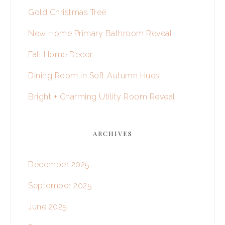
Gold Christmas Tree
New Home Primary Bathroom Reveal
Fall Home Decor
Dining Room in Soft Autumn Hues
Bright + Charming Utility Room Reveal
ARCHIVES
December 2025
September 2025
June 2025