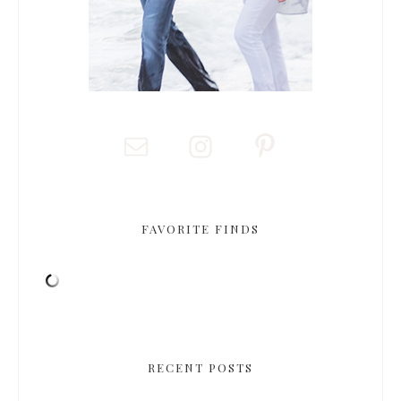
FAVORITE FINDS
RECENT POSTS