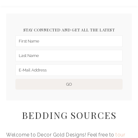
STAY CONNECTED AND GET ALL THE LATEST
BEDDING SOURCES
Welcome to Decor Gold Designs! Feel free to
tour