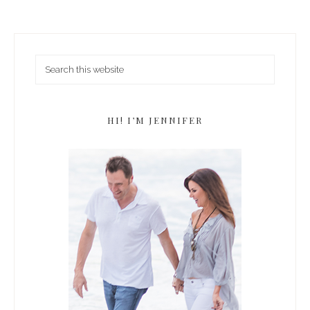
HI! I’M JENNIFER