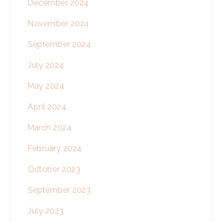
December 2024
November 2024
September 2024
July 2024
May 2024
April 2024
March 2024
February 2024
October 2023
September 2023
July 2023