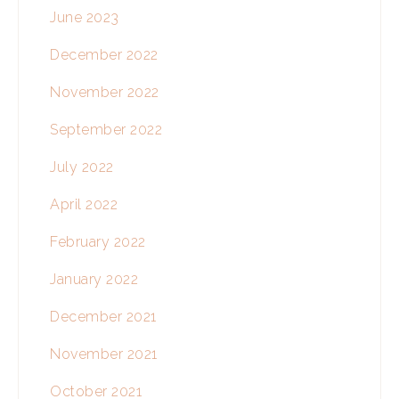
June 2023
December 2022
November 2022
September 2022
July 2022
April 2022
February 2022
January 2022
December 2021
November 2021
October 2021