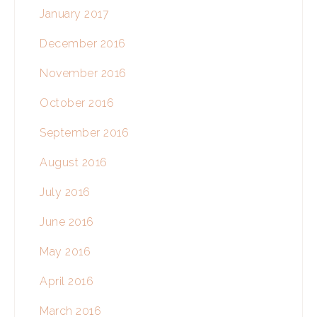
January 2017
December 2016
November 2016
October 2016
September 2016
August 2016
July 2016
June 2016
May 2016
April 2016
March 2016