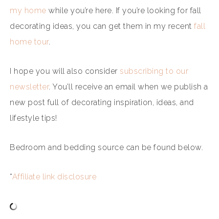
my home
while you’re here. If you’re looking for fall
decorating ideas, you can get them in my recent
fall
home tour
.
I hope you will also consider
subscribing to our
newsletter
. You’ll receive an email when we publish a
new post full of decorating inspiration, ideas, and
lifestyle tips!
Bedroom and bedding source can be found below.
*
Affiliate link disclosure