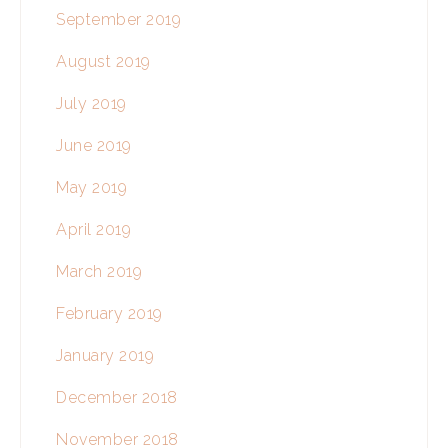
September 2019
August 2019
July 2019
June 2019
May 2019
April 2019
March 2019
February 2019
January 2019
December 2018
November 2018