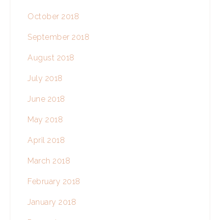
October 2018
September 2018
August 2018
July 2018
June 2018
May 2018
April 2018
March 2018
February 2018
January 2018