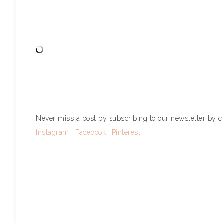
Never miss a post by subscribing to our newsletter by c
Instagram
|
Facebook
|
Pinterest