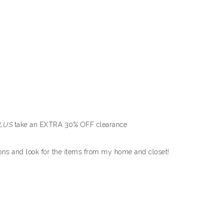
LUS
take an EXTRA 30% OFF clearance
tions and look for the items from my home and closet!