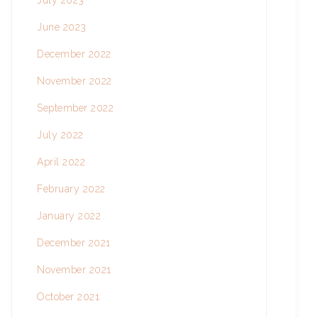
July 2023
June 2023
December 2022
November 2022
September 2022
July 2022
April 2022
February 2022
January 2022
December 2021
November 2021
October 2021