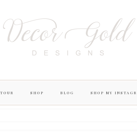
 TOUR
SHOP
BLOG
SHOP MY INSTAG