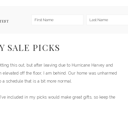
TEST
Y SALE PICKS
ng this out, but after leaving due to Hurricane Harvey and
n elevated off the floor, I am behind. Our home was unharmed
o a schedule that is a bit more normal.
’ve included in my picks would make great gifts, so keep the