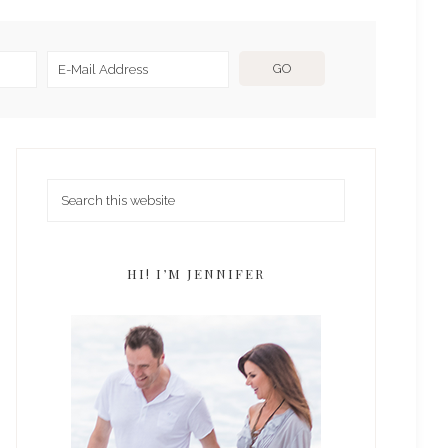
HI! I’M JENNIFER