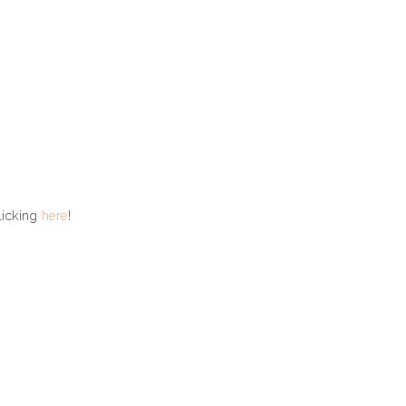
licking
here
!