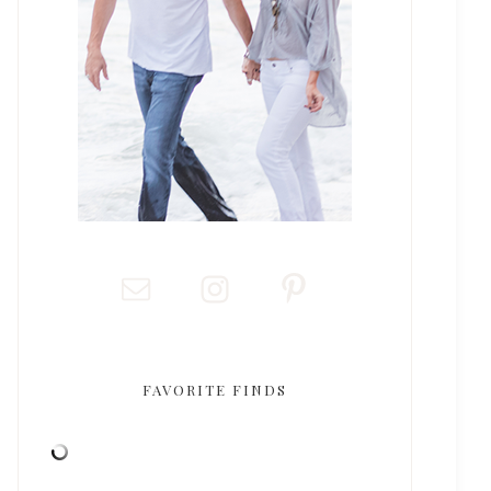
FAVORITE FINDS