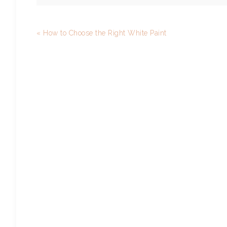
« How to Choose the Right White Paint