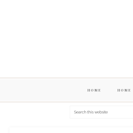
HOME
HOME