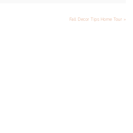
Fall Decor Tips Home Tour »