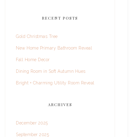
RECENT POSTS
Gold Christmas Tree
New Home Primary Bathroom Reveal
Fall Home Decor
Dining Room in Soft Autumn Hues
Bright + Charming Utility Room Reveal
ARCHIVES
December 2025
September 2025