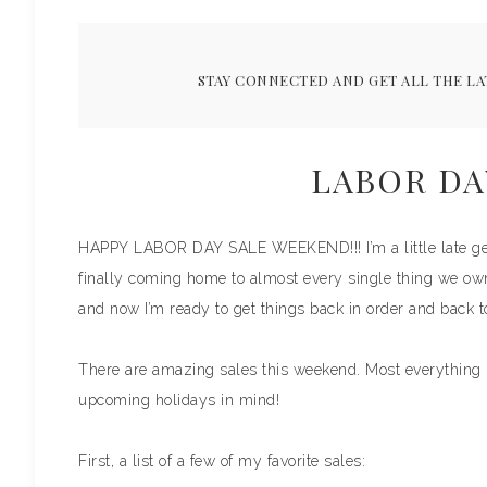
STAY CONNECTED AND GET ALL THE LA
LABOR DA
HAPPY LABOR DAY SALE WEEKEND!!! I’m a little late getti
finally coming home to almost every single thing we ow
and now I’m ready to get things back in order and back t
There are amazing sales this weekend. Most everything I
upcoming holidays in mind!
First, a list of a few of my favorite sales: