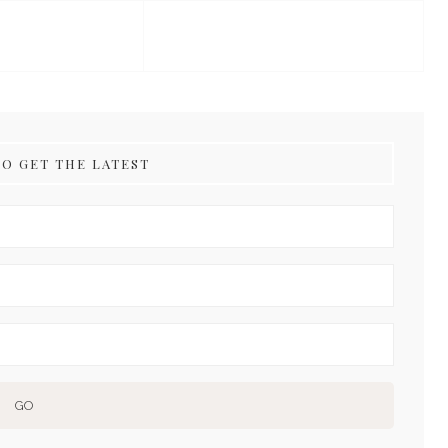
TO GET THE LATEST