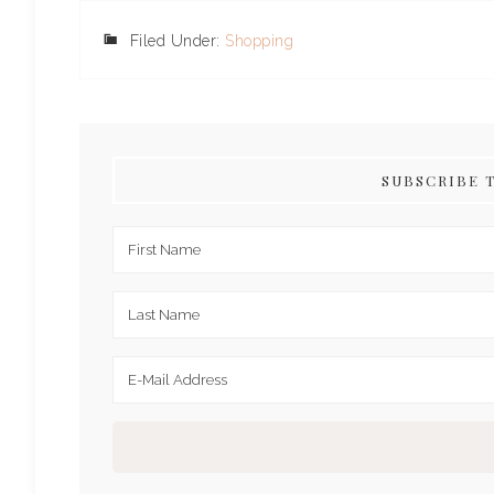
Filed Under:
Shopping
SUBSCRIBE 