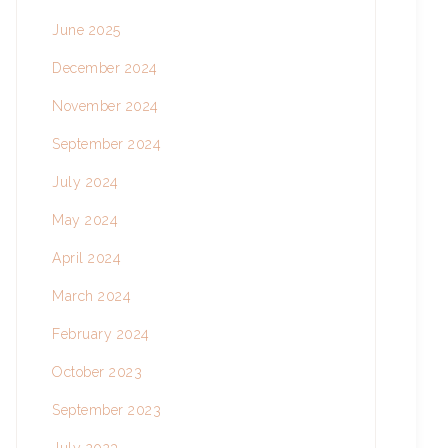
June 2025
December 2024
November 2024
September 2024
July 2024
May 2024
April 2024
March 2024
February 2024
October 2023
September 2023