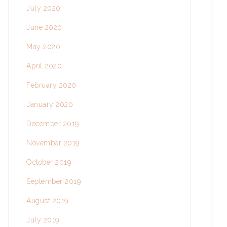
July 2020
June 2020
May 2020
April 2020
February 2020
January 2020
December 2019
November 2019
October 2019
September 2019
August 2019
July 2019