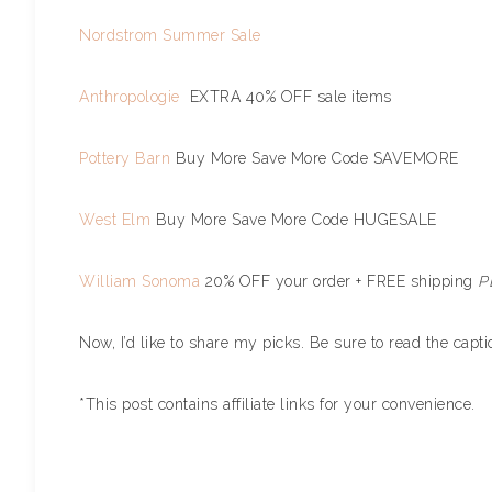
Nordstrom Summer Sale
Anthropologie
EXTRA 40% OFF sale items
Pottery Barn
Buy More Save More Code SAVEMORE
West Elm
Buy More Save More Code HUGESALE
William Sonoma
20% OFF your order + FREE shipping
P
Now, I’d like to share my picks. Be sure to read the cap
*This post contains affiliate links for your convenience.