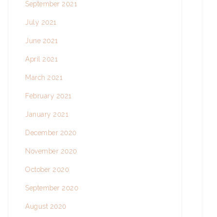
September 2021
July 2021
June 2021
April 2021
March 2021
February 2021
January 2021
December 2020
November 2020
October 2020
September 2020
August 2020