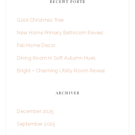
RECENT POSTS
Gold Christmas Tree
New Home Primary Bathroom Reveal
Fall Home Decor
Dining Room in Soft Autumn Hues
Bright + Charming Utility Room Reveal
ARCHIVES
December 2025
September 2025