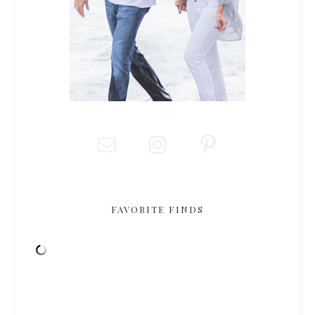
FAVORITE FINDS