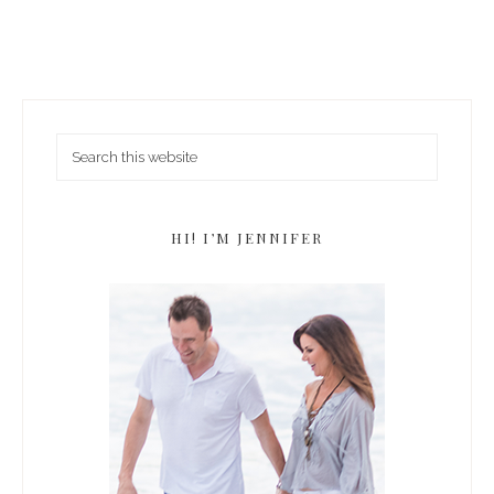
HI! I’M JENNIFER