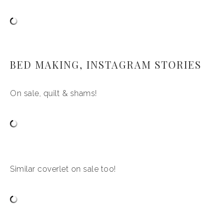
BED MAKING, INSTAGRAM STORIES
On sale, quilt & shams!
Similar coverlet on sale too!