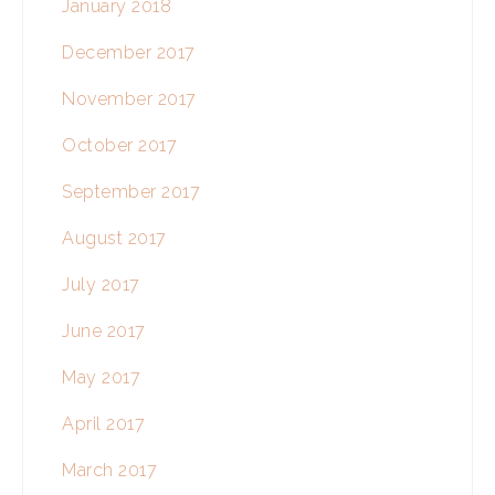
January 2018
December 2017
November 2017
October 2017
September 2017
August 2017
July 2017
June 2017
May 2017
April 2017
March 2017