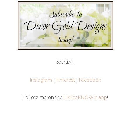
SOCIAL
Instagram
|
Pinterest
|
Facebook
Follow me on the
LIKEtoKNOW.it app
!