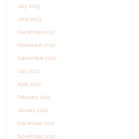
July 2023
June 2023
December 2022
November 2022
September 2022
July 2022
April 2022
February 2022
January 2022
December 2021
November 2021