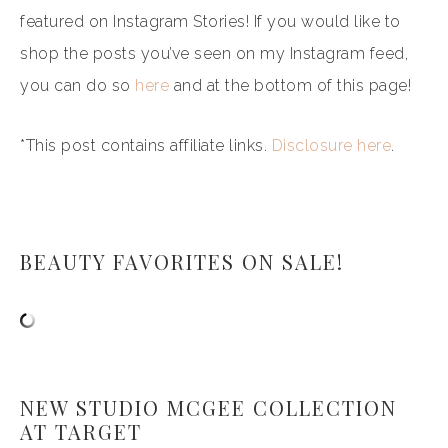
featured on Instagram Stories! If you would like to
shop the posts you’ve seen on my Instagram feed,
you can do so
here
and at the bottom of this page!
*This post contains affiliate links.
Disclosure here
.
BEAUTY FAVORITES ON SALE!
NEW STUDIO MCGEE COLLECTION
AT TARGET