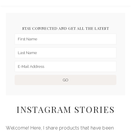
STAY CONNECTED AND GET ALL THE LATEST
INSTAGRAM STORIES
Welcome! Here, I share products that have been