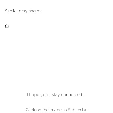
Similar gray shams
I hope you’ll stay connected…..
Click on the Image to Subscribe