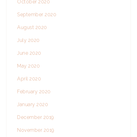
October 2020
September 2020
August 2020
July 2020
June 2020
May 2020
April 2020
February 2020
January 2020
December 2019
November 2019