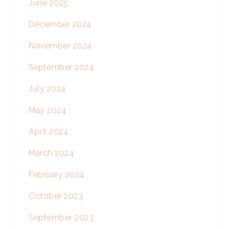
June 2025
December 2024
November 2024
September 2024
July 2024
May 2024
April 2024
March 2024
February 2024
October 2023
September 2023