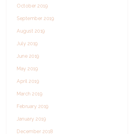
October 2019
September 2019
August 2019
July 2019
June 2019
May 2019
April 2019
March 2019
February 2019
January 2019
December 2018