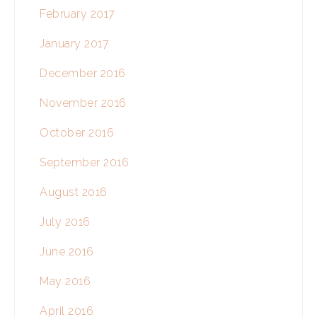
February 2017
January 2017
December 2016
November 2016
October 2016
September 2016
August 2016
July 2016
June 2016
May 2016
April 2016