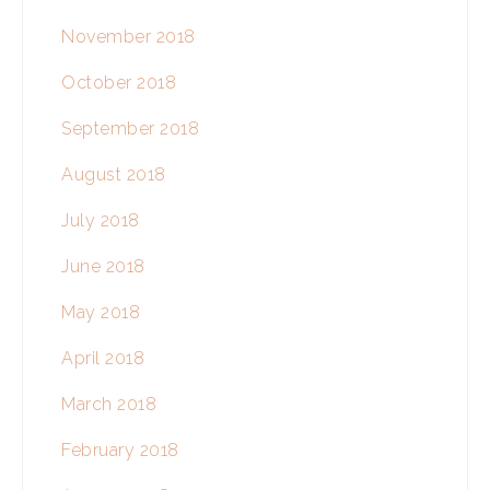
November 2018
October 2018
September 2018
August 2018
July 2018
June 2018
May 2018
April 2018
March 2018
February 2018