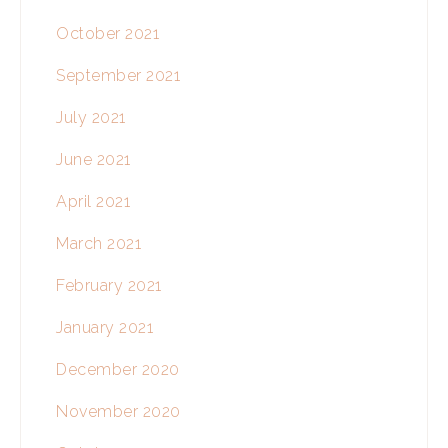
October 2021
September 2021
July 2021
June 2021
April 2021
March 2021
February 2021
January 2021
December 2020
November 2020