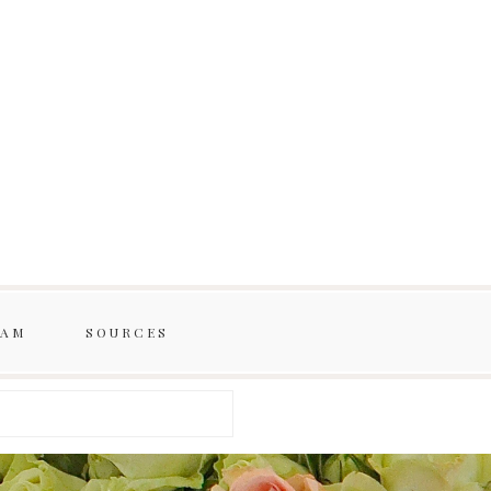
RAM
SOURCES