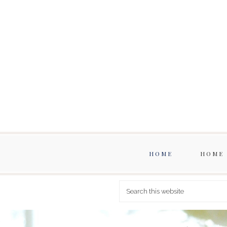
HOME
HOME