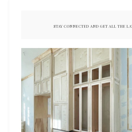
STAY CONNECTED AND GET ALL THE LA