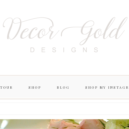
 TOUR
SHOP
BLOG
SHOP MY INSTAG