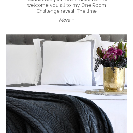
welcome you all to my One Room
Challenge reveal! The time
More »