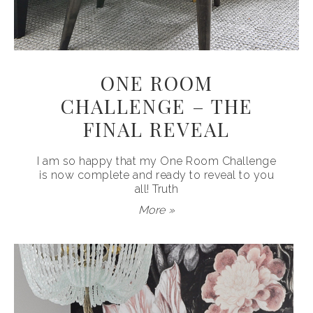
ONE ROOM
CHALLENGE – THE
FINAL REVEAL
I am so happy that my One Room Challenge
is now complete and ready to reveal to you
all! Truth
More »