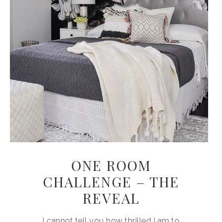
ONE ROOM
CHALLENGE – THE
REVEAL
I cannot tell you how thrilled I am to