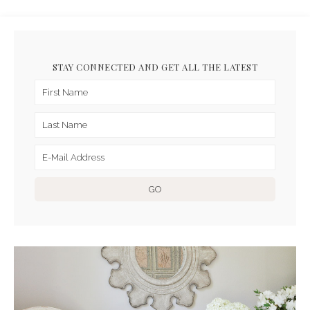
STAY CONNECTED AND GET ALL THE LATEST