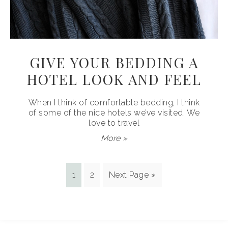
GIVE YOUR BEDDING A
HOTEL LOOK AND FEEL
When I think of comfortable bedding, I think
of some of the nice hotels we’ve visited. We
love to travel
More »
1
2
Next Page »