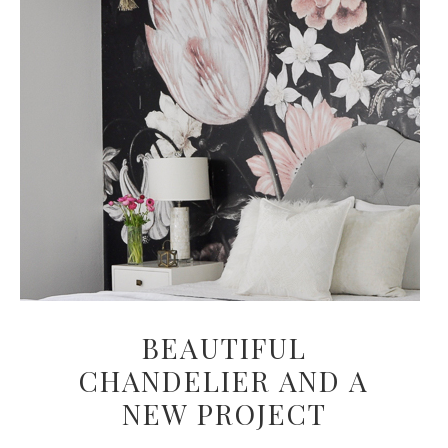
BEAUTIFUL
CHANDELIER AND A
NEW PROJECT