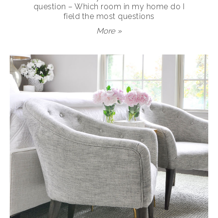
question – Which room in my home do I
field the most questions
More »