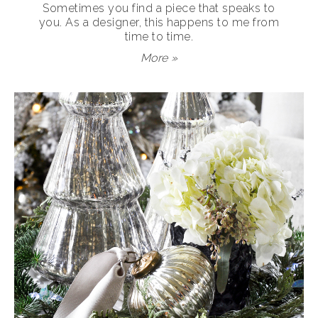
Sometimes you find a piece that speaks to
you. As a designer, this happens to me from
time to time.
More »