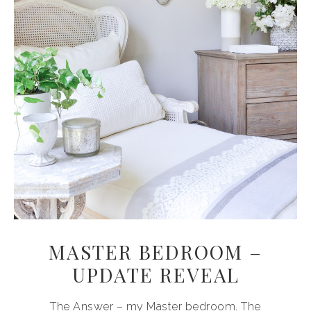
MASTER BEDROOM –
UPDATE REVEAL
The Answer – my Master bedroom. The