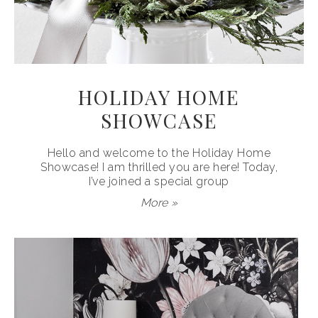
HOLIDAY HOME
SHOWCASE
Hello and welcome to the Holiday Home
Showcase! I am thrilled you are here! Today,
I’ve joined a special group
More »