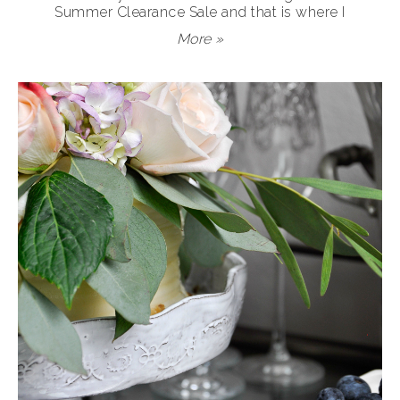
Summer Clearance Sale and that is where I
More »