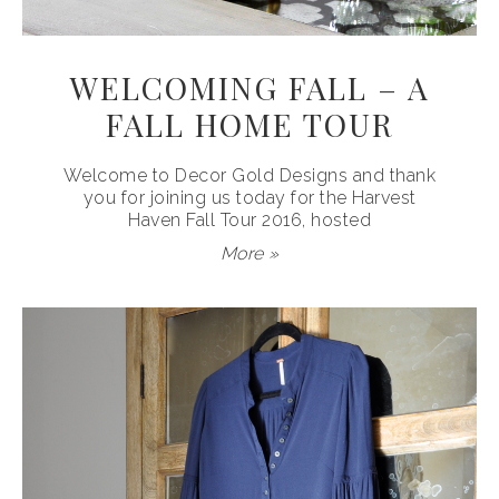
WELCOMING FALL – A
FALL HOME TOUR
Welcome to Decor Gold Designs and thank
you for joining us today for the Harvest
Haven Fall Tour 2016, hosted
More »