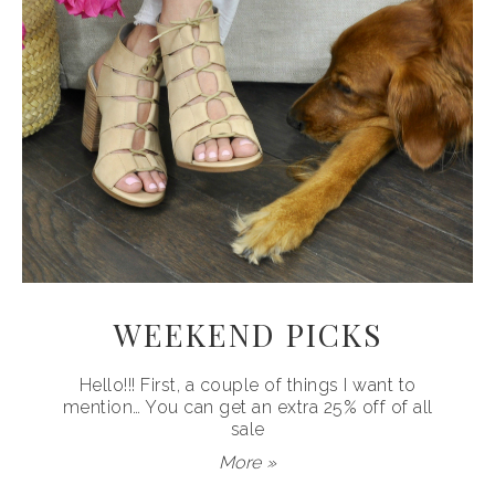
WEEKEND PICKS
Hello!!! First, a couple of things I want to
mention… You can get an extra 25% off of all
sale
More »