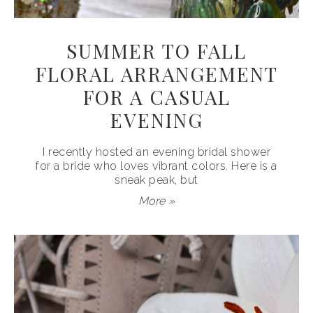
SUMMER TO FALL
FLORAL ARRANGEMENT
FOR A CASUAL
EVENING
I recently hosted an evening bridal shower
for a bride who loves vibrant colors. Here is a
sneak peak, but
More »