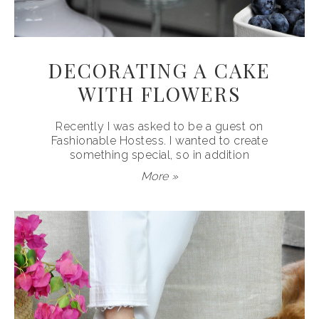
DECORATING A CAKE
WITH FLOWERS
Recently I was asked to be a guest on
Fashionable Hostess. I wanted to create
something special, so in addition
More »