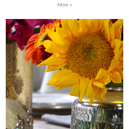
More »