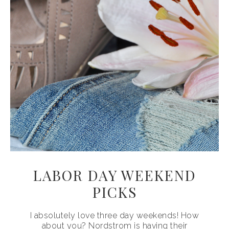
LABOR DAY WEEKEND
PICKS
I absolutely love three day weekends! How
about you? Nordstrom is having their