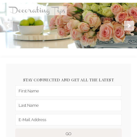
STAY CONNECTED AND GET ALL THE LATEST