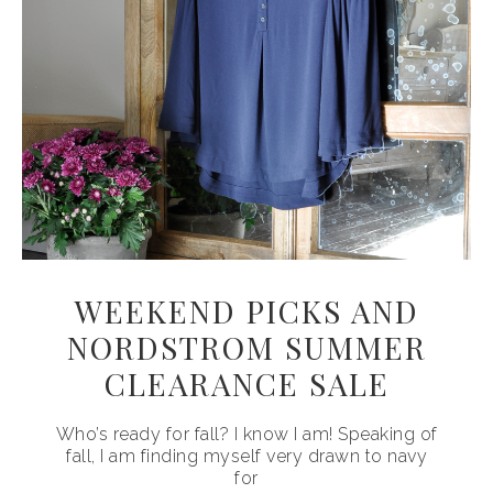
WEEKEND PICKS AND
NORDSTROM SUMMER
CLEARANCE SALE
Who’s ready for fall? I know I am! Speaking of
fall, I am finding myself very drawn to navy
for