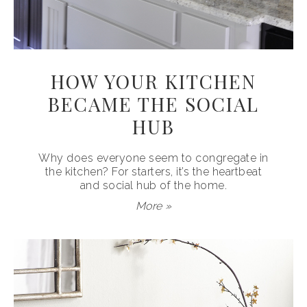
HOW YOUR KITCHEN
BECAME THE SOCIAL
HUB
Why does everyone seem to congregate in
the kitchen? For starters, it’s the heartbeat
and social hub of the home.
More »