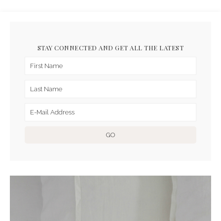
STAY CONNECTED AND GET ALL THE LATEST