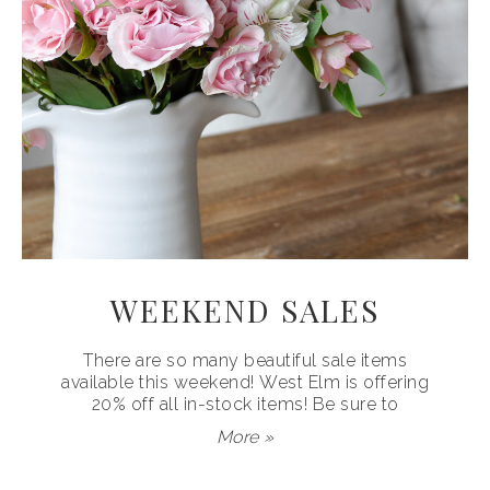
WEEKEND SALES
There are so many beautiful sale items
available this weekend! West Elm is offering
20% off all in-stock items! Be sure to
More »