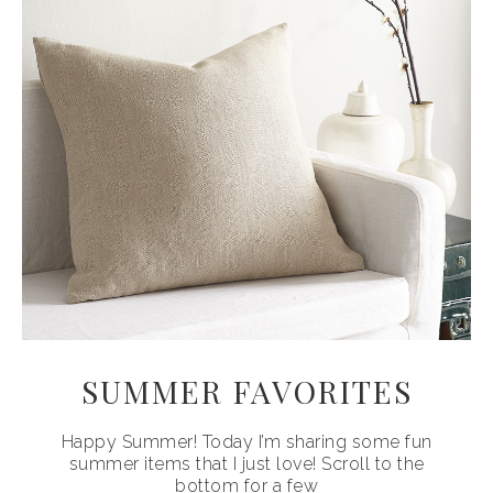
SUMMER FAVORITES
Happy Summer! Today I’m sharing some fun
summer items that I just love! Scroll to the
bottom for a few