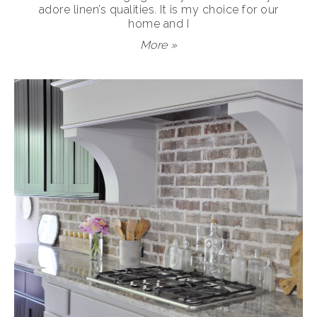
adore linen’s qualities. It is my choice for our
home and I
More »