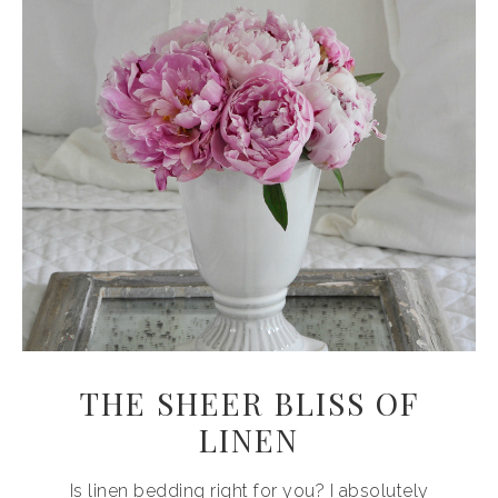
THE SHEER BLISS OF
LINEN
Is linen bedding right for you? I absolutely