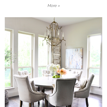
More »