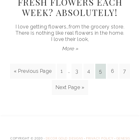
FRESH FLOWERS EACH
WEEK? ABSOLUTELY!
I love getting flowers…from the grocery store.
There is nothing like real flowers in the home.
I love their look,
More »
« Previous Page
1
…
3
4
5
6
7
Next Page »
COPYRIGHT © 2020 ·
DECOR GOLD DESIGNS
·
PRIVACY POLICY
·
GENESIS