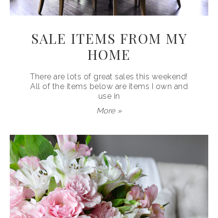
SALE ITEMS FROM MY
HOME
There are lots of great sales this weekend!
All of the items below are items I own and
use in
More »