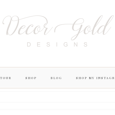
 TOUR
SHOP
BLOG
SHOP MY INSTAG