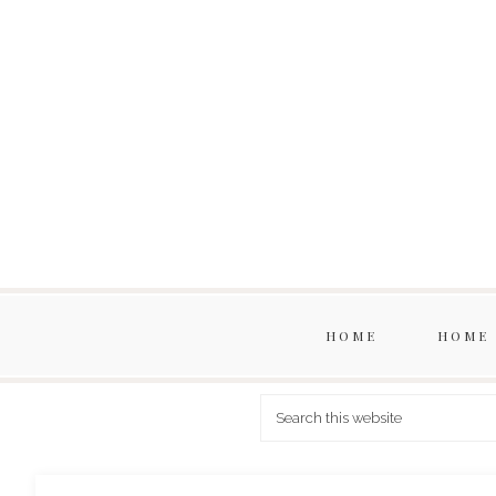
HOME
HOME