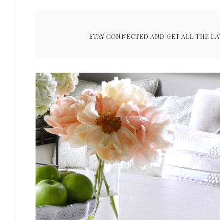
STAY CONNECTED AND GET ALL THE LA