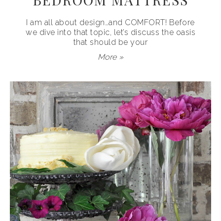
I am all about design…and COMFORT! Before
we dive into that topic, let’s discuss the oasis
that should be your
More »