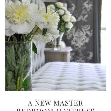
A NEW MASTER
BEDROOM MATTRESS