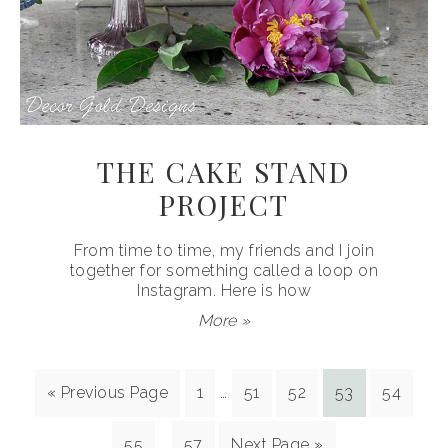
THE CAKE STAND
PROJECT
From time to time, my friends and I join
together for something called a loop on
Instagram. Here is how
More »
« Previous Page
1
…
51
52
53
54
55
…
57
Next Page »