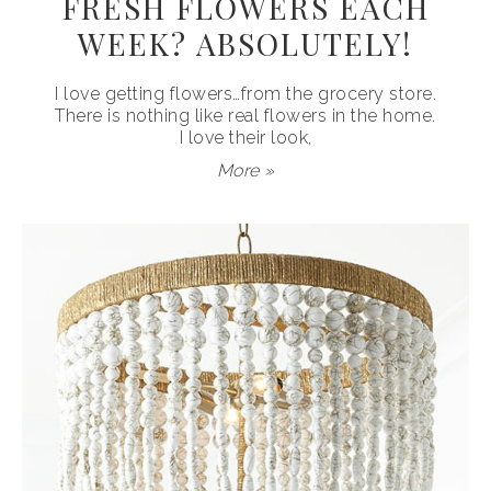
FRESH FLOWERS EACH
WEEK? ABSOLUTELY!
I love getting flowers…from the grocery store.
There is nothing like real flowers in the home.
I love their look,
More »