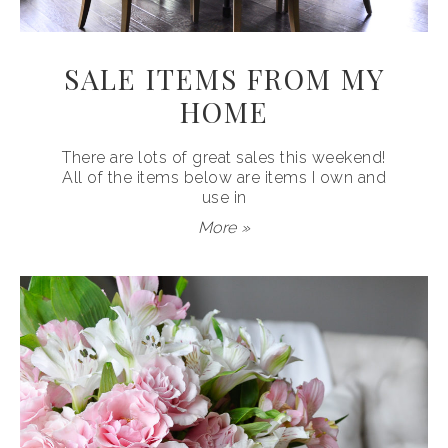
SALE ITEMS FROM MY
HOME
There are lots of great sales this weekend!
All of the items below are items I own and
use in
More »