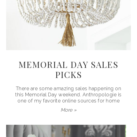
MEMORIAL DAY SALES
PICKS
There are some amazing sales happening on
this Memorial Day weekend. Anthropologie is
one of my favorite online sources for home
More »