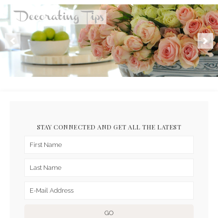
STAY CONNECTED AND GET ALL THE LATEST