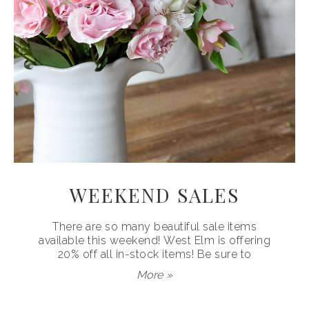
WEEKEND SALES
There are so many beautiful sale items
available this weekend! West Elm is offering
20% off all in-stock items! Be sure to
More »