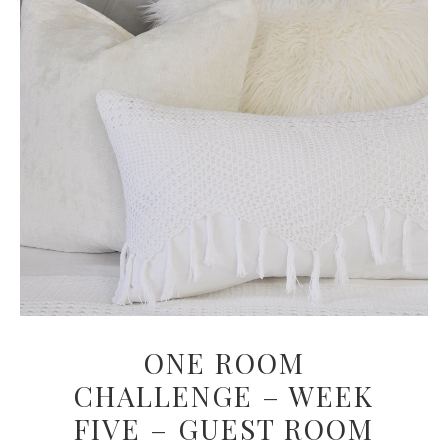
ONE ROOM
CHALLENGE – WEEK
FIVE – GUEST ROOM