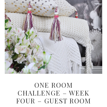
ONE ROOM
CHALLENGE – WEEK
FOUR – GUEST ROOM