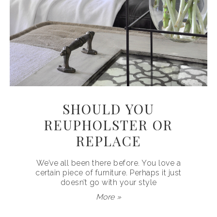
SHOULD YOU
REUPHOLSTER OR
REPLACE
We’ve all been there before. You love a
certain piece of furniture. Perhaps it just
doesn’t go with your style
More »