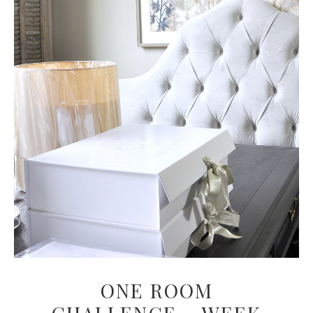
ONE ROOM