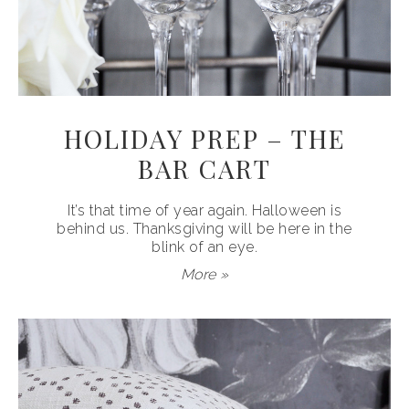
HOLIDAY PREP – THE
BAR CART
It’s that time of year again. Halloween is
behind us. Thanksgiving will be here in the
blink of an eye.
More »