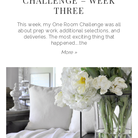
CHALLENGE – WEEK
THREE
This week, my One Room Challenge was all
about prep work, additional selections, and
deliveries. The most exciting thing that
happened…..the
More »