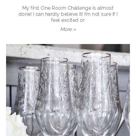
My first One Room Challenge is almost
done! I can hardly believe it! I’m not sure if I
feel excited or
More »