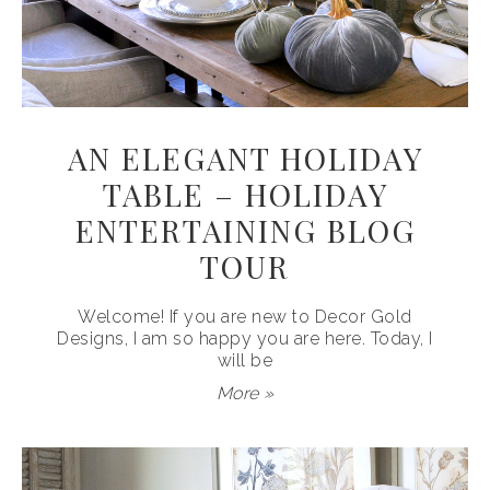
AN ELEGANT HOLIDAY
TABLE – HOLIDAY
ENTERTAINING BLOG
TOUR
Welcome! If you are new to Decor Gold
Designs, I am so happy you are here. Today, I
will be
More »