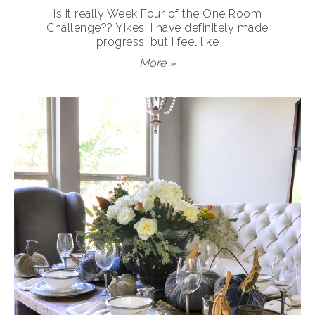
Is it really Week Four of the One Room
Challenge?? Yikes! I have definitely made
progress, but I feel like
More »