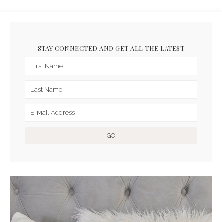
STAY CONNECTED AND GET ALL THE LATEST