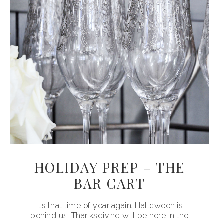
HOLIDAY PREP – THE
BAR CART
It’s that time of year again. Halloween is
behind us. Thanksgiving will be here in the