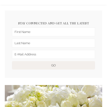
STAY CONNECTED AND GET ALL THE LATEST
ARCHIVES FOR NOVEMBER
2016