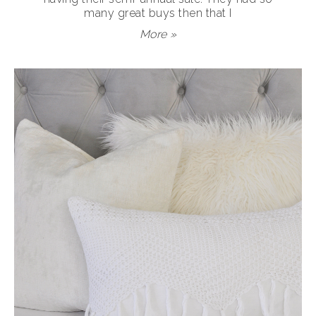
many great buys then that I
More »