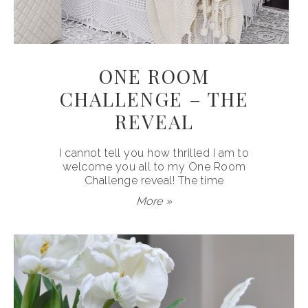
ONE ROOM
CHALLENGE – THE
REVEAL
I cannot tell you how thrilled I am to
welcome you all to my One Room
Challenge reveal! The time
More »