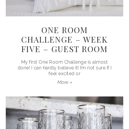
ONE ROOM
CHALLENGE – WEEK
FIVE – GUEST ROOM
My first One Room Challenge is almost
done! I can hardly believe it! I’m not sure if I
feel excited or
More »