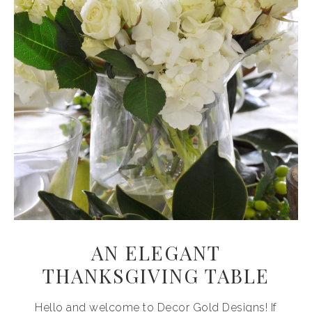
AN ELEGANT
THANKSGIVING TABLE
Hello and welcome to Decor Gold Designs! If