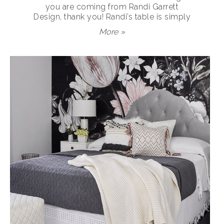
you are coming from Randi Garrett
Design, thank you! Randi’s table is simply
More »