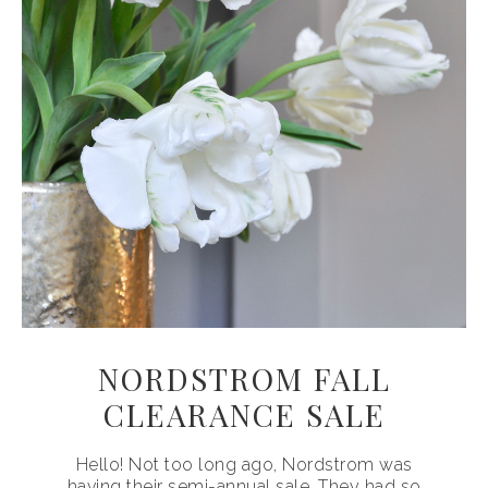
NORDSTROM FALL
CLEARANCE SALE
Hello! Not too long ago, Nordstrom was
having their semi-annual sale. They had so