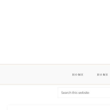
HOME
HOME