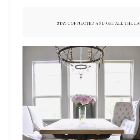
STAY CONNECTED AND GET ALL THE LA
ARCHIVES FOR JULY 2016