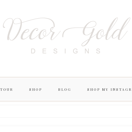
 TOUR
SHOP
BLOG
SHOP MY INSTAG