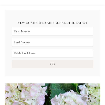
STAY CONNECTED AND GET ALL THE LATEST
ARCHIVES FOR APRIL 2017