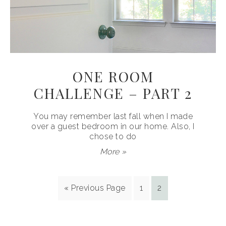
ONE ROOM
CHALLENGE – PART 2
You may remember last fall when I made
over a guest bedroom in our home. Also, I
chose to do
More »
« Previous Page
1
2