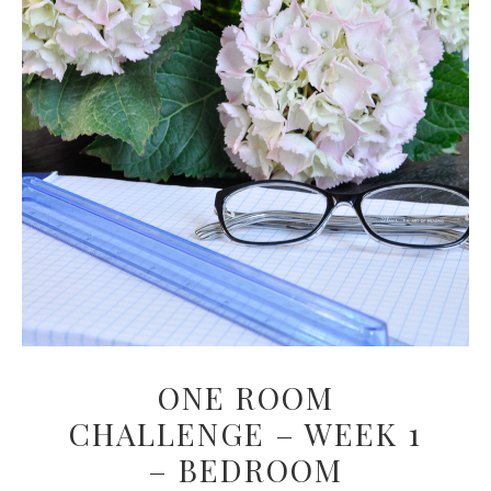
ONE ROOM
CHALLENGE – WEEK 1
– BEDROOM