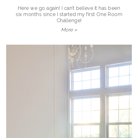
Here we go again! I can’t believe it has been
six months since I started my first One Room
Challenge!
More »