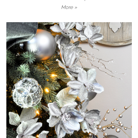
More »