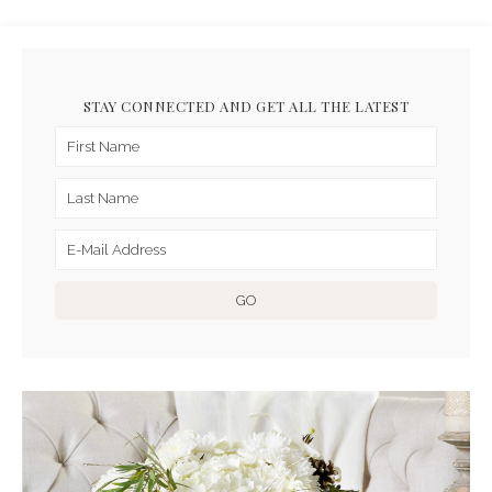
STAY CONNECTED AND GET ALL THE LATEST
ARCHIVES FOR DECEMBER
2016