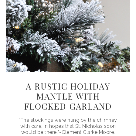
A RUSTIC HOLIDAY
MANTLE WITH
FLOCKED GARLAND
“The stockings were hung by the chimney
with care, in hopes that St. Nicholas soon
would be there.”~Clement Clarke Moore.