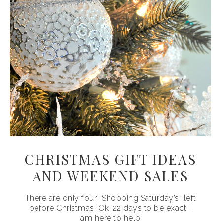
CHRISTMAS GIFT IDEAS
AND WEEKEND SALES
There are only four “Shopping Saturday’s” left
before Christmas! Ok, 22 days to be exact. I
am here to help