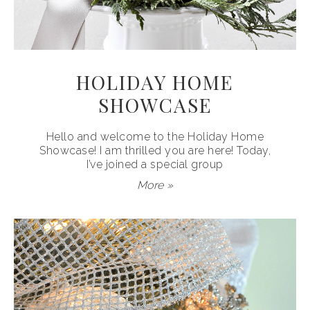
HOLIDAY HOME
SHOWCASE
Hello and welcome to the Holiday Home
Showcase! I am thrilled you are here! Today,
I’ve joined a special group
More »