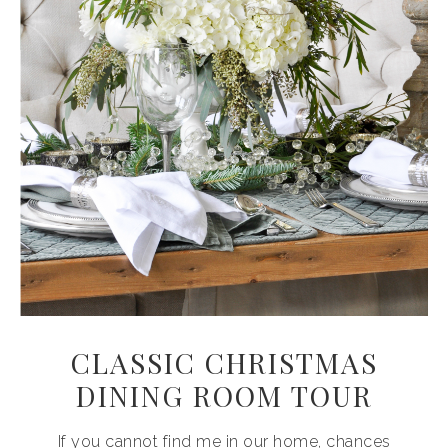
CLASSIC CHRISTMAS
DINING ROOM TOUR
If you cannot find me in our home, chances