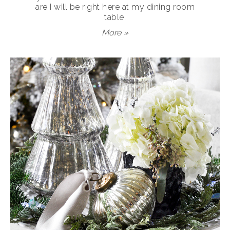
are I will be right here at my dining room
table.
More »