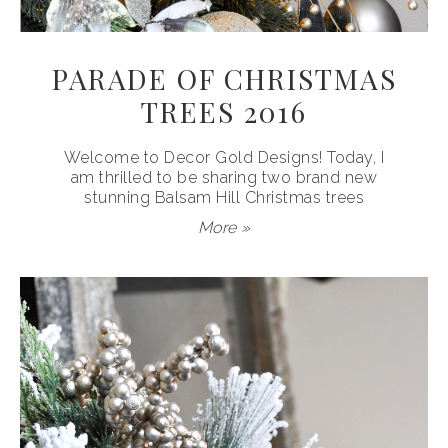
PARADE OF CHRISTMAS
TREES 2016
Welcome to Decor Gold Designs! Today, I
am thrilled to be sharing two brand new
stunning Balsam Hill Christmas trees
More »