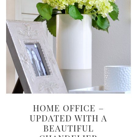
HOME OFFICE –
UPDATED WITH A
BEAUTIFUL