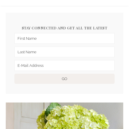
STAY CONNECTED AND GET ALL THE LATEST