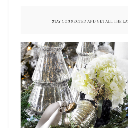
STAY CONNECTED AND GET ALL THE LA