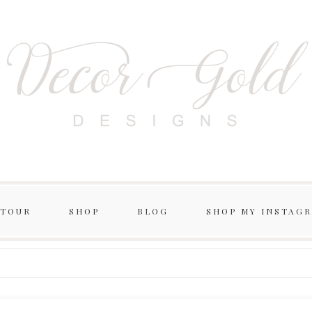
 TOUR
SHOP
BLOG
SHOP MY INSTAG