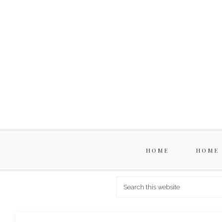
HOME
HOME