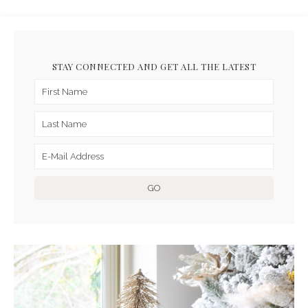
STAY CONNECTED AND GET ALL THE LATEST