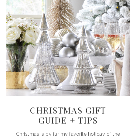
CHRISTMAS GIFT
GUIDE + TIPS
Christmas is by far my favorite holiday of the