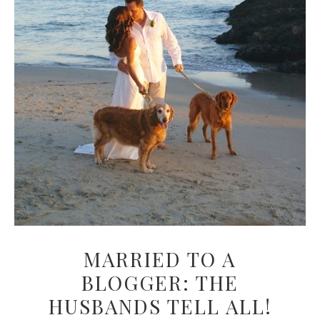
MARRIED TO A
BLOGGER: THE
HUSBANDS TELL ALL!