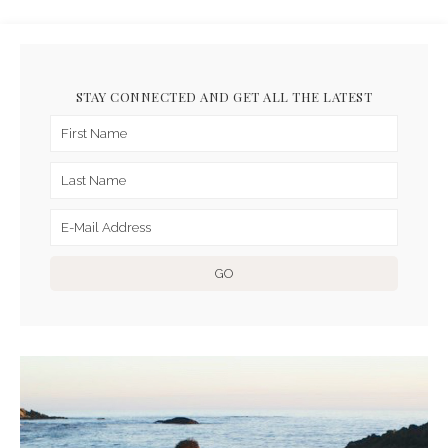
STAY CONNECTED AND GET ALL THE LATEST