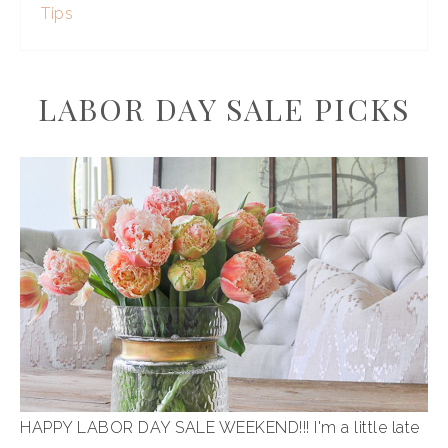
Tips
LABOR DAY SALE PICKS
HAPPY LABOR DAY SALE WEEKEND!!! I'm a little late