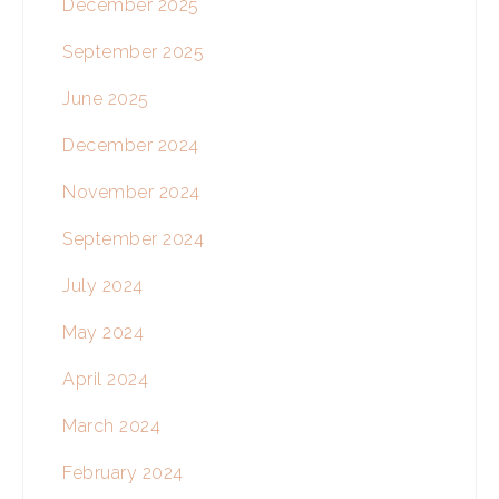
December 2025
September 2025
June 2025
December 2024
November 2024
September 2024
July 2024
May 2024
April 2024
March 2024
February 2024