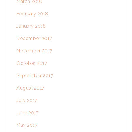
March 2018
February 2018
January 2018
December 2017
November 2017
October 2017
September 2017
August 2017
July 2017
June 2017
May 2017