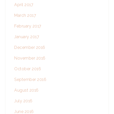
April 2017
March 2017
February 2017
January 2017
December 2016
November 2016
October 2016
September 2016
August 2016
July 2016
June 2016