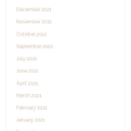
December 2021
November 2021
October 2021
September 2021
July 2021
June 2021
April 2021
March 2021
February 2021
January 2021