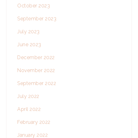
October 2023
September 2023
July 2023
June 2023
December 2022
November 2022
September 2022
July 2022
April 2022
February 2022
January 2022