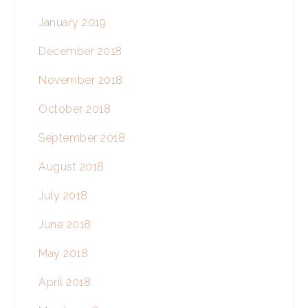
January 2019
December 2018
November 2018
October 2018
September 2018
August 2018
July 2018
June 2018
May 2018
April 2018