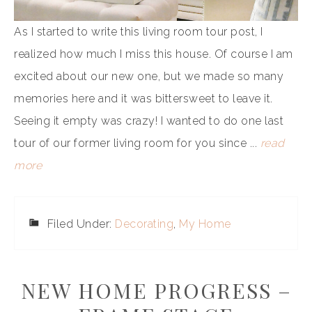
As I started to write this living room tour post, I
realized how much I miss this house. Of course I am
excited about our new one, but we made so many
memories here and it was bittersweet to leave it.
Seeing it empty was crazy! I wanted to do one last
tour of our former living room for you since ...
read
more
Filed Under:
Decorating
,
My Home
NEW HOME PROGRESS –