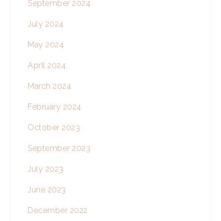
September 2024
July 2024
May 2024
April 2024
March 2024
February 2024
October 2023
September 2023
July 2023
June 2023
December 2022