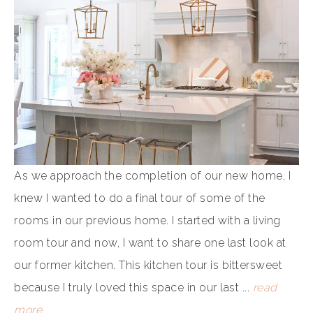
As we approach the completion of our new home, I
knew I wanted to do a final tour of some of the
rooms in our previous home. I started with a living
room tour and now, I want to share one last look at
our former kitchen. This kitchen tour is bittersweet
because I truly loved this space in our last ...
read
more