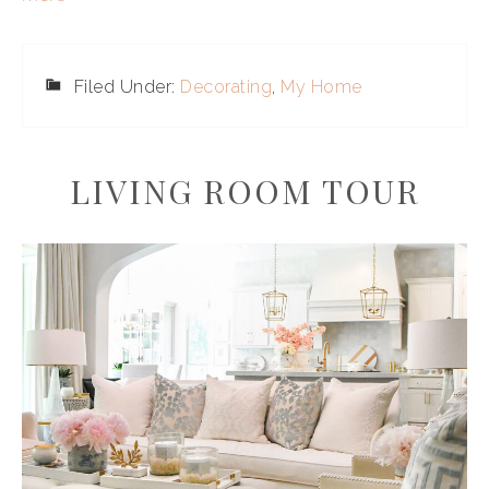
Filed Under:
Decorating
,
My Home
LIVING ROOM TOUR