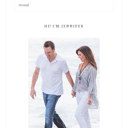
HI! I’M JENNIFER