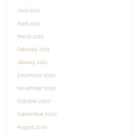
June 2021
April 2021
March 2021
February 2021
January 2021
December 2020
November 2020
October 2020
September 2020
August 2020