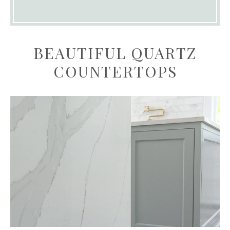
BEAUTIFUL QUARTZ
COUNTERTOPS