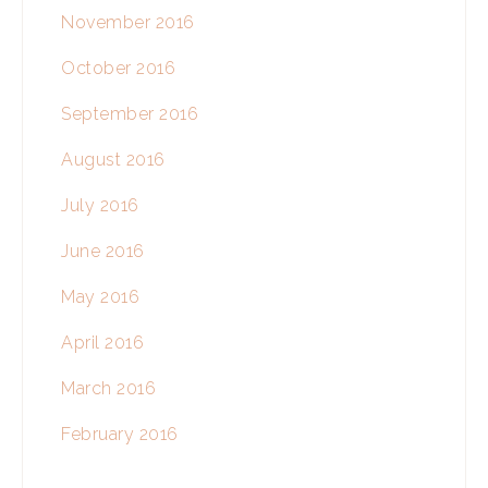
November 2016
October 2016
September 2016
August 2016
July 2016
June 2016
May 2016
April 2016
March 2016
February 2016