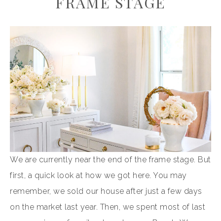
FRAME STAGE
We are currently near the end of the frame stage. But
first, a quick look at how we got here. You may
remember, we sold our house after just a few days
on the market last year. Then, we spent most of last