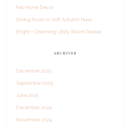
Fall Home Decor
Dining Room in Soft Autumn Hues
Bright + Charming Utility Room Reveal
ARCHIVES
December 2025
September 2025
June 2025
December 2024
November 2024