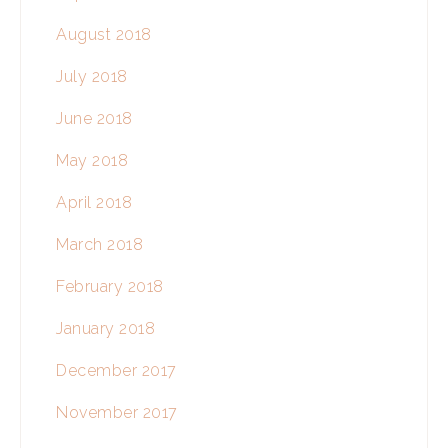
August 2018
July 2018
June 2018
May 2018
April 2018
March 2018
February 2018
January 2018
December 2017
November 2017