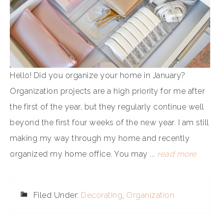
Hello! Did you organize your home in January?
Organization projects are a high priority for me after
the first of the year, but they regularly continue well
beyond the first four weeks of the new year. I am still
making my way through my home and recently
organized my home office. You may ...
read more
Filed Under:
Decorating
,
Organization