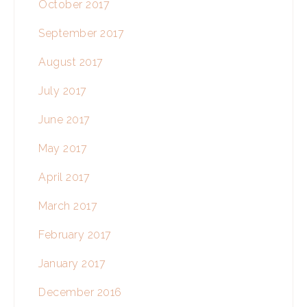
October 2017
September 2017
August 2017
July 2017
June 2017
May 2017
April 2017
March 2017
February 2017
January 2017
December 2016