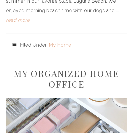
summer in our favorite place, Laguna Beach. We
enjoyed morning beach time with our dogs and ...
read more
Filed Under:
My Home
MY ORGANIZED HOME
OFFICE