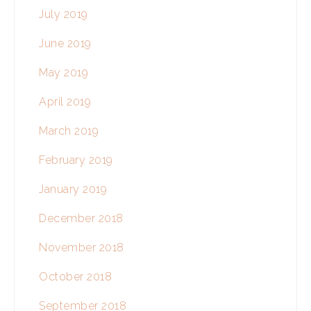
July 2019
June 2019
May 2019
April 2019
March 2019
February 2019
January 2019
December 2018
November 2018
October 2018
September 2018