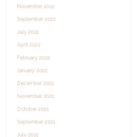
November 2022
September 2022
July 2022
April 2022
February 2022
January 2022
December 2021
November 2021
October 2021
September 2021
July 2021