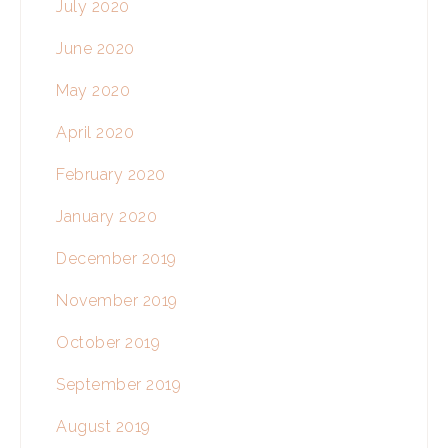
July 2020
June 2020
May 2020
April 2020
February 2020
January 2020
December 2019
November 2019
October 2019
September 2019
August 2019