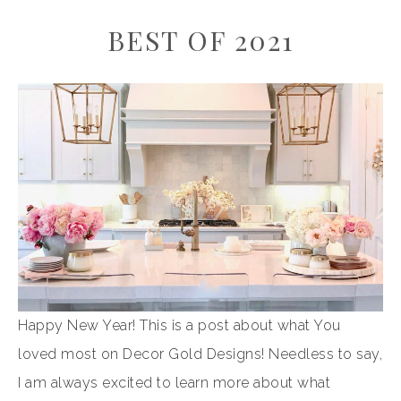
BEST OF 2021
Happy New Year! This is a post about what You
loved most on Decor Gold Designs! Needless to say,
I am always excited to learn more about what