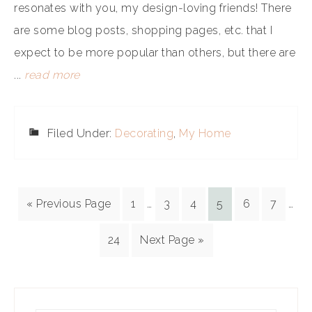
resonates with you, my design-loving friends! There
are some blog posts, shopping pages, etc. that I
expect to be more popular than others, but there are
...
read more
Filed Under:
Decorating
,
My Home
« Previous Page
1
…
3
4
5
6
7
…
24
Next Page »