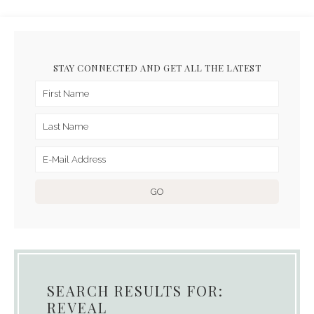
STAY CONNECTED AND GET ALL THE LATEST
SEARCH RESULTS FOR:
REVEAL