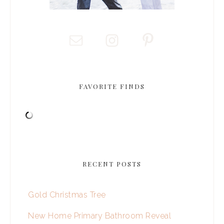
FAVORITE FINDS
RECENT POSTS
Gold Christmas Tree
New Home Primary Bathroom Reveal