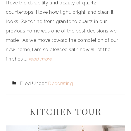
I love the durability and beauty of quartz
countertops. I love how light, bright, and clean it
looks. Switching from granite to quartz in our
previous home was one of the best decisions we
made. As we move toward the completion of our
new home, I am so pleased with how all of the
finishes ...
read more
Filed Under:
Decorating
KITCHEN TOUR