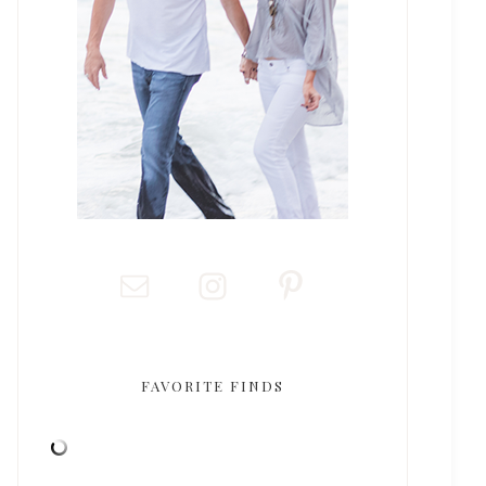
FAVORITE FINDS