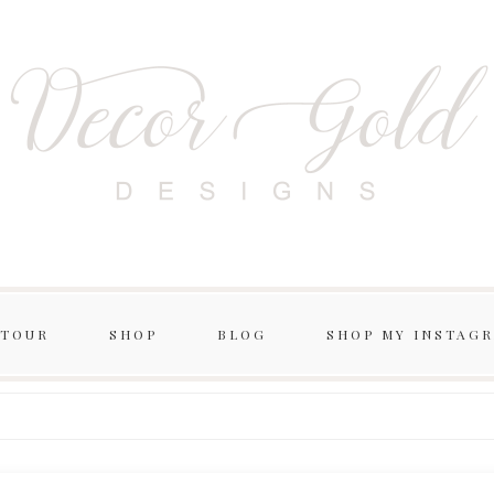
 TOUR
SHOP
BLOG
SHOP MY INSTAG