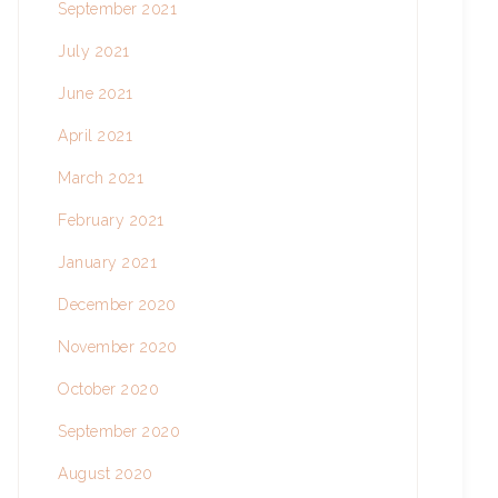
September 2021
July 2021
June 2021
April 2021
March 2021
February 2021
January 2021
December 2020
November 2020
October 2020
September 2020
August 2020