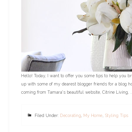
Hello! Today, I want to offer you some tips to help you 
up with some of my dearest blogger friends for a blog hop
coming from Tamara's beautiful website, Citrine Living, .
Filed Under:
Decorating
,
My Home
,
Styling Tips