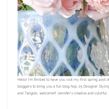
Hello! I'm thrilled to have you visit my first spring pos
bloggers to bring you a fun blog hop, 25 Designer Styli
and Tangles, welcome!!! Jennifer's creative and colorful .