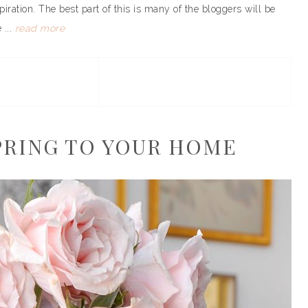
piration. The best part of this is many of the bloggers will be
 ...
read more
SPRING TO YOUR HOME