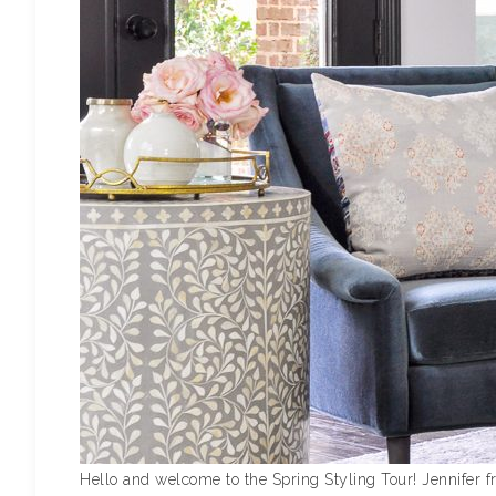
Hello and welcome to the Spring Styling Tour! Jennifer