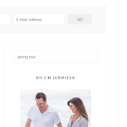
HI! I’M JENNIFER