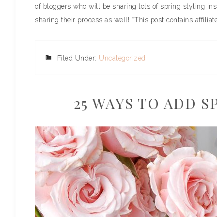
of bloggers who will be sharing lots of spring styling ins
sharing their process as well! *This post contains affiliate
Filed Under:
Uncategorized
25 WAYS TO ADD 