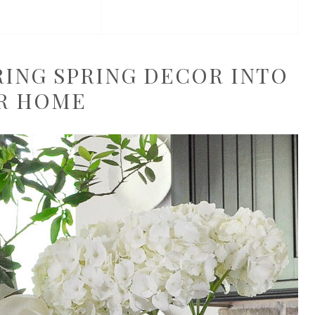
BRING SPRING DECOR INTO
R HOME