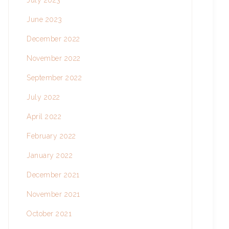
July 2023
June 2023
December 2022
November 2022
September 2022
July 2022
April 2022
February 2022
January 2022
December 2021
November 2021
October 2021