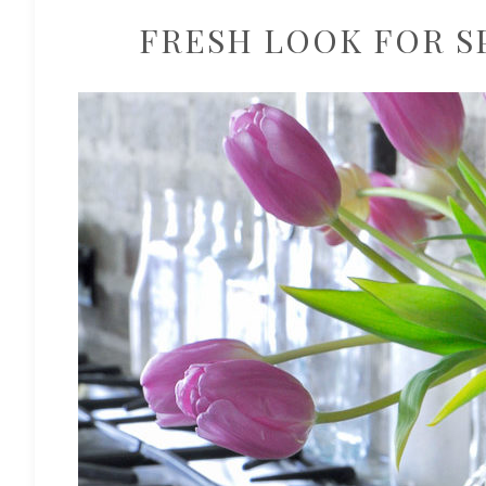
FRESH LOOK FOR S