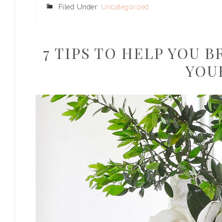
Filed Under:
Uncategorized
7 TIPS TO HELP YOU 
YOU