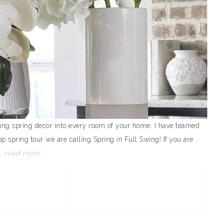
bring spring decor into every room of your home. I have teamed
 spring tour we are calling Spring in Full Swing! If you are
..
read more