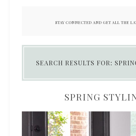
STAY CONNECTED AND GET ALL THE LA
SEARCH RESULTS FOR: SPRI
SPRING STYLIN