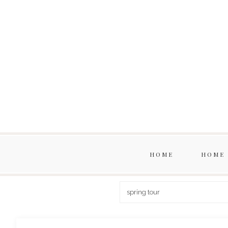
HOME
HOME