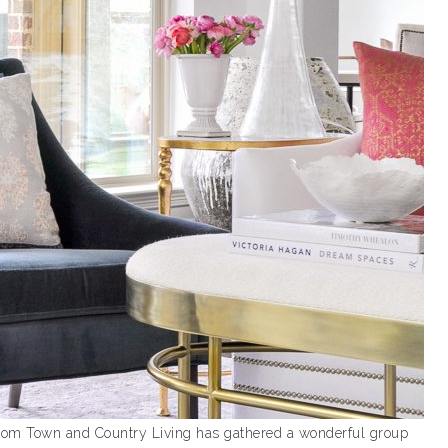
 from Town and Country Living has gathered a wonderful group