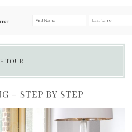
TEST
NG TOUR
G – STEP BY STEP