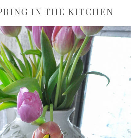
PRING IN THE KITCHEN