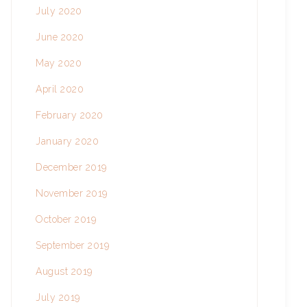
July 2020
June 2020
May 2020
April 2020
February 2020
January 2020
December 2019
November 2019
October 2019
September 2019
August 2019
July 2019