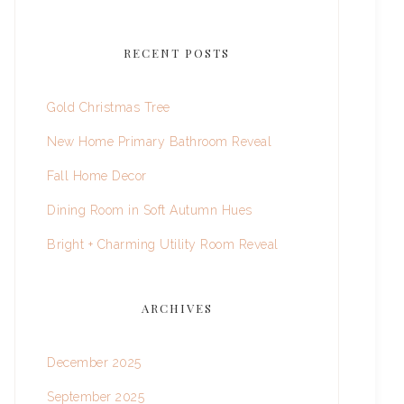
RECENT POSTS
Gold Christmas Tree
New Home Primary Bathroom Reveal
Fall Home Decor
Dining Room in Soft Autumn Hues
Bright + Charming Utility Room Reveal
ARCHIVES
December 2025
September 2025