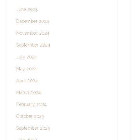
June 2025
December 2024
November 2024
September 2024
July 2024
May 2024
April 2024
March 2024
February 2024
October 2023
September 2023