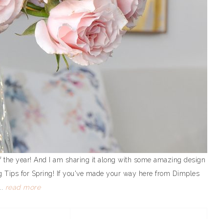
t of the year! And I am sharing it along with some amazing design
ng Tips for Spring! If you've made your way here from Dimples
..
read more