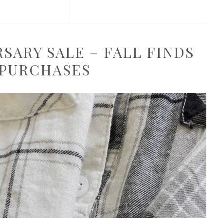
ARY SALE – FALL FINDS
 PURCHASES