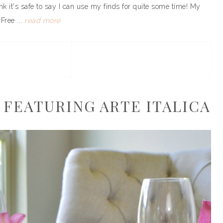
k it's safe to say I can use my finds for quite some time! My
Free ...
read more
 FEATURING ARTE ITALICA