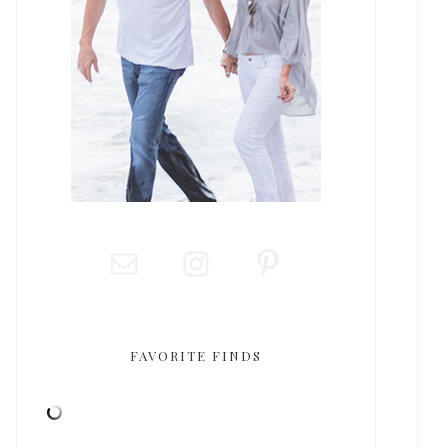
FAVORITE FINDS