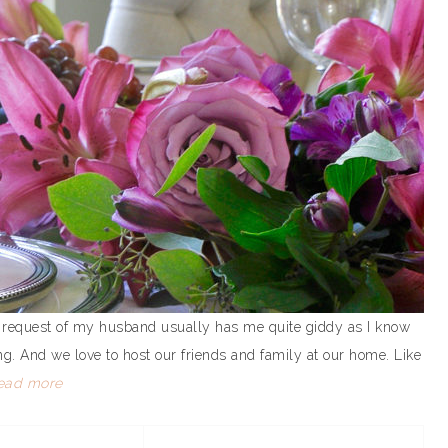
is request of my husband usually has me quite giddy as I know
ing. And we love to host our friends and family at our home. Like
ead more