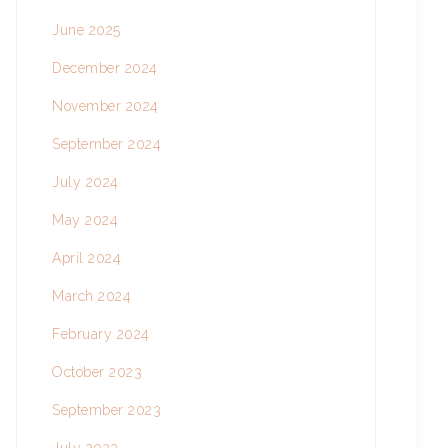
June 2025
December 2024
November 2024
September 2024
July 2024
May 2024
April 2024
March 2024
February 2024
October 2023
September 2023