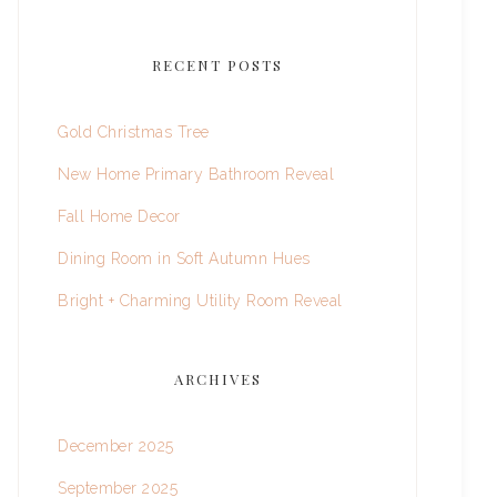
RECENT POSTS
Gold Christmas Tree
New Home Primary Bathroom Reveal
Fall Home Decor
Dining Room in Soft Autumn Hues
Bright + Charming Utility Room Reveal
ARCHIVES
December 2025
September 2025