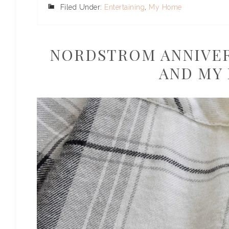
Filed Under:
Entertaining
,
My Home
NORDSTROM ANNIVERS
AND MY