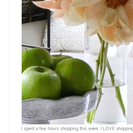
I spent a few hours shopping this week. I LOVE shopping 