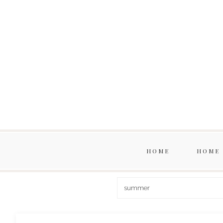
HOME
HOME