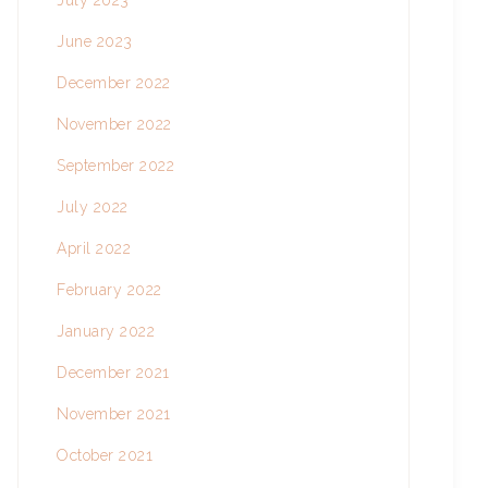
July 2023
June 2023
December 2022
November 2022
September 2022
July 2022
April 2022
February 2022
January 2022
December 2021
November 2021
October 2021