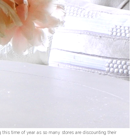
this time of year as so many stores are discounting their