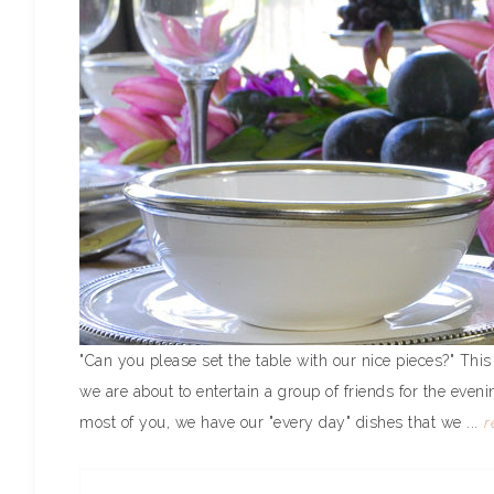
"Can you please set the table with our nice pieces?" Th
we are about to entertain a group of friends for the even
most of you, we have our "every day" dishes that we ...
r