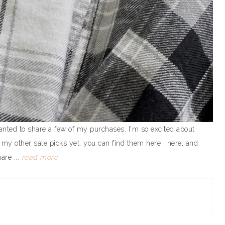
anted to share a few of my purchases. I'm so excited about
 my other sale picks yet, you can find them here , here, and
are ...
read more