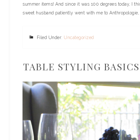
summer items! And since it was 100 degrees today, I thin
sweet husband patiently went with me to Anthropologie, 
Filed Under:
Uncategorized
TABLE STYLING BASICS