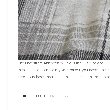
The Nordstrom Anniversary Sale is in full swing and I w
these cute additions to my wardrobe! If you haven't seen
here. I purchased more than this, but I couldn't wait to sh
Filed Under:
Uncategorized