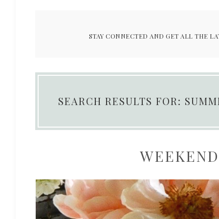
STAY CONNECTED AND GET ALL THE LA
SEARCH RESULTS FOR: SUMM
WEEKEND 