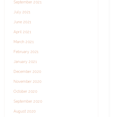
September 2021
July 2021
June 2021
April 2021
March 2021
February 2021
January 2021
December 2020
November 2020
October 2020
September 2020
August 2020