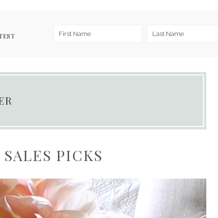
TEST
ER
SALES PICKS