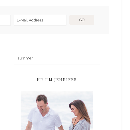
HI! I’M JENNIFER