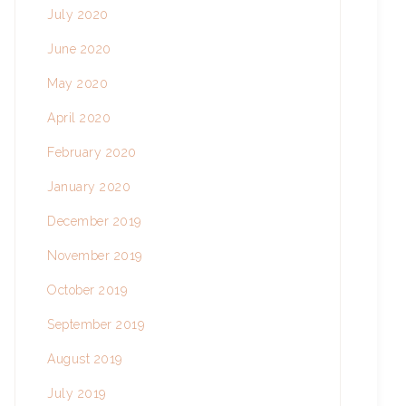
July 2020
June 2020
May 2020
April 2020
February 2020
January 2020
December 2019
November 2019
October 2019
September 2019
August 2019
July 2019