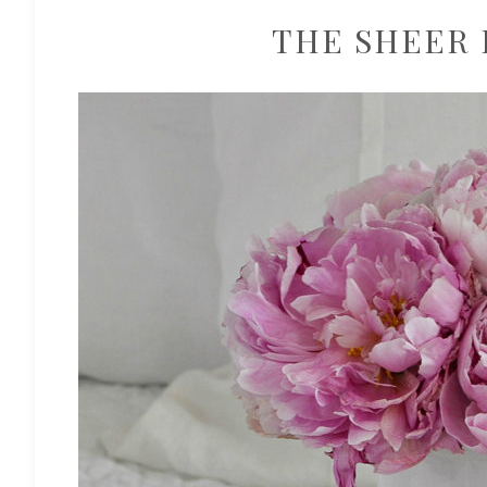
THE SHEER 