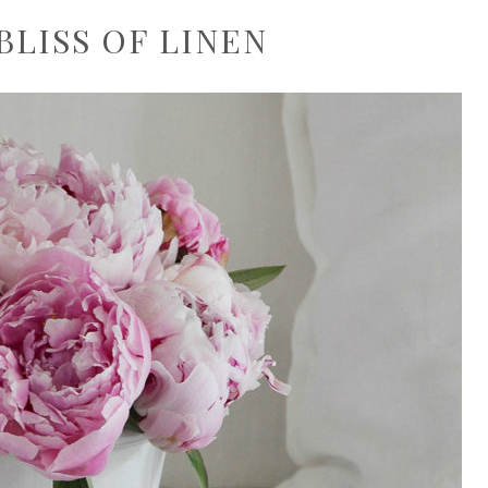
BLISS OF LINEN