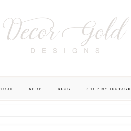
 TOUR
SHOP
BLOG
SHOP MY INSTAG